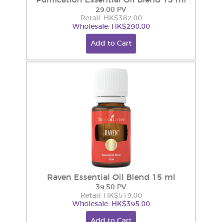
Purification Essential Oil Blend 15 ml
29.00 PV
Retail: HK$382.00
Wholesale: HK$290.00
Add to Cart
Raven Essential Oil Blend 15 ml
39.50 PV
Retail: HK$519.00
Wholesale: HK$395.00
Add to Cart