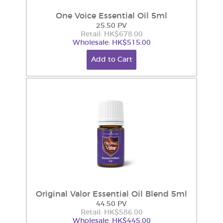
One Voice Essential Oil 5ml
25.50 PV
Retail: HK$678.00
Wholesale: HK$515.00
Add to Cart
Original Valor Essential Oil Blend 5ml
44.50 PV
Retail: HK$586.00
Wholesale: HK$445.00