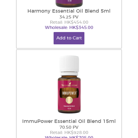
Harmony Essential Oil Blend 5ml
34.25 PV
Retail: HK$454.00
Wholesale: HK$345.00
Add to Cart
ImmuPower Essential Oil Blend 15ml
70.50 PV
Retail: HK$928.00