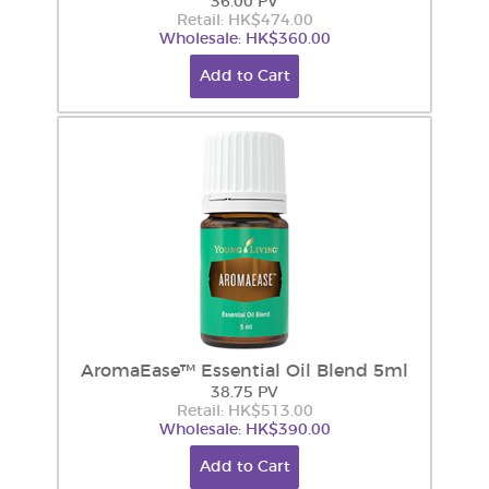
36.00 PV
Retail: HK$474.00
Wholesale: HK$360.00
Add to Cart
AromaEase™ Essential Oil Blend 5ml
38.75 PV
Retail: HK$513.00
Wholesale: HK$390.00
Add to Cart