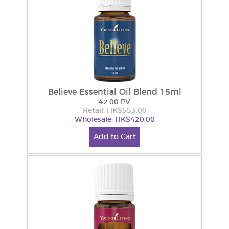
Believe Essential Oil Blend 15ml
42.00 PV
Retail: HK$553.00
Wholesale: HK$420.00
Add to Cart