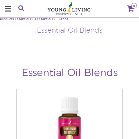
0
Products
Essential Oils
Essential Oil Blends
Essential Oil Blends
Essential Oil Blends