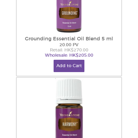
Grounding Essential Oil Blend 5 ml
20.00 PV
Retail: HK$270.00
Wholesale: HK$205.00
Add to Cart