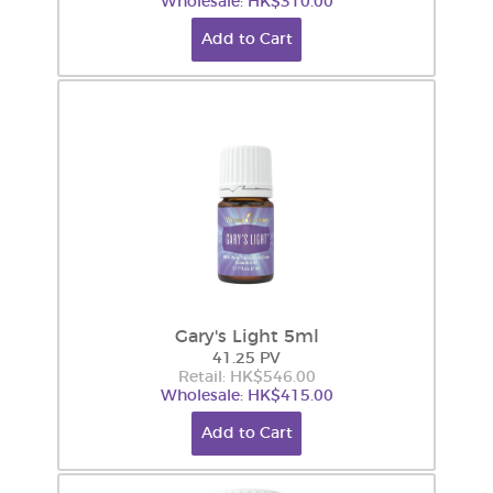
Wholesale: HK$310.00
Add to Cart
Gary's Light 5ml
41.25 PV
Retail: HK$546.00
Wholesale: HK$415.00
Add to Cart