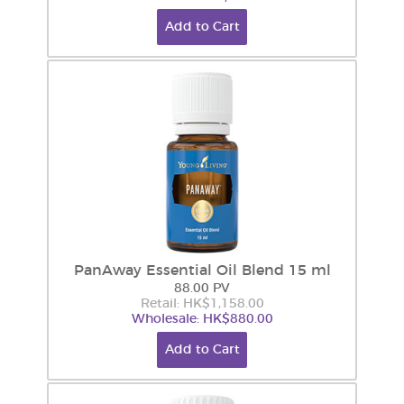
Add to Cart
PanAway Essential Oil Blend 15 ml
88.00 PV
Retail: HK$1,158.00
Wholesale: HK$880.00
Add to Cart