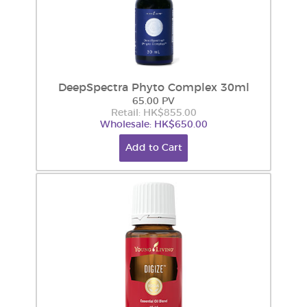
DeepSpectra Phyto Complex 30ml
65.00 PV
Retail: HK$855.00
Wholesale: HK$650.00
Add to Cart