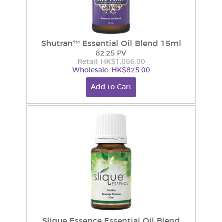
Shutran™ Essential Oil Blend 15ml
82.25 PV
Retail: HK$1,086.00
Wholesale: HK$825.00
Add to Cart
Slique Essence Essential Oil Blend