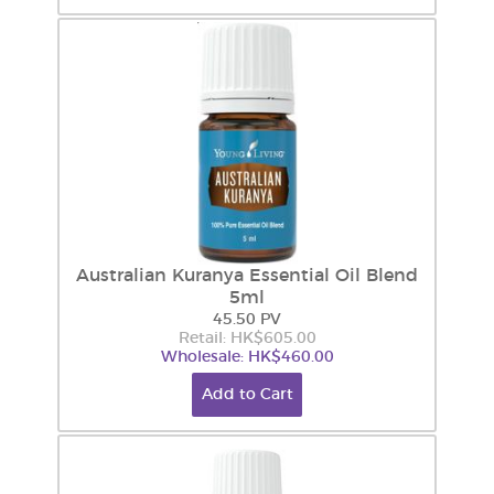
Australian Kuranya Essential Oil Blend
5ml
45.50 PV
Retail: HK$605.00
Wholesale: HK$460.00
Add to Cart