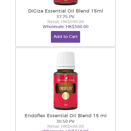
DiGize Essential Oil Blend 15ml
37.75 PV
Retail: HK$500.00
Wholesale: HK$380.00
Add to Cart
Endoflex Essential Oil Blend 15 ml
30.50 PV
Retail: HK$408.00