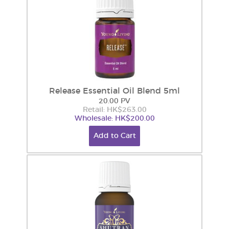
Release Essential Oil Blend 5ml
20.00 PV
Retail: HK$263.00
Wholesale: HK$200.00
Add to Cart