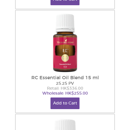
RC Essential Oil Blend 15 ml
25.25 PV
Retail: HK$336.00
Wholesale: HK$255.00
Add to Cart