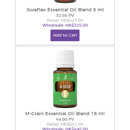
JuvaFlex Essential Oil Blend 5 ml
32.50 PV
Retail: HK$427.00
Wholesale: HK$325.00
Add to Cart
M-Grain Essential Oil Blend 15 ml
49.00 PV
Retail: HK$651.00
Wholesale: HK$495.00