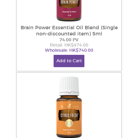
Brain Power Essential Oil Blend (Single
non-discounted item) 5ml
74.00 PV
Retail: HK$974.00
Wholesale: HK$740.00
Add to Cart