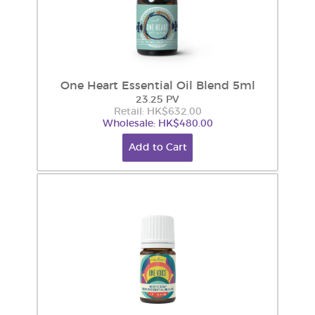
One Heart Essential Oil Blend 5ml
23.25 PV
Retail: HK$632.00
Wholesale: HK$480.00
Add to Cart