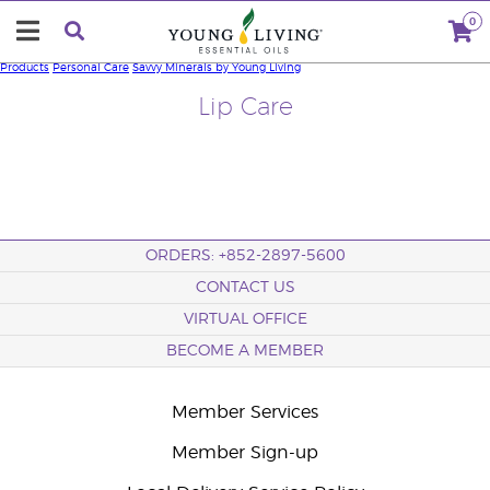
0
Products
Personal Care
Savvy Minerals by Young Living
Lip Care
ORDERS: +852-2897-5600
CONTACT US
VIRTUAL OFFICE
BECOME A MEMBER
Member Services
Member Sign-up