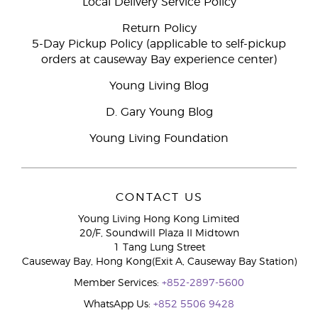
Local Delivery Service Policy
Return Policy
5-Day Pickup Policy (applicable to self-pickup
orders at causeway Bay experience center)
Young Living Blog
D. Gary Young Blog
Young Living Foundation
CONTACT US
Young Living Hong Kong Limited
20/F, Soundwill Plaza II Midtown
1 Tang Lung Street
Causeway Bay, Hong Kong(Exit A, Causeway Bay Station)
Member Services:
+852-2897-5600
WhatsApp Us:
+852 5506 9428