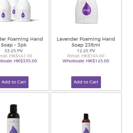
der Foaming Hand
Lavender Foaming Hand
Soap - 3pk
Soap 236ml
33.25 PV
12.25 PV
tail: HK$441.00
Retail: HK$164.00
esale: HK$335.00
Wholesale: HK$125.00
Add to Cart
Add to Cart