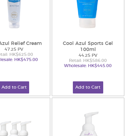
Azul Relief Cream
Cool Azul Sports Gel
100ml
47.25 PV
tail: HK$625.00
44.25 PV
esale: HK$475.00
Retail: HK$586.00
Wholesale: HK$445.00
Add to Cart
Add to Cart