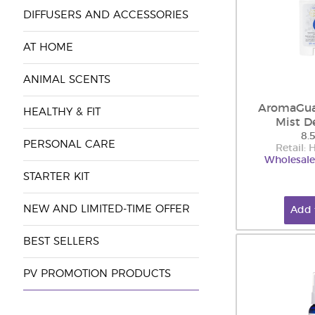
DIFFUSERS AND ACCESSORIES
AT HOME
ANIMAL SCENTS
AromaGu
HEALTHY & FIT
Mist D
8.
PERSONAL CARE
Retail:
Wholesale
STARTER KIT
NEW AND LIMITED-TIME OFFER
Add 
BEST SELLERS
PV PROMOTION PRODUCTS