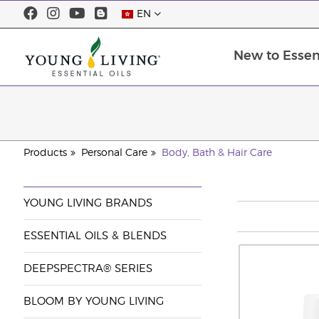
EN
New to Essent
Products
Personal Care
Body, Bath & Hair Care
YOUNG LIVING BRANDS
ESSENTIAL OILS & BLENDS
DEEPSPECTRA® SERIES
BLOOM BY YOUNG LIVING