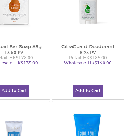
oal Bar Soap 85g
CitraGuard Deodorant
13.50 PV
8.25 PV
tail: HK$178.00
Retail: HK$185.00
esale: HK$135.00
Wholesale: HK$140.00
Add to Cart
Add to Cart