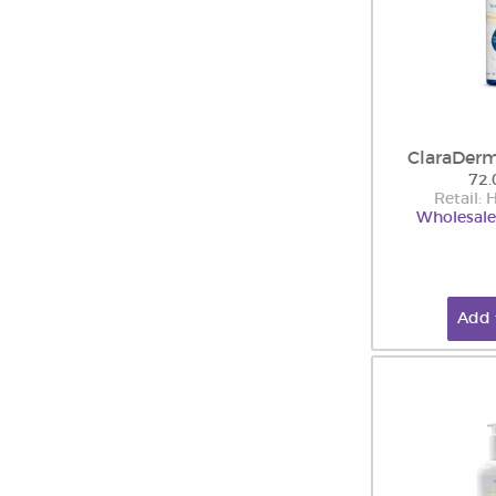
ClaraDerm
72.
Retail:
Wholesale
Add 