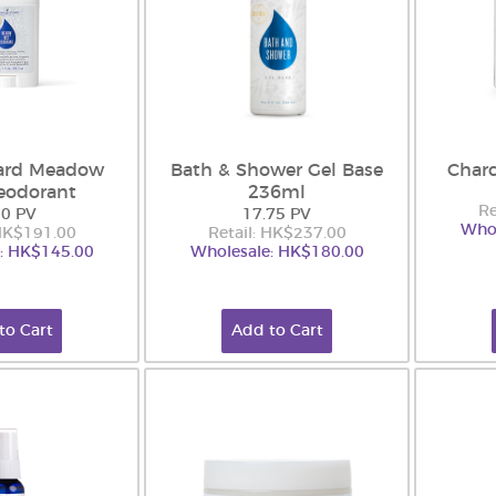
ard Meadow
Bath & Shower Gel Base
Charc
eodorant
236ml
Re
50 PV
17.75 PV
Whol
 HK$191.00
Retail: HK$237.00
: HK$145.00
Wholesale: HK$180.00
to Cart
Add to Cart