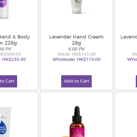
Hand & Body
Lavender Hand Cream
Laven
on 226g
28g
00 PV
6.00 PV
 HK$309.00
Retail: HK$145.00
Re
: HK$235.00
Wholesale: HK$110.00
Whol
to Cart
Add to Cart