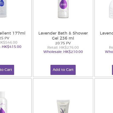
ellent 177ml
Lavender Bath & Shower
Laven
Gel 236 ml
25 PV
 HK$546.00
20.75 PV
: HK$415.00
Retail: HK$276.00
Re
Wholesale: HK$210.00
Whol
to Cart
Add to Cart