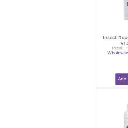
Insect Rep
41.
Retail:
Wholesale
Add 