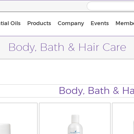
ial Oils
Products
Company
Events
Membe
BLOOM Collagen Complete
Premium Experience Kit with BLOOM Collagen Complete
Premium Experience Kit with NingXia
Premium Experience Kit with Thieves®
Animal Scents Enrollment Kit
Host Workshop at Experience Centre
Body, Bath & Hair Care
Body, Bath & Ha