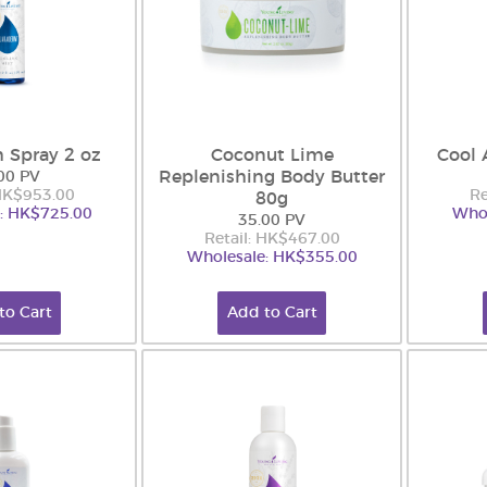
 Spray 2 oz
Coconut Lime
Cool 
Replenishing Body Butter
00 PV
 HK$953.00
Re
80g
: HK$725.00
Whol
35.00 PV
Retail: HK$467.00
Wholesale: HK$355.00
to Cart
Add to Cart