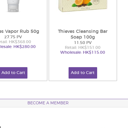
es Vapor Rub 50g
Thieves Cleansing Bar
Soap 100g
27.75 PV
tail: HK$368.00
11.50 PV
esale: HK$280.00
Retail: HK$151.00
Wholesale: HK$115.00
Add to Cart
Add to Cart
BECOME A MEMBER