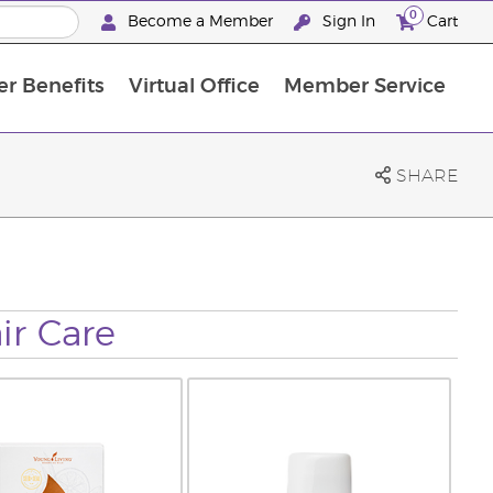
0
Become a Member
Sign In
Cart
r Benefits
Virtual Office
Member Service
The D. Gary Young, Young Living Foundation
“Ignite Your Journey” New Brand Partner Referral Program
North APAC Science Symposium 2027 Challenge
The workshop calendar is now available. Joi
SHARE
ir Care