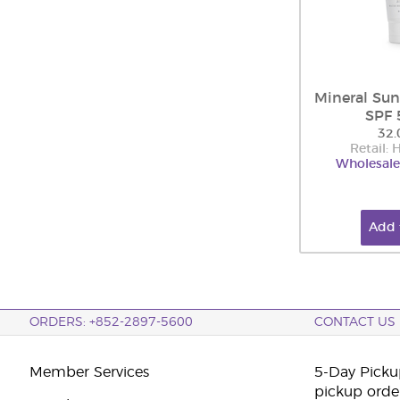
Mineral Sun
SPF 
32.
Retail:
Wholesale
Add 
ORDERS: +852-2897-5600
CONTACT US
Member Services
5-Day Pickup
pickup orde