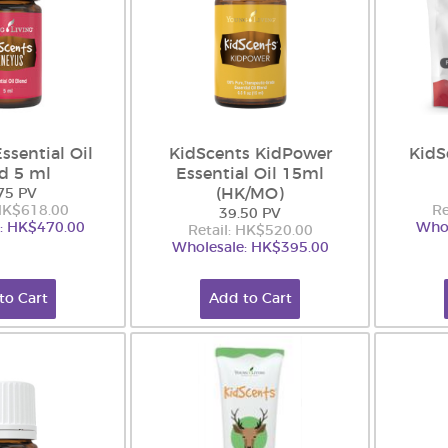
ssential Oil
KidScents KidPower
KidS
d 5 ml
Essential Oil 15ml
(HK/MO)
75 PV
 HK$618.00
Re
39.50 PV
: HK$470.00
Whol
Retail: HK$520.00
Wholesale: HK$395.00
to Cart
Add to Cart