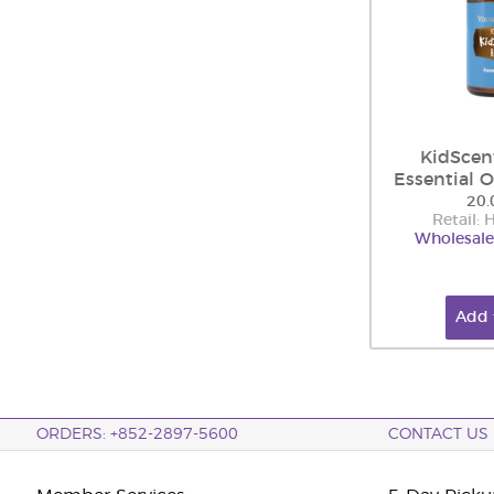
KidScen
Essential O
20.
Retail:
Wholesale
Add 
ORDERS: +852-2897-5600
CONTACT US