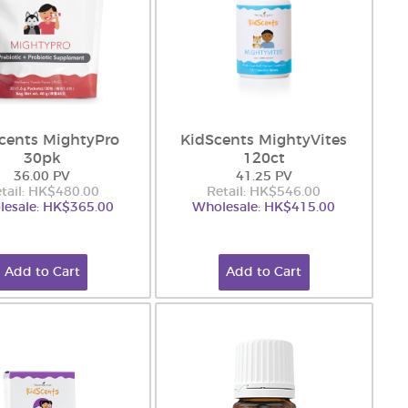
cents MightyPro
KidScents MightyVites
30pk
120ct
36.00 PV
41.25 PV
tail: HK$480.00
Retail: HK$546.00
esale: HK$365.00
Wholesale: HK$415.00
Add to Cart
Add to Cart