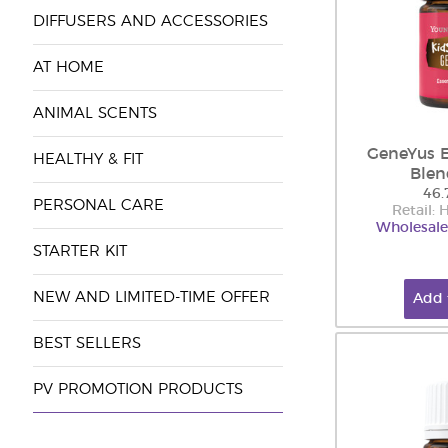
DIFFUSERS AND ACCESSORIES
AT HOME
ANIMAL SCENTS
GeneYus E
HEALTHY & FIT
Blen
46.
PERSONAL CARE
Retail:
Wholesale
STARTER KIT
NEW AND LIMITED-TIME OFFER
Add 
BEST SELLERS
PV PROMOTION PRODUCTS