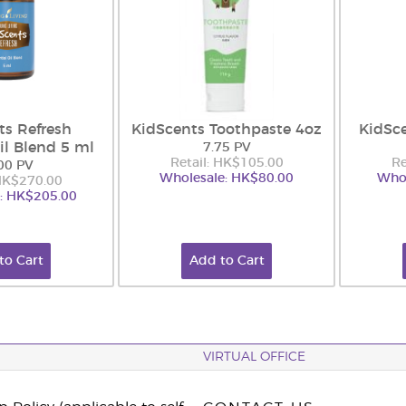
ts Refresh
KidScents Toothpaste 4oz
KidSc
il Blend 5 ml
7.75 PV
Retail: HK$105.00
Re
00 PV
Wholesale: HK$80.00
Whol
 HK$270.00
: HK$205.00
to Cart
Add to Cart
VIRTUAL OFFICE