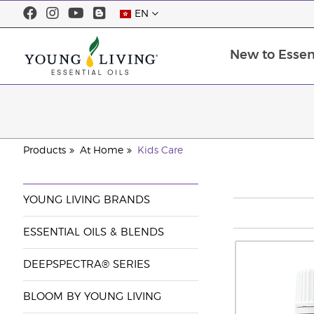
EN
New to Essent
Products
At Home
Kids Care
YOUNG LIVING BRANDS
ESSENTIAL OILS & BLENDS
DEEPSPECTRA® SERIES
BLOOM BY YOUNG LIVING