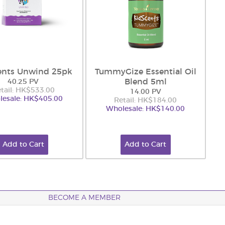
ents Unwind 25pk
TummyGize Essential Oil
Blend 5ml
40.25 PV
tail: HK$533.00
14.00 PV
esale: HK$405.00
Retail: HK$184.00
Wholesale: HK$140.00
Add to Cart
Add to Cart
BECOME A MEMBER