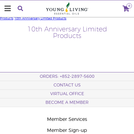
0
Products
10th Anniversary Limited Products
10th Anniversary Limited
Products
ORDERS: +852-2897-5600
CONTACT US
VIRTUAL OFFICE
BECOME A MEMBER
Member Services
Member Sign-up