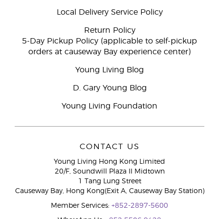
Local Delivery Service Policy
Return Policy
5-Day Pickup Policy (applicable to self-pickup
orders at causeway Bay experience center)
Young Living Blog
D. Gary Young Blog
Young Living Foundation
CONTACT US
Young Living Hong Kong Limited
20/F, Soundwill Plaza II Midtown
1 Tang Lung Street
Causeway Bay, Hong Kong(Exit A, Causeway Bay Station)
Member Services:
+852-2897-5600