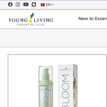
EN
New to Essent