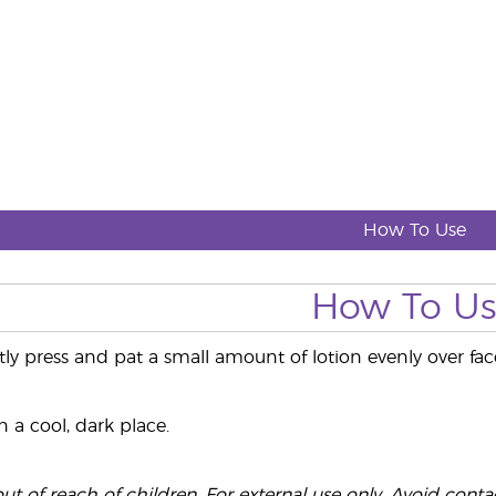
How To Use
How To U
tly press and pat a small amount of lotion evenly over f
 a cool, dark place.
t of reach of children. For external use only. Avoid contact