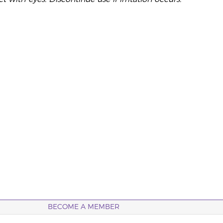
BECOME A MEMBER