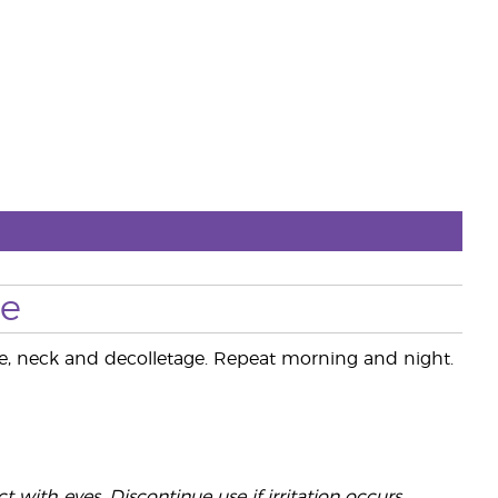
se
ace, neck and decolletage. Repeat morning and night.
 with eyes. Discontinue use if irritation occurs.