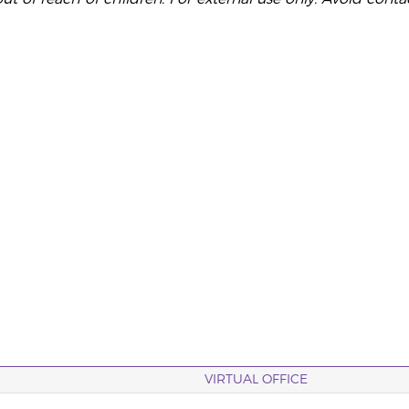
VIRTUAL OFFICE