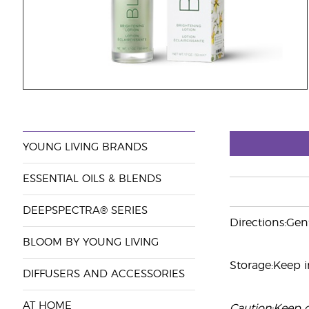
YOUNG LIVING BRANDS
ESSENTIAL OILS & BLENDS
DEEPSPECTRA® SERIES
Directions:Gen
BLOOM BY YOUNG LIVING
Storage:Keep in
DIFFUSERS AND ACCESSORIES
AT HOME
Caution:Keep ou