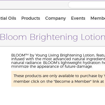
ial Oils
Products
Company
Events
Membe
BLOOM Collagen Complete
Premium Experience Kit with BLOOM Collagen Complete
Premium Experience Kit with NingXia
Premium Experience Kit with Thieves®
Animal Scents Enrollment Kit
Host Workshop at Experience Centre
Bloom Brightening Lotio
BLOOM™ by Young Living Brightening Lotion, feat
infused with the most advanced natural ingredient
natural radiance. BLOOM’s lightweight hydration he
minimize the appearance of future damage.
These products are only available to purchase b
member click on the "Become a Member" link at t