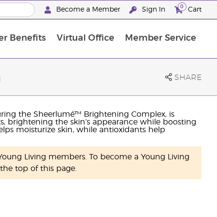
0
Become a Member
Sign In
Cart
r Benefits
Virtual Office
Member Service
The D. Gary Young, Young Living Foundation
“Ignite Your Journey” New Brand Partner Referral Program
North APAC Science Symposium 2027 Challenge
The workshop calendar is now available. Joi
n
SHARE
uring the Sheerlumé™ Brightening Complex, is
s, brightening the skin’s appearance while boosting
lps moisturize skin, while antioxidants help
y Young Living members. To become a Young Living
he top of this page.