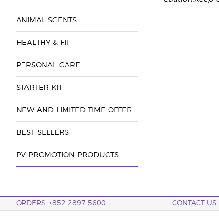
ANIMAL SCENTS
HEALTHY & FIT
PERSONAL CARE
STARTER KIT
NEW AND LIMITED-TIME OFFER
BEST SELLERS
PV PROMOTION PRODUCTS
ORDERS: +852-2897-5600
CONTACT US