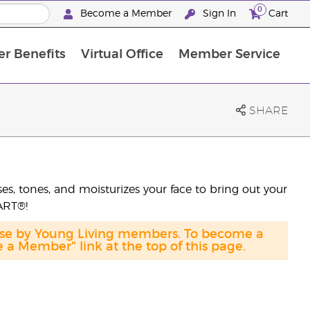
0
Become a Member
Sign In
Cart
r Benefits
Virtual Office
Member Service
The D. Gary Young, Young Living Foundation
“Ignite Your Journey” New Brand Partn
North APAC Science Symposium 2027 Challenge
The workshop calendar is now available. Joi
SHARE
es, tones, and moisturizes your face to bring out your
 ART®!
hase by Young Living members. To become a
a Member" link at the top of this page.