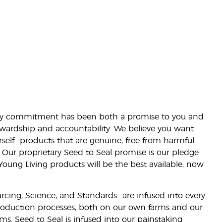
lity commitment has been both a promise to you and
stewardship and accountability. We believe you want
urself—products that are genuine, free from harmful
 Our proprietary Seed to Seal promise is our pledge
 Young Living products will be the best available, now
ourcing, Science, and Standards—are infused into every
 production processes, both on our own farms and our
rms. Seed to Seal is infused into our painstaking