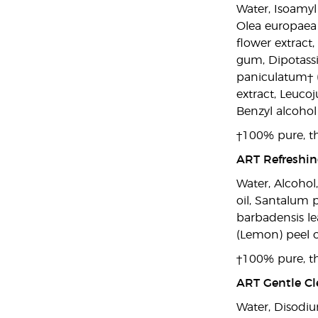
Water, Isoamyl
Olea europaea (
flower extract
gum, Dipotassi
paniculatum† (
extract, Leucoj
Benzyl alcohol 
†100% pure, th
ART Refreshing
Water, Alcohol
oil, Santalum 
barbadensis lea
(Lemon) peel oil
†100% pure, th
ART Gentle Cle
Water, Disodiu