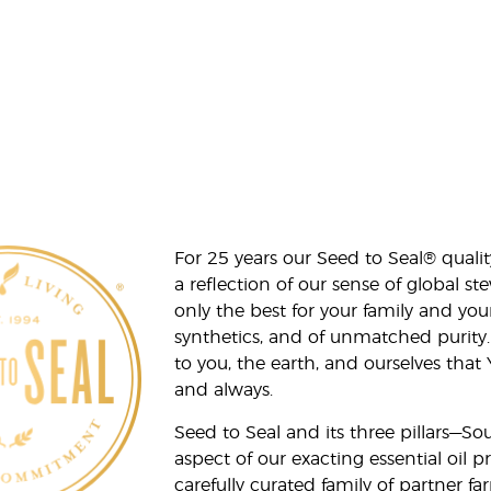
For 25 years our Seed to Seal® qua
a reflection of our sense of global 
only the best for your family and yo
synthetics, and of unmatched purity.
to you, the earth, and ourselves that
and always.
Seed to Seal and its three pillars—S
aspect of our exacting essential oil
carefully curated family of partner fa