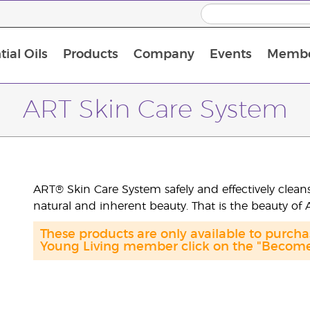
ial Oils
Products
Company
Events
Membe
BLOOM Collagen Complete
Premium Experience Kit with BLOOM Collagen Complete
Premium Experience Kit with NingXia
Premium Experience Kit with Thieves®
Animal Scents Enrollment Kit
Host Workshop at Experience Centre
ART Skin Care System
ART® Skin Care System safely and effectively cleans
natural and inherent beauty. That is the beauty of
These products are only available to purc
Young Living member click on the "Become 