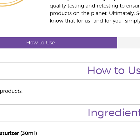
quality testing and retesting to ensur
products on the planet. Ultimately, S
know that for us—and for you—simply 
How to Use
How to U
 products.
Ingredien
sturizer (30ml)