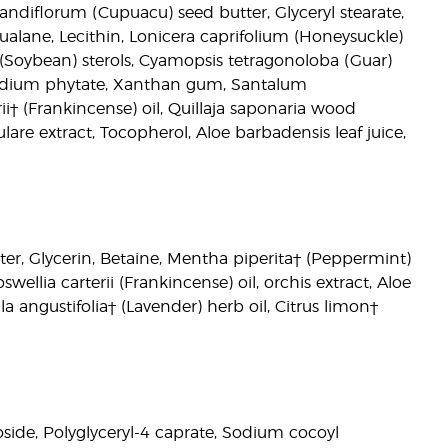
andiflorum (Cupuacu) seed butter, Glyceryl stearate,
qualane, Lecithin, Lonicera caprifolium (Honeysuckle)
a (Soybean) sterols, Cyamopsis tetragonoloba (Guar)
, Sodium phytate, Xanthan gum, Santalum
† (Frankincense) oil, Quillaja saponaria wood
are extract, Tocopherol, Aloe barbadensis leaf juice,
ter, Glycerin, Betaine, Mentha piperita† (Peppermint)
lia carterii (Frankincense) oil, orchis extract, Aloe
la angustifolia† (Lavender) herb oil, Citrus limon†
side, Polyglyceryl-4 caprate, Sodium cocoyl