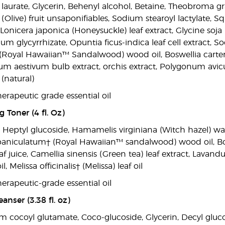
 laurate, Glycerin, Behenyl alcohol, Betaine, Theobroma gr
Olive) fruit unsaponifiables, Sodium stearoyl lactylate, S
, Lonicera japonica (Honeysuckle) leaf extract, Glycine soj
um glycyrrhizate, Opuntia ficus-indica leaf cell extract
Royal Hawaiian™ Sandalwood) wood oil, Boswellia carterii
um aestivum bulb extract, orchis extract, Polygonum avicul
(natural)
erapeutic grade essential oil
 Toner (4 fl. Oz)
, Heptyl glucoside, Hamamelis virginiana (Witch hazel) wa
paniculatum† (Royal Hawaiian™ sandalwood) wood oil, Boswel
f juice, Camellia sinensis (Green tea) leaf extract, Lavandu
, Melissa officinalis† (Melissa) leaf oil
erapeutic-grade essential oil
anser (3.38 fl. oz)
m cocoyl glutamate, Coco-glucoside, Glycerin, Decyl gluco