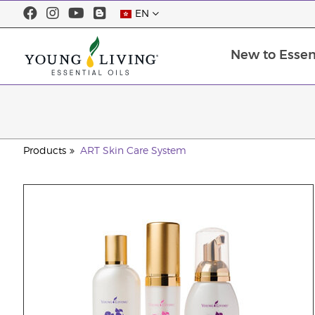
EN
New to Essent
Products
ART Skin Care System