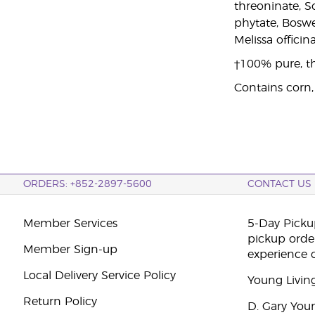
threoninate, S
phytate, Boswe
Melissa officin
†100% pure, th
Contains corn,
ORDERS: +852-2897-5600
CONTACT US
Member Services
5-Day Pickup
pickup orde
Member Sign-up
experience 
Local Delivery Service Policy
Young Livin
Return Policy
D. Gary You