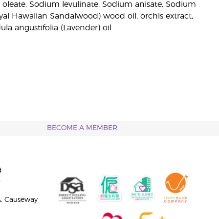
l oleate, Sodium levulinate, Sodium anisate, Sodium
oyal Hawaiian Sandalwood) wood oil, orchis extract,
dula angustifolia (Lavender) oil
BECOME A MEMBER
d
n
A, Causeway