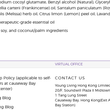
odium cocoyl glutamate, Benzyl alcohol (Natural), Glycery
llia carterii (Frankincense) oil, Santalum paniculatum (R
alis (Melissa) herb oil, Citrus limon (Lemon) peel oil, Lavan
erapeutic-grade essential oil
 soy, and coconut/palm ingredients
VIRTUAL OFFICE
 Policy (applicable to self-
CONTACT US
rs at causeway Bay
Young Living Hong Kong Limite
center)
20/F, Soundwill Plaza II Midtow
1 Tang Lung Street
g Blog
Causeway Bay, Hong Kong(Exit 
Bay Station)
ng Blog