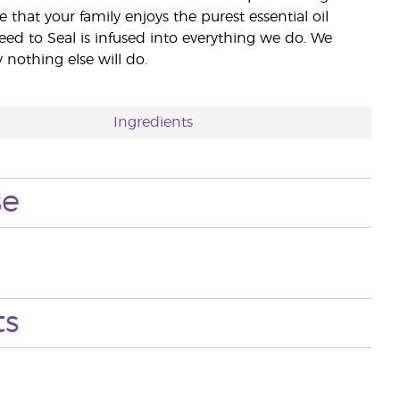
e that your family enjoys the purest essential oil
eed to Seal is infused into everything we do. We
nothing else will do.
Ingredients
se
ts