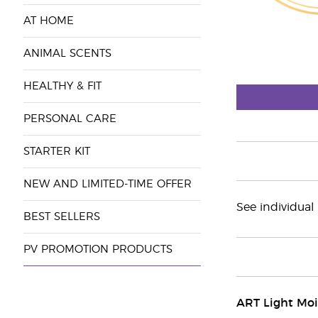
AT HOME
ANIMAL SCENTS
HEALTHY & FIT
PERSONAL CARE
STARTER KIT
NEW AND LIMITED-TIME OFFER
See individual
BEST SELLERS
PV PROMOTION PRODUCTS
ART Light Moi