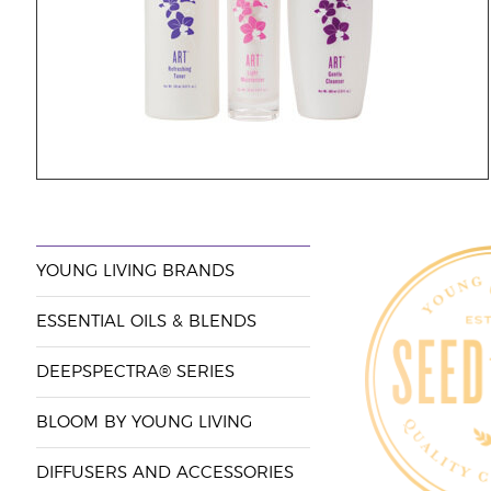
YOUNG LIVING BRANDS
ESSENTIAL OILS & BLENDS
DEEPSPECTRA® SERIES
BLOOM BY YOUNG LIVING
DIFFUSERS AND ACCESSORIES