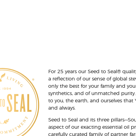
For 25 years our Seed to Seal® qua
a reflection of our sense of global 
only the best for your family and yo
synthetics, and of unmatched purity.
to you, the earth, and ourselves that
and always.
Seed to Seal and its three pillars—S
aspect of our exacting essential oil
carefully curated family of partner fa