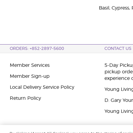
Basil, Cypress
ORDERS: +852-2897-5600
CONTACT US
Member Services
5-Day Pickup
pickup orde
Member Sign-up
experience 
Local Delivery Service Policy
Young Livin
Return Policy
D. Gary You
Young Livin