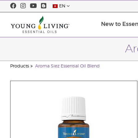
EN
New to Essent
Ar
Products
Aroma Siez Essential Oil Blend