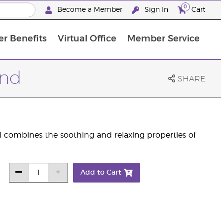
0
Become a Member
Sign In
Cart
r Benefits
Virtual Office
Member Service
The D. Gary Young, Young Living Foundation
“Ignite Your Journey” New Brand Partn
North APAC Science Symposium 2027 Challenge
The workshop calendar is now available. Joi
end
SHARE
l combines the soothing and relaxing properties of
Add to Cart