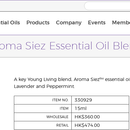
ial Oils
Products
Company
Events
Membe
BLOOM Collagen Complete
Premium Experience Kit with BLOOM Collagen Complete
Premium Experience Kit with NingXia
Premium Experience Kit with Thieves®
Animal Scents Enrollment Kit
Host Workshop at Experience Centre
oma Siez Essential Oil Bl
A key Young Living blend, Aroma Siez™ essential oi
Lavender and Peppermint.
330929
ITEM NO.
15ml
ITEM
HK$360.00
WHOLESALE
HK$474.00
RETAIL