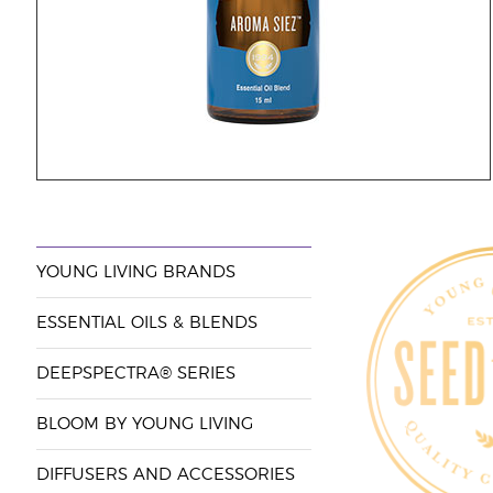
YOUNG LIVING BRANDS
ESSENTIAL OILS & BLENDS
DEEPSPECTRA® SERIES
BLOOM BY YOUNG LIVING
DIFFUSERS AND ACCESSORIES