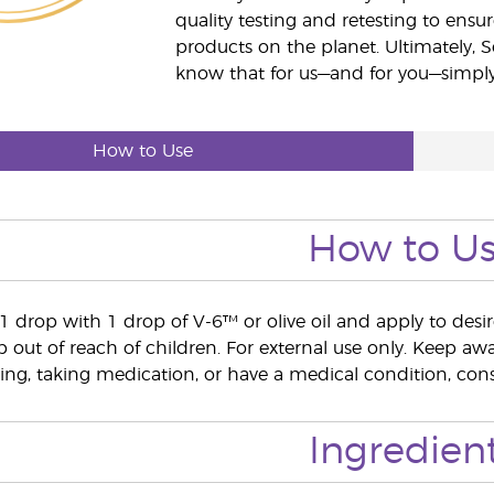
quality testing and retesting to ensur
products on the planet. Ultimately, S
know that for us—and for you—simply 
How to Use
How to U
e 1 drop with 1 drop of V-6™ or olive oil and apply to desi
out of reach of children. For external use only. Keep 
ing, taking medication, or have a medical condition, consu
Ingredien