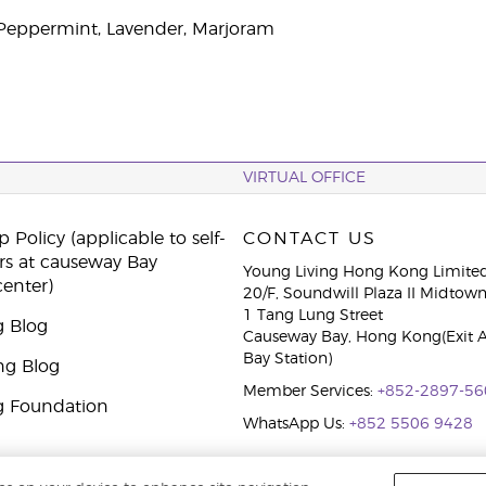
, Peppermint, Lavender, Marjoram
VIRTUAL OFFICE
 Policy (applicable to self-
CONTACT US
rs at causeway Bay
Young Living Hong Kong Limite
center)
20/F, Soundwill Plaza II Midtow
1 Tang Lung Street
g Blog
Causeway Bay, Hong Kong(Exit 
Bay Station)
ng Blog
Member Services:
+852-2897-56
g Foundation
WhatsApp Us:
+852 5506 9428