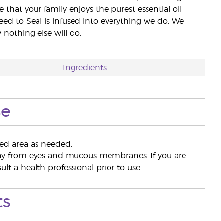
e that your family enjoys the purest essential oil
eed to Seal is infused into everything we do. We
nothing else will do.
Ingredients
se
red area as needed.
away from eyes and mucous membranes. If you are
lt a health professional prior to use.
ts