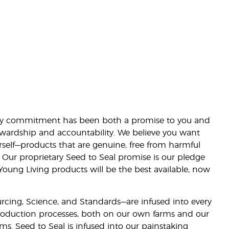
lity commitment has been both a promise to you and
stewardship and accountability. We believe you want
urself—products that are genuine, free from harmful
 Our proprietary Seed to Seal promise is our pledge
 Young Living products will be the best available, now
ourcing, Science, and Standards—are infused into every
 production processes, both on our own farms and our
rms. Seed to Seal is infused into our painstaking