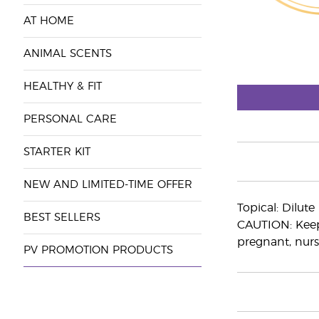
AT HOME
ANIMAL SCENTS
HEALTHY & FIT
PERSONAL CARE
STARTER KIT
NEW AND LIMITED-TIME OFFER
Topical: Dilut
BEST SELLERS
CAUTION: Keep 
pregnant, nurs
PV PROMOTION PRODUCTS