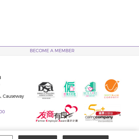
BECOME A MEMBER
d
n
A, Causeway
00