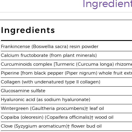
Ingredien
Ingredients
Frankincense (Boswellia sacra) resin powder
Calcium fructoborate (from plant minerals)
Curcuminoids complex [Turmeric (Curcuma longa) rhizome
Piperine [from black pepper (Piper nigrum) whole fruit ext
Collagen (with undenatured type II collagen)
Glucosamine sulfate
Hyaluronic acid (as sodium hyaluronate)
Wintergreen (Gaultheria procumbens)† leaf oil
Copaiba (oleoresin) (Copaifera officinalis)† wood oil
Clove (Syzygium aromaticum)† flower bud oil