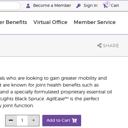
0
Become a Member
Sign In
Cart
r Benefits
Virtual Office
Member Service
The D. Gary Young, Young Living Foundation
“Ignite Your Journey” New Brand Partn
North APAC Science Symposium 2027 Challenge
The workshop calendar is now available. Joi
SHARE
als who are looking to gain greater mobility and
at are known for joint health benefits such as
d a specially formulated proprietary essential oil
Lights Black Spruce. AgilEase™ is the perfect
 joint function.
Add to Cart