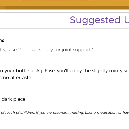
Suggested 
ns
ts, take 2 capsules daily for joint support.*
your bottle of AgilEase, you’ll enjoy the slightly minty sc
 no aftertaste.
, dark place.
f reach of children. If you are pregnant, nursing, taking medication, or have