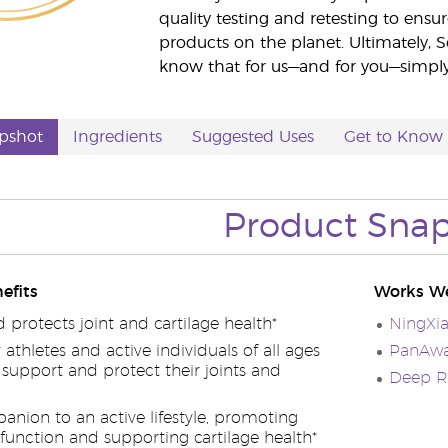
quality testing and retesting to ensur
products on the planet. Ultimately, S
know that for us—and for you—simply 
pshot
Ingredients
Suggested Uses
Get to Know
Product Sna
efits
Works We
protects joint and cartilage health*
NingXi
r athletes and active individuals of all ages
PanAway
support and protect their joints and
Deep Re
anion to an active lifestyle, promoting
 function and supporting cartilage health*