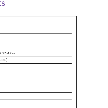
ts
 extract]
ract]