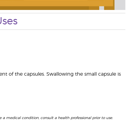
Uses
ent of the capsules. Swallowing the small capsule is
 a medical condition, consult a health professional prior to use.