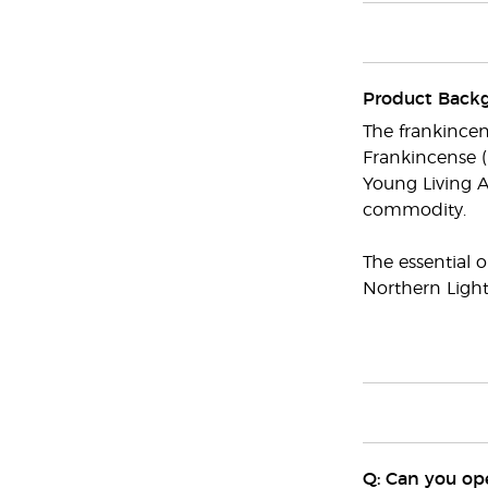
Product Back
The frankincen
Frankincense (
Young Living A
commodity.
The essential o
Northern Light
Q: Can you ope