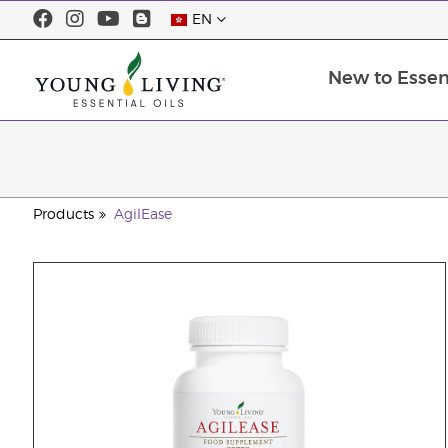
EN
New to Essent
Products
AgilEase