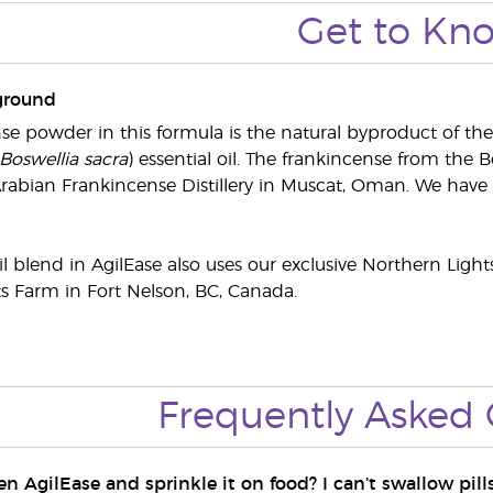
Get to Kn
ground
se powder in this formula is the natural byproduct of the
Boswellia sacra
) essential oil. The frankincense from the Bo
rabian Frankincense Distillery in Muscat, Oman. We have s
il blend in AgilEase also uses our exclusive Northern Light
s Farm in Fort Nelson, BC, Canada.
Frequently Asked 
n AgilEase and sprinkle it on food? I can’t swallow pills