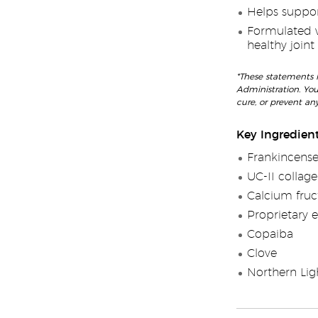
Helps support
Formulated wi
healthy joint
*These statements 
Administration. You
cure, or prevent any
Key Ingredien
Frankincense
UC-II collag
Calcium fruc
Proprietary e
Copaiba
Clove
Northern Lig