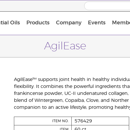
ial Oils
Products
Company
Events
Membe
BLOOM Collagen Complete
Premium Experience Kit with BLOOM Collagen Complete
Premium Experience Kit with NingXia
Premium Experience Kit with Thieves®
Animal Scents Enrollment Kit
Host Workshop at Experience Centre
AgilEase
AgilEase™ supports joint health in healthy individu
flexibility. It combines the powerful ingredients th
frankincense powder, UC-II undenatured collagen, an
blend of Wintergreen, Copaiba, Clove, and Norther 
companion to an active lifestyle, promoting healthy
576429
ITEM NO.
60 ct
ITEM