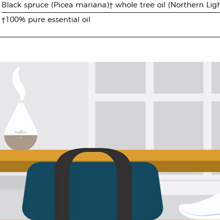
Black spruce (Picea mariana)† whole tree oil (Northern Ligh
†100% pure essential oil