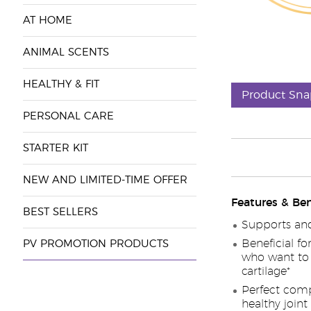
AT HOME
ANIMAL SCENTS
HEALTHY & FIT
Product Sna
PERSONAL CARE
STARTER KIT
NEW AND LIMITED-TIME OFFER
Features & Ben
BEST SELLERS
Supports and 
Beneficial fo
PV PROMOTION PRODUCTS
who want to 
cartilage*
Perfect comp
healthy joint