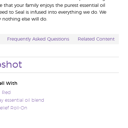
e that your family enjoys the purest essential oil
eed to Seal is infused into everything we do. We
nothing else will do.
Frequently Asked Questions
Related Content
pshot
ll With
a Red
 essential oil blend
lief Roll-On