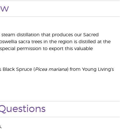
ow
 steam distillation that produces our Sacred
swellia sacra trees in the region is distilled at the
pecial permission to export this valuable
s Black Spruce (
Picea mariana
) from Young Living’s
Questions
.