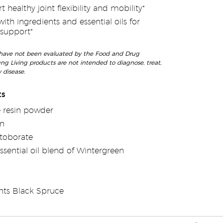
 healthy joint flexibility and mobility*
th ingredients and essential oils for
 support*
have not been evaluated by the Food and Drug
ng Living products are not intended to diagnose, treat,
 disease.
ts
 resin powder
en
toborate
ssential oil blend of Wintergreen
hts Black Spruce