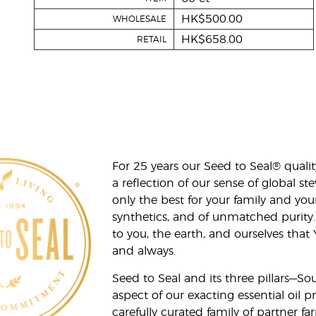
HK$500.00
WHOLESALE
HK$658.00
RETAIL
For 25 years our Seed to Seal® qua
a reflection of our sense of global 
only the best for your family and yo
synthetics, and of unmatched purity.
to you, the earth, and ourselves that
and always.
Seed to Seal and its three pillars—S
aspect of our exacting essential oil
carefully curated family of partner fa