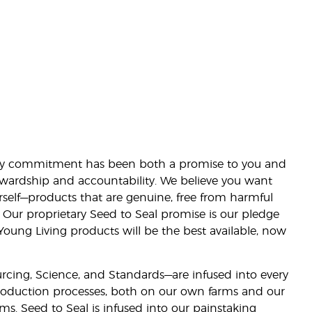
lity commitment has been both a promise to you and
stewardship and accountability. We believe you want
urself—products that are genuine, free from harmful
 Our proprietary Seed to Seal promise is our pledge
 Young Living products will be the best available, now
ourcing, Science, and Standards—are infused into every
 production processes, both on our own farms and our
rms. Seed to Seal is infused into our painstaking