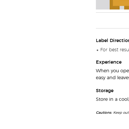
Label Directio
For best resul
Experience
When you open 
easy and leaves
Storage
Store in a cool
Cautions:
Keep out o