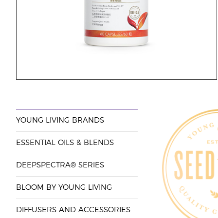
YOUNG LIVING BRANDS
ESSENTIAL OILS & BLENDS
DEEPSPECTRA® SERIES
BLOOM BY YOUNG LIVING
DIFFUSERS AND ACCESSORIES