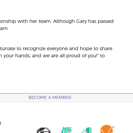
lationship with her team. Although Gary has passed
eam.
fortunate to recognize everyone and hope to share
n your hands, and we are all proud of you!” to
BECOME A MEMBER
d
n