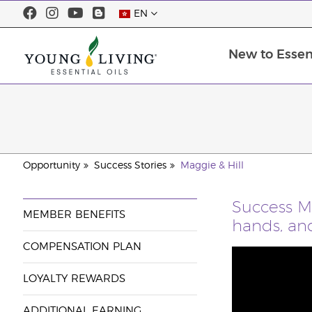
EN
New to Essent
Opportunity
Success Stories
Maggie & Hill
Success M
MEMBER BENEFITS
hands, and
COMPENSATION PLAN
LOYALTY REWARDS
ADDITIONAL EARNING