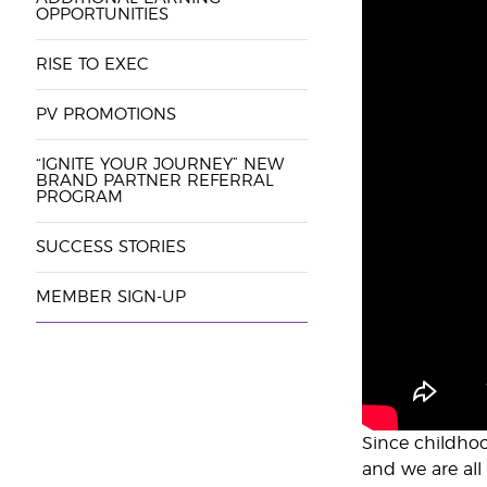
OPPORTUNITIES
RISE TO EXEC
PV PROMOTIONS
“IGNITE YOUR JOURNEY” NEW
BRAND PARTNER REFERRAL
PROGRAM
SUCCESS STORIES
MEMBER SIGN-UP
Since childhoo
and we are all