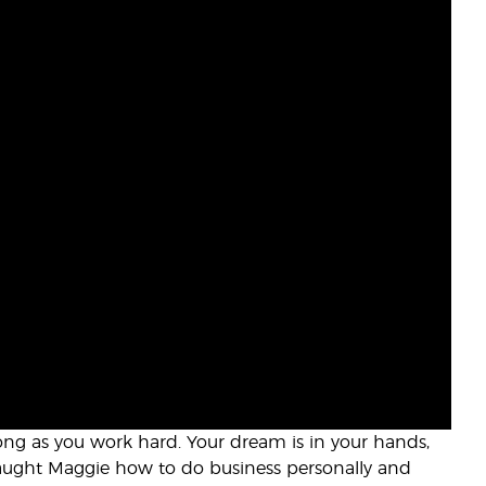
long as you work hard. Your dream is in your hands,
 taught Maggie how to do business personally and