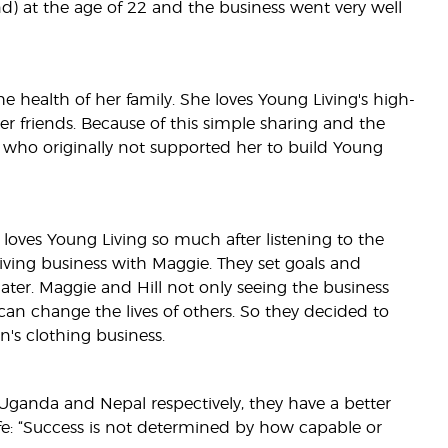
d) at the age of 22 and the business went very well
 health of her family. She loves Young Living's high-
er friends. Because of this simple sharing and the
, who originally not supported her to build Young
 loves Young Living so much after listening to the
ving business with Maggie. They set goals and
er. Maggie and Hill not only seeing the business
 can change the lives of others. So they decided to
n's clothing business.
n Uganda and Nepal respectively, they have a better
fe: “Success is not determined by how capable or