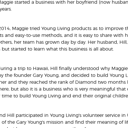
 Maggie started a business with her boyfriend (now husban
years.
14, Maggie tried Young Living products as to improve the
ts and easy-to-use methods, and it is easy to share with h
others, her team has grown day by day. Her husband, Hill
 but started to learn what this business is all about.
uring a trip to Hawaii, Hill finally understood why Maggie
y the founder Gary Young, and decided to build Young Li
er and they reached the rank of Diamond two months lat
ere, but also it is a business who is very meaningful that
r time to build Young Living and end their original childre
nd Hill participated in Young Living's volunteer service i
of the Gary Young's mission and find their meaning of li