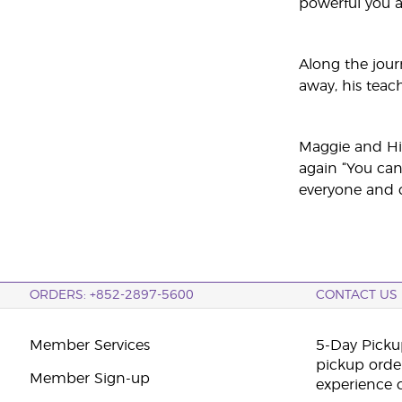
powerful you 
Along the jour
away, his teac
Maggie and Hil
again “You can
everyone and c
ORDERS: +852-2897-5600
CONTACT US
Member Services
5-Day Pickup
pickup orde
Member Sign-up
experience 