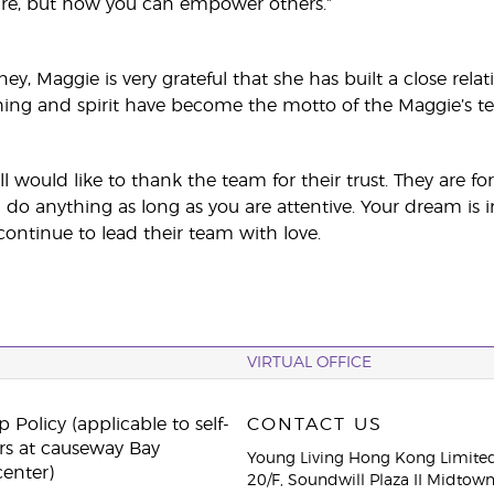
are, but how you can empower others.”
ney, Maggie is very grateful that she has built a close re
hing and spirit have become the motto of the Maggie’s t
l would like to thank the team for their trust. They are 
 do anything as long as you are attentive. Your dream is i
ontinue to lead their team with love.
VIRTUAL OFFICE
 Policy (applicable to self-
CONTACT US
rs at causeway Bay
Young Living Hong Kong Limite
center)
20/F, Soundwill Plaza II Midtow