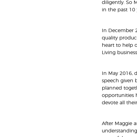
diligently. So
in the past 10 
In December 20
quality produc
heart to help 
Living business
In May 2016, d
speech given b
planned togeth
opportunities h
devote all thei
After Maggie a
understanding 