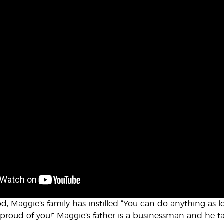
d, Maggie’s family has instilled “You can do anything as 
 proud of you!” Maggie’s father is a businessman and he