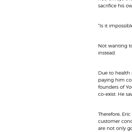
sacrifice his o
“Is it impossib
Not wanting to
instead.
Due to health r
paying him com
founders of Yo
co-exist. He s
Therefore, Eri
customer conce
are not only go