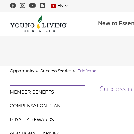
EN
New to Essent
Opportunity
Success Stories
Eric Yang
Success m
MEMBER BENEFITS
COMPENSATION PLAN
LOYALTY REWARDS
ADDITIONAL EARNING