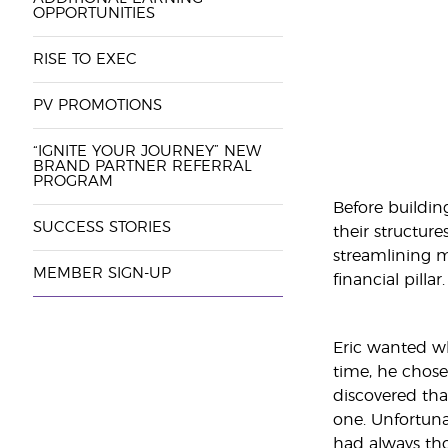
OPPORTUNITIES
RISE TO EXEC
PV PROMOTIONS
“IGNITE YOUR JOURNEY” NEW
BRAND PARTNER REFERRAL
PROGRAM
Before buildin
SUCCESS STORIES
their structure
streamlining m
MEMBER SIGN-UP
financial pillar.
Eric wanted wh
time, he chose
discovered tha
one. Unfortuna
had always tho