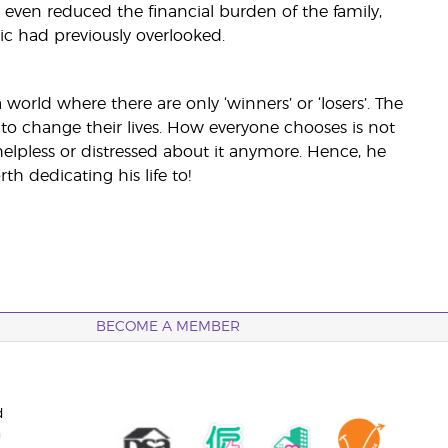
 even reduced the financial burden of the family,
ric had previously overlooked.
 world where there are only ‘winners’ or ‘losers’. The
to change their lives. How everyone chooses is not
elpless or distressed about it anymore. Hence, he
th dedicating his life to!
BECOME A MEMBER
d
n