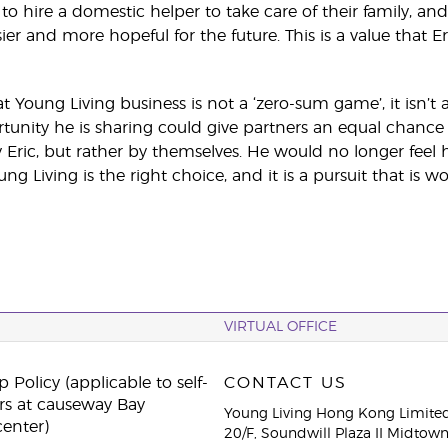
o hire a domestic helper to take care of their family, and
ier and more hopeful for the future. This is a value that E
t Young Living business is not a ‘zero-sum game’, it isn’t a
tunity he is sharing could give partners an equal chance 
Eric, but rather by themselves. He would no longer feel h
g Living is the right choice, and it is a pursuit that is wor
VIRTUAL OFFICE
 Policy (applicable to self-
CONTACT US
rs at causeway Bay
Young Living Hong Kong Limite
center)
20/F, Soundwill Plaza II Midtow