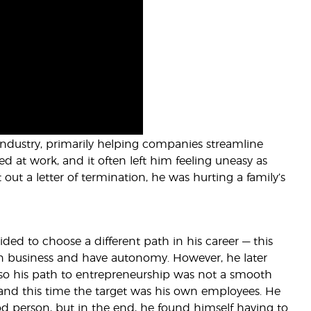
 industry, primarily helping companies streamline
sed at work, and it often left him feeling uneasy as
out a letter of termination, he was hurting a family’s
ded to choose a different path in his career — this
wn business and have autonomy. However, he later
so his path to entrepreneurship was not a smooth
, and this time the target was his own employees. He
 person, but in the end, he found himself having to