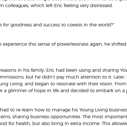
wn colleagues, which left Eric feeling very distressed.
le for goodness and success to coexist in the world?”
 experience this sense of powerlessness again, he shifted 
easons in his family, Eric had been using and sharing Youn
missions, but he didn’t pay much attention to it. Later,
ung Living, and began to resonate with their vision. From
aw a glimmer of hope in life and decided to embark on a j
c had to re-learn how to manage his Young Living busines
rns, sharing business opportunities. The most important 
od for health, but also bring in extra income. This allowed