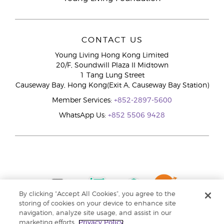
CONTACT US
Young Living Hong Kong Limited
20/F, Soundwill Plaza II Midtown
1 Tang Lung Street
Causeway Bay, Hong Kong(Exit A, Causeway Bay Station)
Member Services:
+852-2897-5600
WhatsApp Us:
+852 5506 9428
By clicking “Accept All Cookies”, you agree to the
storing of cookies on your device to enhance site
navigation, analyze site usage, and assist in our
marketing efforts.
Privacy Policy