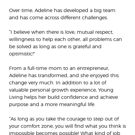
Over time, Adeline has developed a big team
and has come across different challenges.
“I believe when there is love, mutual respect,
willingness to help each other, all problems can
be solved as long as one is grateful and
optimistic!”
From a full-time mom to an entrepreneur,
Adeline has transformed, and she enjoyed this
change very much. In addition to a lot of
valuable personal growth experience, Young
Living helps her build confidence and achieve
purpose and a more meaningful life.
“As long as you take the courage to step out of
your comfort zone, you will find what you think is
impossible becomes possible! What kind of job