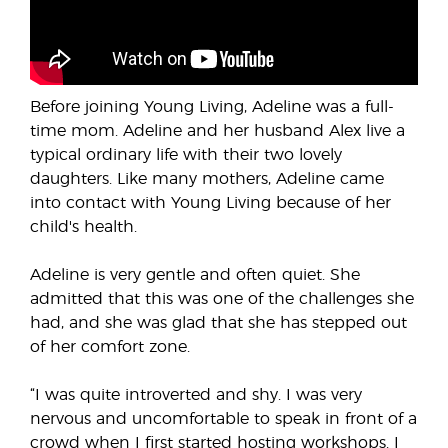
Before joining Young Living, Adeline was a full-
time mom. Adeline and her husband Alex live a
typical ordinary life with their two lovely
daughters. Like many mothers, Adeline came
into contact with Young Living because of her
child's health.
Adeline is very gentle and often quiet. She
admitted that this was one of the challenges she
had, and she was glad that she has stepped out
of her comfort zone.
“I was quite introverted and shy. I was very
nervous and uncomfortable to speak in front of a
crowd when I first started hosting workshops. I