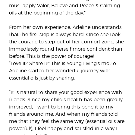
must apply Valor, Believe and Peace & Calming
oils at the beginning of the day.”
From her own experience, Adeline understands
that the first step is always hard. Once she took
the courage to step out of her comfort zone, she
immediately found herself more confident than
before. This is the power of courage!
“Love it? Share it!” This is Young Living’s motto.
Adeline started her wonderful journey with
essential oils just by sharing.
“It is natural to share your good experience with
friends. Since my child's health has been greatly
improved, I want to bring this benefit to my
friends around me. And when my friends told
me that they feel the same way (essential oils are
powerful!), I feel happy and satisfied in a way I