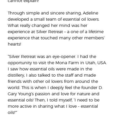
cannot explain!”
Through simple and sincere sharing, Adeline
developed a small team of essential oil lovers.
What really changed her mind was her
experience at Silver Retreat – a one of a lifetime
experience that touched many other members’
hearts!
“Silver Retreat was an eye-opener. I had the
opportunity to visit the Mona Farm in Utah, USA.
I saw how essential oils were made in the
distillery, I also talked to the staff and made
friends with other oil lovers from around the
world. This is when I deeply feel the founder D.
Gary Young’s passion and love for nature and
essential oils! Then, I told myself, ‘I need to be
more active in sharing what I love - essential
oils!’”