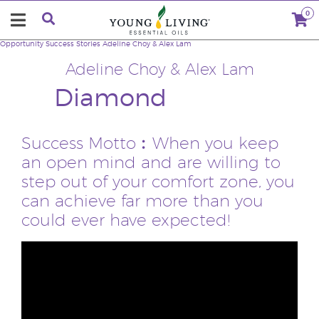
0
Opportunity
Success Stories
Adeline Choy & Alex Lam
Adeline Choy & Alex Lam
Diamond
Success Motto︰When you keep
an open mind and are willing to
step out of your comfort zone, you
can achieve far more than you
could ever have expected!