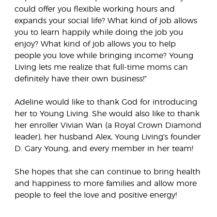
could offer you flexible working hours and
expands your social life? What kind of job allows
you to learn happily while doing the job you
enjoy? What kind of job allows you to help
people you love while bringing income? Young
Living lets me realize that full-time moms can
definitely have their own business!”
Adeline would like to thank God for introducing
her to Young Living. She would also like to thank
her enroller Vivian Wan (a Royal Crown Diamond
leader), her husband Alex, Young Living's founder
D. Gary Young, and every member in her team!
She hopes that she can continue to bring health
and happiness to more families and allow more
people to feel the love and positive energy!