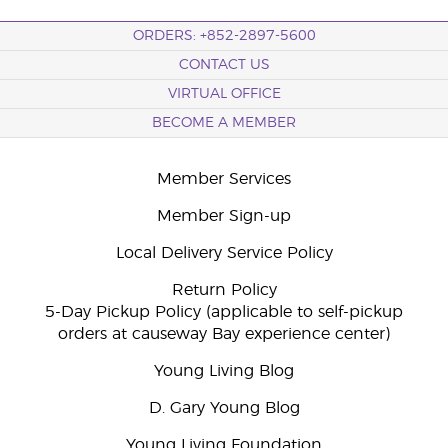
ORDERS: +852-2897-5600
CONTACT US
VIRTUAL OFFICE
BECOME A MEMBER
Member Services
Member Sign-up
Local Delivery Service Policy
Return Policy
5-Day Pickup Policy (applicable to self-pickup
orders at causeway Bay experience center)
Young Living Blog
D. Gary Young Blog
Young Living Foundation