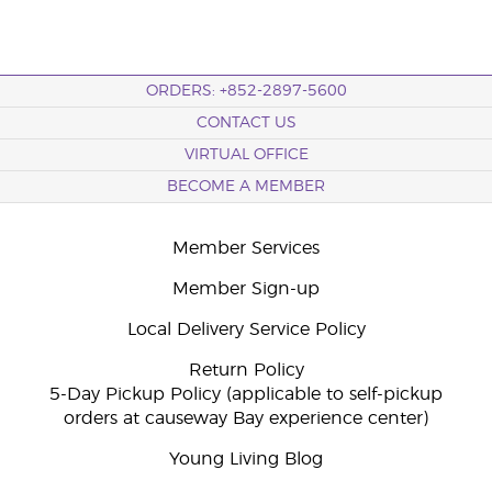
ORDERS: +852-2897-5600
CONTACT US
VIRTUAL OFFICE
BECOME A MEMBER
Member Services
Member Sign-up
Local Delivery Service Policy
Return Policy
5-Day Pickup Policy (applicable to self-pickup
orders at causeway Bay experience center)
Young Living Blog