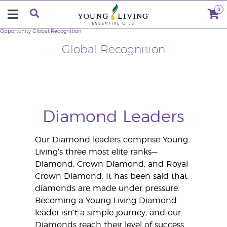
0
Opportunity
Global Recognition
Global Recognition
Diamond Leaders
Our Diamond leaders comprise Young
Living’s three most elite ranks—
Diamond, Crown Diamond, and Royal
Crown Diamond. It has been said that
diamonds are made under pressure.
Becoming a Young Living Diamond
leader isn’t a simple journey, and our
Diamonds reach their level of success