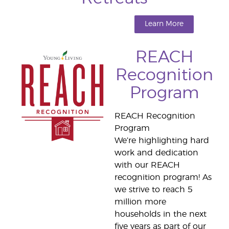
Learn More
REACH
Recognition
Program
REACH Recognition
Program
We’re highlighting hard
work and dedication
with our REACH
recognition program! As
we strive to reach 5
million more
households in the next
five years as part of our