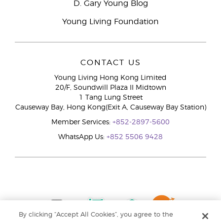
D. Gary Young Blog
Young Living Foundation
CONTACT US
Young Living Hong Kong Limited
20/F, Soundwill Plaza II Midtown
1 Tang Lung Street
Causeway Bay, Hong Kong(Exit A, Causeway Bay Station)
Member Services:
+852-2897-5600
WhatsApp Us:
+852 5506 9428
By clicking “Accept All Cookies”, you agree to the