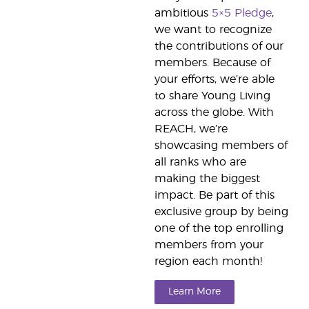
ambitious
5×5 Pledge
,
we want to recognize
the contributions of our
members. Because of
your efforts, we’re able
to share Young Living
across the globe. With
REACH, we’re
showcasing members of
all ranks who are
making the biggest
impact. Be part of this
exclusive group by being
one of the top enrolling
members from your
region each month!
Learn More