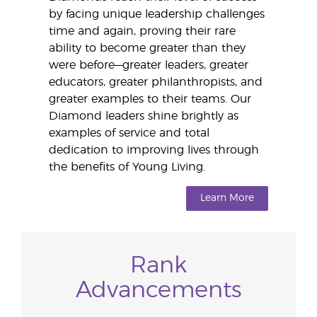
by facing unique leadership challenges
time and again, proving their rare
ability to become greater than they
were before—greater leaders, greater
educators, greater philanthropists, and
greater examples to their teams. Our
Diamond leaders shine brightly as
examples of service and total
dedication to improving lives through
the benefits of Young Living.
Learn More
Rank
Advancements