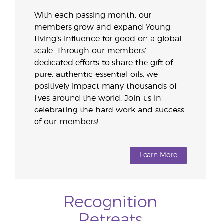
With each passing month, our
members grow and expand Young
Living’s influence for good on a global
scale. Through our members’
dedicated efforts to share the gift of
pure, authentic essential oils, we
positively impact many thousands of
lives around the world. Join us in
celebrating the hard work and success
of our members!
Learn More
Recognition
Retreats