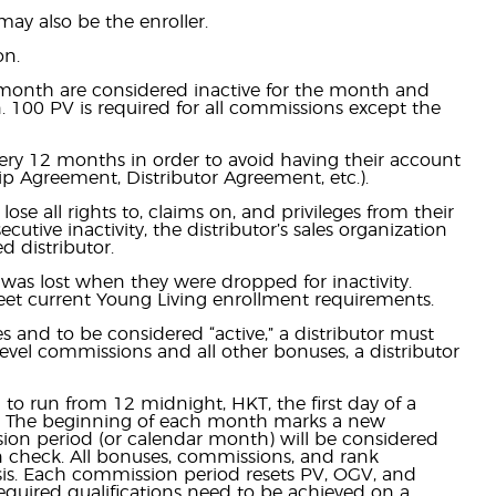
may also be the enroller.
on.
r month are considered inactive for the month and
on. 100 PV is required for all commissions except the
very 12 months in order to avoid having their account
p Agreement, Distributor Agreement, etc.).
ose all rights to, claims on, and privileges from their
utive inactivity, the distributor’s sales organization
d distributor.
 was lost when they were dropped for inactivity.
eet current Young Living enrollment requirements.
s and to be considered “active,” a distributor must
level commissions and all other bonuses, a distributor
o run from 12 midnight, HKT, the first day of a
th. The beginning of each month marks a new
ion period (or calendar month) will be considered
n check. All bonuses, commissions, and rank
is. Each commission period resets PV, OGV, and
equired qualifications need to be achieved on a