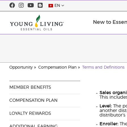
EN
New to Essent
Opportunity
Compensation Plan
Terms and Definitions
MEMBER BENEFITS
Sales organ
This includes
COMPENSATION PLAN
Level:
The po
another dist
LOYALTY REWARDS
distributor’s
Enroller:
The 
ADDITIONAL EARNING