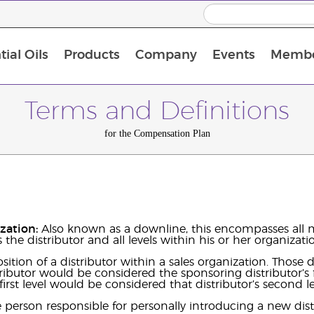
ial Oils
Products
Company
Events
Membe
BLOOM Collagen Complete
Premium Experience Kit with BLOOM Collagen Complete
Premium Experience Kit with NingXia
Premium Experience Kit with Thieves®
Animal Scents Enrollment Kit
Host Workshop at Experience Centre
Terms and Definitions
for the Compensation Plan
ization:
Also known as a downline, this encompasses all m
 the distributor and all levels within his or her organizati
sition of a distributor within a sales organization. Those
ributor would be considered the sponsoring distributor’s f
 first level would be considered that distributor’s second l
person responsible for personally introducing a new dist