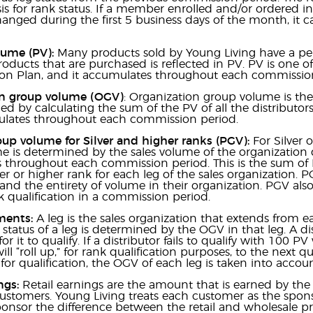
s for rank status. If a member enrolled and/or ordered 
changed during the first 5 business days of the month, it c
lume (PV):
Many products sold by Young Living have a pe
oducts that are purchased is reflected in PV. PV is one o
n Plan, and it accumulates throughout each commission
n group volume (OGV)
: Organization group volume is the 
d by calculating the sum of the PV of all the distributor
ates throughout each commission period.
up volume for Silver and higher ranks (PGV):
For Silver 
 is determined by the sales volume of the organization d
throughout each commission period. This is the sum of P
ver or higher rank for each leg of the sales organization. 
and the entirety of volume in their organization. PGV als
k qualification in a commission period.
ments:
A leg is the sales organization that extends from e
n status of a leg is determined by the OGV in that leg. A d
for it to qualify. If a distributor fails to qualify with 100
ill “roll up,” for rank qualification purposes, to the next
 for qualification, the OGV of each leg is taken into acco
ngs:
Retail earnings are the amount that is earned by the 
stomers. Young Living treats each customer as the sponso
onsor the difference between the retail and wholesale price