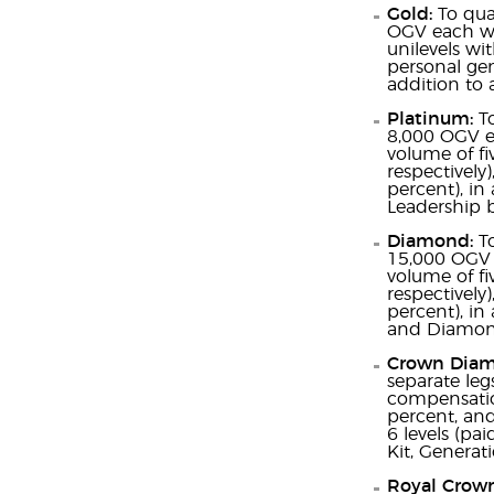
Gold:
To qua
OGV each wit
unilevels wi
personal gen
addition to 
Platinum:
T
8,000 OGV ea
volume of fi
respectively
percent), in 
Leadership 
Diamond:
T
15,000 OGV 
volume of fi
respectively
percent), in
and Diamond
Crown Dia
separate leg
compensation
percent, and
6 levels (pa
Kit, Genera
Royal Crow