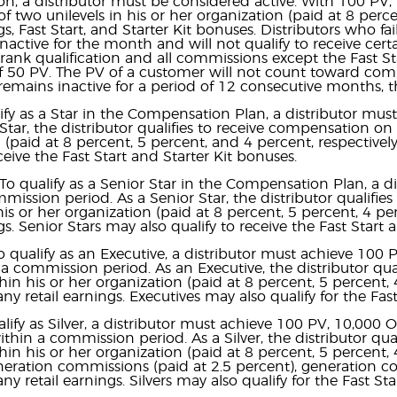
, a distributor must be considered active. With 100 PV, 
f two unilevels in his or her organization (paid at 8 perce
ngs, Fast Start, and Starter Kit bonuses. Distributors who f
nactive for the month and will not qualify to receive cert
 rank qualification and all commissions except the Fast St
0 PV. The PV of a customer will not count toward commiss
remains inactive for a period of 12 consecutive months,
ify as a Star in the Compensation Plan, a distributor m
 Star, the distributor qualifies to receive compensation on 
 (paid at 8 percent, 5 percent, and 4 percent, respectively)
ceive the Fast Start and Starter Kit bonuses.
To qualify as a Senior Star in the Compensation Plan, a
mission period. As a Senior Star, the distributor qualifi
 his or her organization (paid at 8 percent, 5 percent, 4 pe
gs. Senior Stars may also qualify to receive the Fast Start 
o qualify as an Executive, a distributor must achieve 100
a commission period. As an Executive, the distributor qua
thin his or her organization (paid at 8 percent, 5 percent, 
ny retail earnings. Executives may also qualify for the Fas
alify as Silver, a distributor must achieve 100 PV, 10,000
hin a commission period. As a Silver, the distributor qua
thin his or her organization (paid at 8 percent, 5 percent, 
eration commissions (paid at 2.5 percent), generation co
ny retail earnings. Silvers may also qualify for the Fast S