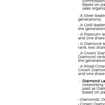
commissiona
Based on pai
sales organ
‧ A Silver lea
generations).
‧ A Gold leade
the generation
‧ A Platinum l
and one share 
‧ A Diamond le
rank, two shar
‧ A Crown Diam
Diamond rank, 
the generation
‧ A Royal Crow
Crown Diamond 
and one share 
Diamond Le
networking 
paid as Diam
based on pai
‧
Diamonds: O
‧
Crown Diamo