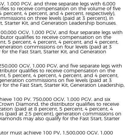
GV, 1,000 PGV, and three separate legs with 6,000
ifies to receive compensation on the volume of five
4 percent, 4 percent, and 4 percent, respectively),
missions on three levels (paid at 3 percent), in
art, Starter Kit, and Generation Leadership bonuses.
 100,000 OGV, 1,000 PGV, and four separate legs with
butor qualifies to receive compensation on the
ent, 5 percent, 4 percent, 4 percent, and 4 percent,
generation commissions on four levels (paid at 3
 for the Fast Start, Starter Kit, and Generation
250,000 OGV, 1,000 PGV, and five separate legs with
ibutor qualifies to receive compensation on the
ent, 5 percent, 4 percent, 4 percent, and 4 percent,
generation commissions on five levels (paid at 3
for the Fast Start, Starter Kit, Generation Leadership,
chieve 100 PV, 750,000 OGV, 1,000 PGV, and six
rown Diamond, the distributor qualifies to receive
ation (paid at 8 percent, 5 percent, 4 percent, 4
ns (paid at 2.5 percent), generation commissions on
Diamonds may also qualify for the Fast Start, Starter
butor must achieve 100 PV, 1,500,000 OGV, 1,000