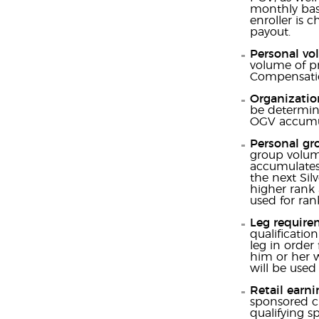
monthly basi
enroller is 
payout.
Personal vo
volume of pr
Compensatio
Organizatio
be determine
OGV accumul
Personal gro
group volume
accumulates 
the next Sil
higher rank 
used for ran
Leg require
qualificatio
leg in order 
him or her w
will be used
Retail earni
sponsored cu
qualifying sp