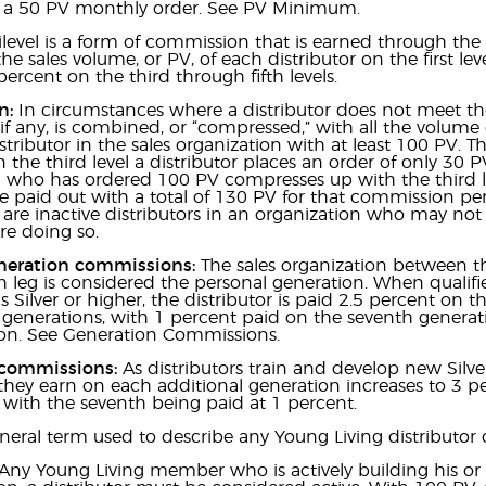
st a 50 PV monthly order. See PV Minimum.
level is a form of commission that is earned through the 
he sales volume, or PV, of each distributor on the first le
percent on the third through fifth levels.
n:
In circumstances where a distributor does not meet the
if any, is combined, or “compressed,” with all the volume
istributor in the sales organization with at least 100 PV. T
in the third level a distributor places an order of only 30 P
 who has ordered 100 PV compresses up with the third lev
be paid out with a total of 130 PV for that commission 
are inactive distributors in an organization who may no
e doing so.
neration commissions:
The sales organization between the
ch leg is considered the personal generation. When quali
s Silver or higher, the distributor is paid 2.5 percent on 
 generations, with 1 percent paid on the seventh generatio
n. See Generation Commissions.
 commissions:
As distributors train and develop new Silver
hey earn on each additional generation increases to 3 p
 with the seventh being paid at 1 percent.
eral term used to describe any Young Living distributor 
Any Young Living member who is actively building his or 