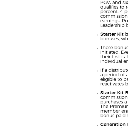
PGV, and si
qualifies to
percent, 4 p
commissions 
earnings. Ro
Leadership 
Starter Kit 
bonuses, whi
These bonuse
initiated. Ev
their first 
individual e
If a distrib
a period of 
eligible to 
reactivates b
Starter Kit 
commissions 
purchases a 
The Premium
member enrol
bonus paid t
Generation 