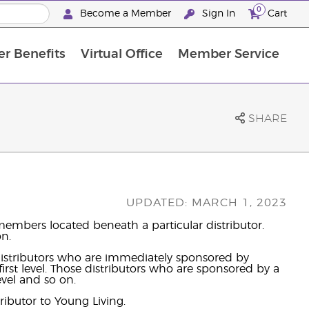
0
Become a Member
Sign In
Cart
r Benefits
Virtual Office
Member Service
The D. Gary Young, Young Living Foundation
“Ignite Your Journey” New Brand Partn
North APAC Science Symposium 2027 Challenge
The workshop calendar is now available. Joi
SHARE
UPDATED: MARCH 1, 2023
embers located beneath a particular distributor.
on.
 distributors who are immediately sponsored by
irst level. Those distributors who are sponsored by a
evel and so on.
ributor to Young Living.