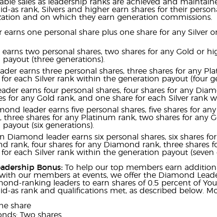
ble sales as leadership ranks are achieved and maintain
d-as rank, Silvers and higher earn shares for their persona
ization and on which they earn generation commissions.
der earns one personal share plus one share for any Silver
r earns two personal shares, two shares for any Gold or hi
 payout (three generations).
eader earns three personal shares, three shares for any Pl
for each Silver rank within the generation payout (four ge
ader earns four personal shares, four shares for any Diam
es for any Gold rank, and one share for each Silver rank w
ond leader earns five personal shares, five shares for an
three shares for any Platinum rank, two shares for any Go
 payout (six generations).
n Diamond leader earns six personal shares, six shares fo
rank, four shares for any Diamond rank, three shares fo
for each Silver rank within the generation payout (seven 
adership Bonus:
To help our top members earn additiona
with our members at events, we offer the Diamond Lead
ond-ranking leaders to earn shares of 0.5 percent of Yo
d-as rank and qualifications met, as described below. Mon
ne share
nds: Two shares