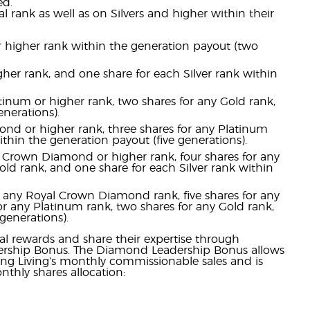
ed.
l rank as well as on Silvers and higher within their
 or higher rank within the generation payout (two
gher rank, and one share for each Silver rank within
atinum or higher rank, two shares for any Gold rank,
nerations).
ond or higher rank, three shares for any Platinum
ithin the generation payout (five generations).
y Crown Diamond or higher rank, four shares for any
ld rank, and one share for each Silver rank within
r any Royal Crown Diamond rank, five shares for any
r any Platinum rank, two shares for any Gold rank,
generations).
l rewards and share their expertise through
ership Bonus. The Diamond Leadership Bonus allows
ung Living’s monthly commissionable sales and is
thly shares allocation: