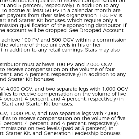
the distributor qualifies to receive compensation on
nt and 5 percent, respectively) in addition to any
ail to accrue at least 50 PV in a calendar month are
ain payouts from their sales organization. 100 PV is
art and Starter Kit bonuses, which require only a
ion qualification of the sponsoring distributor. If
 the account will be dropped. See Dropped Account.
ust achieve 100 PV and 500 OGV within a commission
the volume of three unilevels in his or her
 in addition to any retail earnings. Stars may also
 distributor must achieve 100 PV and 2,000 OGV
es to receive compensation on the volume of four
rcent, and 4 percent, respectively) in addition to any
and Starter Kit bonuses.
 PV, 4,000 OGV, and two separate legs with 1,000 OGV
lifies to receive compensation on the volume of five
4 percent, 4 percent, and 4 percent, respectively) in
t Start and Starter Kit bonuses.
 OGV, 1,000 PGV, and two separate legs with 4,000
lifies to receive compensation on the volume of five
4 percent, 4 percent, and 4 percent, respectively),
mmissions on two levels (paid at 3 percent), in
tart, Starter Kit, and Generation Leadership bonuses.