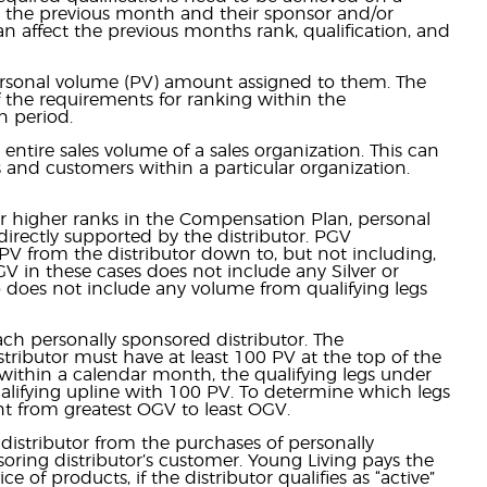
in the previous month and their sponsor and/or
an affect the previous months rank, qualification, and
rsonal volume (PV) amount assigned to them. The
f the requirements for ranking within the
 period.
entire sales volume of a sales organization. This can
s and customers within a particular organization.
or higher ranks in the Compensation Plan, personal
irectly supported by the distributor. PGV
V from the distributor down to, but not including,
PGV in these cases does not include any Silver or
o does not include any volume from qualifying legs
ach personally sponsored distributor. The
istributor must have at least 100 PV at the top of the
 PV within a calendar month, the qualifying legs under
 qualifying upline with 100 PV. To determine which legs
unt from greatest OGV to least OGV.
distributor from the purchases of personally
ring distributor’s customer. Young Living pays the
 of products, if the distributor qualifies as “active”