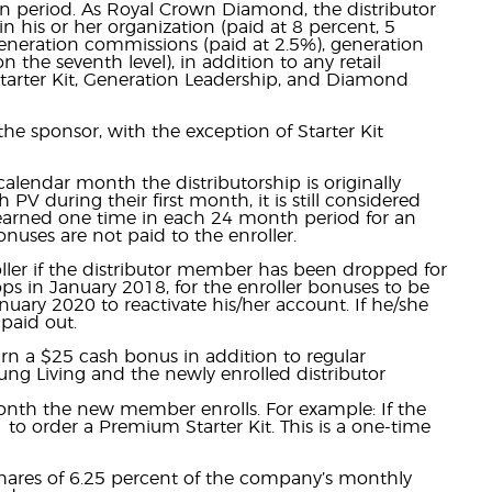
n period. As Royal Crown Diamond, the distributor
n his or her organization (paid at 8 percent, 5
 generation commissions (paid at 2.5%), generation
 the seventh level), in addition to any retail
Starter Kit, Generation Leadership, and Diamond
he sponsor, with the exception of Starter Kit
lendar month the distributorship is originally
 PV during their first month, it is still considered
 earned one time in each 24 month period for an
onuses are not paid to the enroller.
roller if the distributor member has been dropped for
ops in January 2018, for the enroller bonuses to be
anuary 2020 to reactivate his/her account. If he/she
 paid out.
rn a $25 cash bonus in addition to regular
ung Living and the newly enrolled distributor
nth the new member enrolls. For example: If the
o order a Premium Starter Kit. This is a one-time
shares of 6.25 percent of the company’s monthly