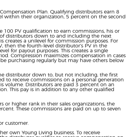
Compensation Plan. Qualifying distributors earn 8
vel within their organization, 5 percent on the second
 100 PV qualification to earn commissions, his or
 of distributors down to and including the next
his creates a unilevel for commission purposes. For
V, then the fourth-level distributor’s PV in the
el for payout purposes. This creates a single
period. Compression maximizes compensation in cases
t be purchasing regularly but may have others below
 distributor down to, but not including, the first
fied to receive commissions on a personal generation
this volume. Distributors are paid 3 percent on an
n. This pay is in addition to any other qualified
s or higher rank in their sales organizations, the
ercent. These commissions are paid on up to seven
or customer.
her own Young Living business. To receive