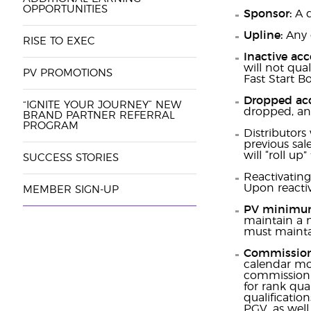
OPPORTUNITIES
Sponsor:
A d
Upline:
Any 
RISE TO EXEC
Inactive ac
will not qua
PV PROMOTIONS
Fast Start B
Dropped ac
“IGNITE YOUR JOURNEY” NEW
dropped, and
BRAND PARTNER REFERRAL
PROGRAM
Distributors 
previous sale
will “roll up
SUCCESS STORIES
Reactivating
Upon reactiv
MEMBER SIGN-UP
PV minimu
maintain a m
must maintai
Commission
calendar mo
commission p
for rank qua
qualificati
PGV, as well