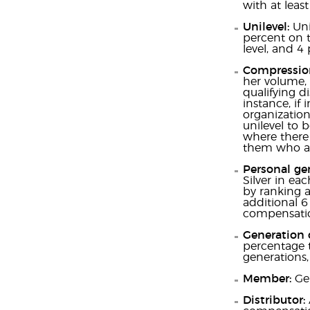
with at lea
Unilevel:
Uni
percent on t
level, and 4 
Compressio
her volume, 
qualifying d
instance, if 
organization
unilevel to 
where there 
them who ar
Personal ge
Silver in ea
by ranking a
additional 6
compensatio
Generation
percentage t
generations,
Member:
Gen
Distributor: