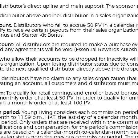
istributor’s direct upline and main support. The sponsor 
distributor above another distributor in a sales organizati
count:
Distributors who fail to accrue 50 PV in a calenda
lify to receive certain payouts from their sales organizati
onus and Starter Kit Bonus.
count:
All distributors are required to make a purchase e
 any agreements will be void (Essential Rewards Autoshi
who allow their accounts to be dropped for inactivity will l
s organization. Upon losing distributor status due to consec
” to the next qualified distributor directly above the droppe
 distributors have no claim to any sales organization that
ating an account, all customers and distributors must m
m:
To qualify for retail earnings and enroller-based bonuse
onthly order of at least 50 PV. In order to qualify for uni
n a monthly order of at least 100 PV.
 period:
Young Living considers each commission period t
nth to 11:59 p.m., HKT, the last day of a calendar mon
eriod. Only orders that are received within the commiss
lifications and compensation for the period’s commissio
ons are based on a calendar-month-to-calendar-month bas
 as leg status from the previous commission period. The r