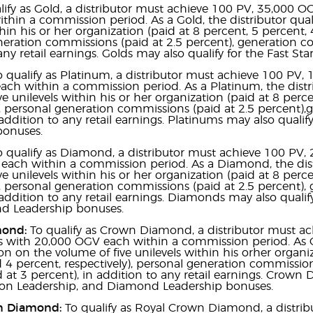
lify as Gold, a distributor must achieve 100 PV, 35,000 O
hin a commission period. As a Gold, the distributor qual
thin his or her organization (paid at 8 percent, 5 percent, 
eration commissions (paid at 2.5 percent), generation com
any retail earnings. Golds may also qualify for the Fast St
o qualify as Platinum, a distributor must achieve 100 PV,
ch within a commission period. As a Platinum, the distri
ve unilevels within his or her organization (paid at 8 perc
), personal generation commissions (paid at 2.5 percent),
addition to any retail earnings. Platinums may also qualify
bonuses.
o qualify as Diamond, a distributor must achieve 100 PV, 
each within a commission period. As a Diamond, the distr
ve unilevels within his or her organization (paid at 8 perc
), personal generation commissions (paid at 2.5 percent), 
 addition to any retail earnings. Diamonds may also qualify 
 Leadership bonuses.
mond:
To qualify as Crown Diamond, a distributor must a
s with 20,000 OGV each within a commission period. As C
 on the volume of five unilevels within his orher organiz
 4 percent, respectively), personal generation commissio
id at 3 percent), in addition to any retail earnings. Crown 
tion Leadership, and Diamond Leadership bonuses.
n Diamond:
To qualify as Royal Crown Diamond, a distri