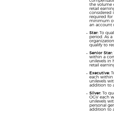
compensation
the volume o
retail earni
considered i
required for
minimum of 5
an account 
Star:
To qual
period. As a
organization
qualify to re
Senior Star:
within a com
unilevels in
retail earnin
Executive:
T
each within 
unilevels wi
addition to a
Silver:
To qu
OGV each wit
unilevels wi
personal gen
addition to a