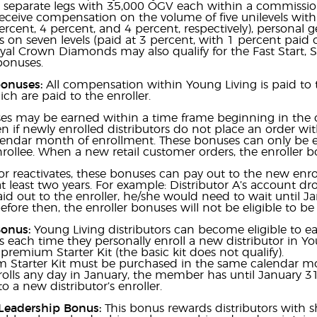
x separate legs with 35,000 OGV each within a commissio
 receive compensation on the volume of five unilevels withi
ercent, 4 percent, and 4 percent, respectively), personal
on seven levels (paid at 3 percent, with 1 percent paid on
yal Crown Diamonds may also qualify for the Fast Start, 
bonuses.
bonuses:
All compensation within Young Living is paid to t
ch are paid to the enroller.
s may be earned within a time frame beginning in the ca
en if newly enrolled distributors do not place an order with
calendar month of enrollment. These bonuses can only be
nrollee. When a new retail customer orders, the enroller b
utor reactivates, these bonuses can pay out to the new en
at least two years. For example: Distributor A’s account dr
paid out to the enroller, he/she would need to wait until J
efore then, the enroller bonuses will not be eligible to be
Bonus:
Young Living distributors can become eligible to ea
each time they personally enroll a new distributor in Yo
premium Starter Kit (the basic kit does not qualify).
 Starter Kit must be purchased in the same calendar mo
ls any day in January, the member has until January 31 t
o a new distributor’s enroller.
Leadership Bonus:
This bonus rewards distributors with 