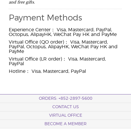
and free gifts.
Payment Methods
Experience Center： Visa, Mastercard, PayPal,
Octopus, AlipayHK, WeChat Pay HK and PayMe
Virtual Office (QO order)： Visa, Mastercard,
PayPal, Octopus, AlipayHK, WeChat Pay HK and
PayMe
Virtual Office (LR order)： Visa, Mastercard,
PayPal
Hotline： Visa, Mastercard, PayPal
ORDERS: +852-2897-5600
CONTACT US
VIRTUAL OFFICE
BECOME A MEMBER