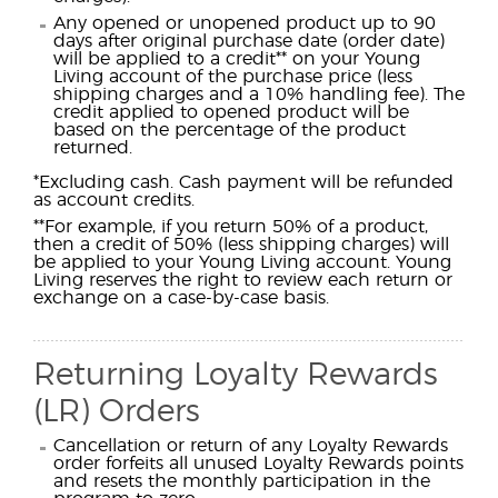
Any opened or unopened product up to 90
days after original purchase date (order date)
will be applied to a credit** on your Young
Living account of the purchase price (less
shipping charges and a 10% handling fee). The
credit applied to opened product will be
based on the percentage of the product
returned.
*Excluding cash. Cash payment will be refunded
as account credits.
**For example, if you return 50% of a product,
then a credit of 50% (less shipping charges) will
be applied to your Young Living account. Young
Living reserves the right to review each return or
exchange on a case-by-case basis.
Returning Loyalty Rewards
(LR) Orders
Cancellation or return of any Loyalty Rewards
order forfeits all unused Loyalty Rewards points
and resets the monthly participation in the