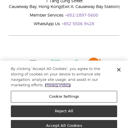
1 Tang Lung Street
Causeway Bay, Hong Kong(Exit A, Causeway Bay Station)
Member Services:
+852-2897-5600
WhatsApp Us:
+852 5506 9428
By clicking “Accept All Cookies”, you agree to the
storing of cookies on your device to enhance site
navigation, analyze site usage, and assist in our
marketing efforts.
Privacy Policy
Cookie Settings
Reject All
Copyright © 2024 Young Living Essential Oils. All rights reserved. |
Privacy
Policy |
Personal Information Collection Statement
Accept All Cookies