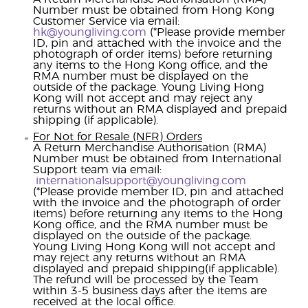
Number must be obtained from Hong Kong
Customer Service via email:
hk@youngliving.com
(*Please provide member
ID, pin and attached with the invoice and the
photograph of order items) before returning
any items to the Hong Kong office, and the
RMA number must be displayed on the
outside of the package. Young Living Hong
Kong will not accept and may reject any
returns without an RMA displayed and prepaid
shipping (if applicable).
For Not for Resale (NFR) Orders
A Return Merchandise Authorisation (RMA)
Number must be obtained from International
Support team via email:
internationalsupport@youngliving.com
(*Please provide member ID, pin and attached
with the invoice and the photograph of order
items) before returning any items to the Hong
Kong office, and the RMA number must be
displayed on the outside of the package.
Young Living Hong Kong will not accept and
may reject any returns without an RMA
displayed and prepaid shipping(if applicable).
The refund will be processed by the Team
within 3-5 business days after the items are
received at the local office.