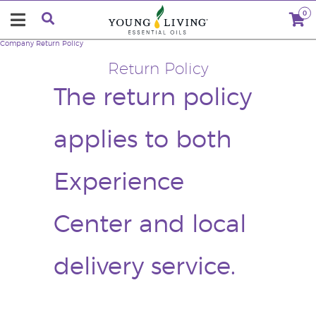
0
Company
Return Policy
Return Policy
The return policy
applies to both
Experience
Center and local
delivery service.