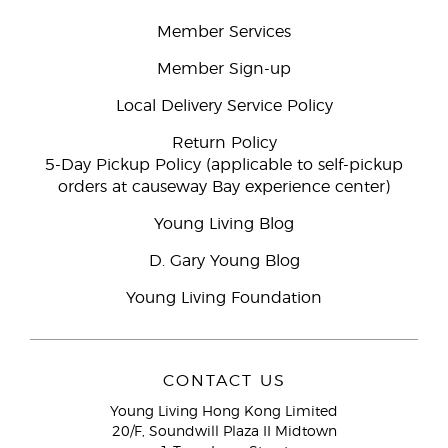
Member Services
Member Sign-up
Local Delivery Service Policy
Return Policy
5-Day Pickup Policy (applicable to self-pickup
orders at causeway Bay experience center)
Young Living Blog
D. Gary Young Blog
Young Living Foundation
CONTACT US
Young Living Hong Kong Limited
20/F, Soundwill Plaza II Midtown