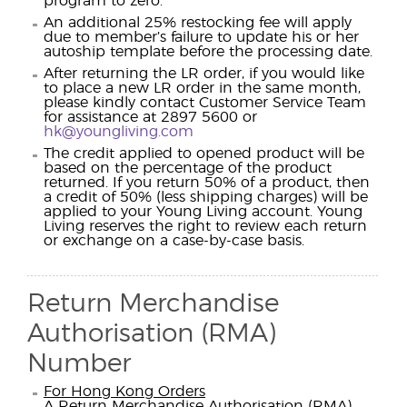
program to zero.
An additional 25% restocking fee will apply
due to member’s failure to update his or her
autoship template before the processing date.
After returning the LR order, if you would like
to place a new LR order in the same month,
please kindly contact Customer Service Team
for assistance at 2897 5600 or
hk@youngliving.com
The credit applied to opened product will be
based on the percentage of the product
returned. If you return 50% of a product, then
a credit of 50% (less shipping charges) will be
applied to your Young Living account. Young
Living reserves the right to review each return
or exchange on a case-by-case basis.
Return Merchandise
Authorisation (RMA)
Number
For Hong Kong Orders
A Return Merchandise Authorisation (RMA)