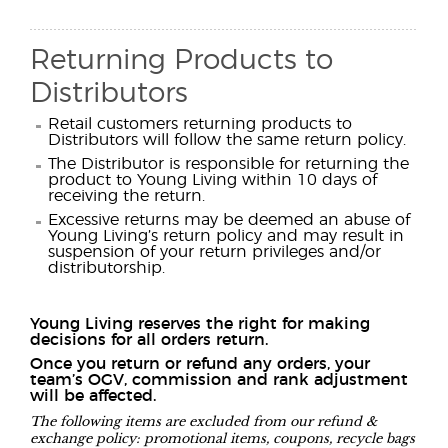
Returning Products to
Distributors
Retail customers returning products to
Distributors will follow the same return policy.
The Distributor is responsible for returning the
product to Young Living within 10 days of
receiving the return.
Excessive returns may be deemed an abuse of
Young Living’s return policy and may result in
suspension of your return privileges and/or
distributorship.
Young Living reserves the right for making
decisions for all orders return.
Once you return or refund any orders, your
team’s OGV, commission and rank adjustment
will be affected.
The following items are excluded from our refund &
exchange policy: promotional items, coupons, recycle bags