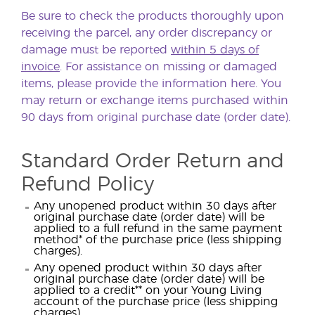
Be sure to check the products thoroughly upon
receiving the parcel, any order discrepancy or
damage must be reported
within 5 days of
invoice
. For assistance on missing or damaged
items, please provide the information
here
. You
may return or exchange items purchased within
90 days from original purchase date (order date).
Standard Order Return and
Refund Policy
Any unopened product within 30 days after
original purchase date (order date) will be
applied to a full refund in the same payment
method* of the purchase price (less shipping
charges).
Any opened product within 30 days after
original purchase date (order date) will be
applied to a credit** on your Young Living
account of the purchase price (less shipping
charges).