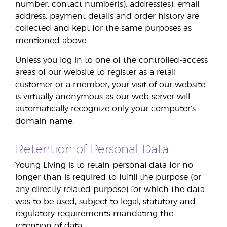
number, contact number(s), address(es), email
address, payment details and order history are
collected and kept for the same purposes as
mentioned above.
Unless you log in to one of the controlled-access
areas of our website to register as a retail
customer or a member, your visit of our website
is virtually anonymous as our web server will
automatically recognize only your computer’s
domain name.
Retention of Personal Data
Young Living is to retain personal data for no
longer than is required to fulfill the purpose (or
any directly related purpose) for which the data
was to be used, subject to legal, statutory and
regulatory requirements mandating the
retention of data.