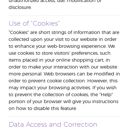
unauthorized access, use, modification or
disclosure.
Use of “Cookies”
“Cookies” are short strings of information that are
collected upon your visit to our website in order
to enhance your web-browsing experience. We
use cookies to store visitors’ preferences, such
items placed in your online shopping cart, in
order to make your interaction with our website
more personal. Web browsers can be modified in
order to prevent cookie collection. However, this
may impact your browsing activities. If you wish
to prevent the collection of cookies, the “Help”
portion of your browser will give you instructions
on how to disable this feature.
Data Access and Correction