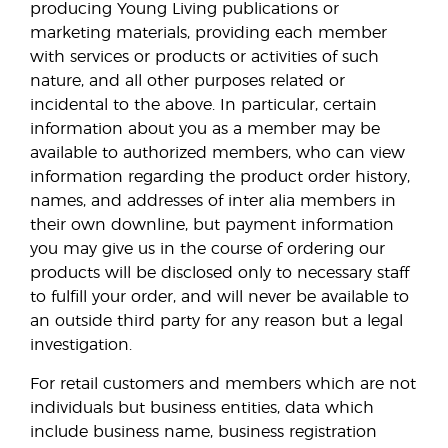
producing Young Living publications or
marketing materials, providing each member
with services or products or activities of such
nature, and all other purposes related or
incidental to the above. In particular, certain
information about you as a member may be
available to authorized members, who can view
information regarding the product order history,
names, and addresses of inter alia members in
their own downline, but payment information
you may give us in the course of ordering our
products will be disclosed only to necessary staff
to fulfill your order, and will never be available to
an outside third party for any reason but a legal
investigation.
For retail customers and members which are not
individuals but business entities, data which
include business name, business registration