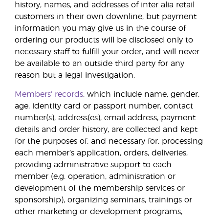
history, names, and addresses of inter alia retail
customers in their own downline, but payment
information you may give us in the course of
ordering our products will be disclosed only to
necessary staff to fulfill your order, and will never
be available to an outside third party for any
reason but a legal investigation.
Members’ records
, which include name, gender,
age, identity card or passport number, contact
number(s), address(es), email address, payment
details and order history, are collected and kept
for the purposes of, and necessary for, processing
each member’s application, orders, deliveries,
providing administrative support to each
member (e.g. operation, administration or
development of the membership services or
sponsorship), organizing seminars, trainings or
other marketing or development programs,