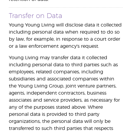
Transfer on Data
Young Young Living will disclose data it collected
including personal data when required to do so
by law, for example, in response to a court order
or a law enforcement agency's request.
Young Living may transfer data it collected
including personal data to third parties such as
employees, related companies, including
subsidiaries and associated companies within
the Young Living Group, joint venture partners,
agents, independent contractors, business
associates and service providers, as necessary for
any of the purposes stated above. Where
personal data is provided to third party
organizations, the personal data will only be
transferred to such third parties that respects