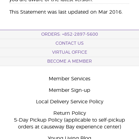
This Statement was last updated on Mar 2016.
ORDERS: +852-2897-5600
CONTACT US
VIRTUAL OFFICE
BECOME A MEMBER
Member Services
Member Sign-up
Local Delivery Service Policy
Return Policy
5-Day Pickup Policy (applicable to self-pickup
orders at causeway Bay experience center)
Young Living Blog