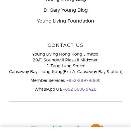
D. Gary Young Blog
Young Living Foundation
CONTACT US
Young Living Hong Kong Limited
20/F, Soundwill Plaza II Midtown
1 Tang Lung Street
Causeway Bay, Hong Kong(Exit A, Causeway Bay Station)
Member Services:
+852-2897-5600
WhatsApp Us:
+852 5506 9428