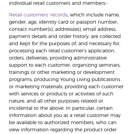
individual retail customers and members:-
Retail customers’ records
, which include name,
gender, age, identity card or passport number,
contact number(s), address(es), email address,
payment details and order history, are collected
and kept for the purposes of, and necessary for,
processing each retail customer’s application,
orders, deliveries, providing administrative
support to each customer, organizing seminars,
trainings or other marketing or development
programs, producing Young Living publications
or marketing materials, providing each customer
with services or products or activities of such
nature, and all other purposes related or
incidental to the above. In particular, certain
information about you as a retail customer may
be available to authorized members, who can
view information regarding the product order