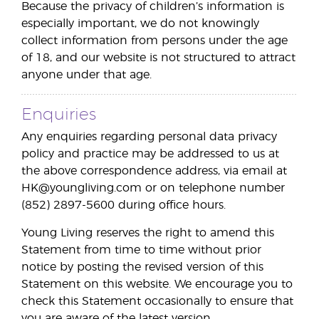
Because the privacy of children’s information is
especially important, we do not knowingly
collect information from persons under the age
of 18, and our website is not structured to attract
anyone under that age.
Enquiries
Any enquiries regarding personal data privacy
policy and practice may be addressed to us at
the above correspondence address, via email at
HK@youngliving.com or on telephone number
(852) 2897-5600 during office hours.
Young Living reserves the right to amend this
Statement from time to time without prior
notice by posting the revised version of this
Statement on this website. We encourage you to
check this Statement occasionally to ensure that
you are aware of the latest version.