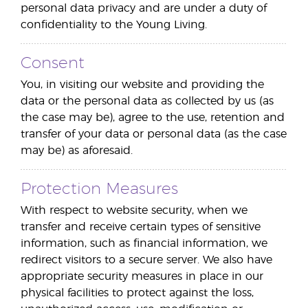
personal data privacy and are under a duty of
confidentiality to the Young Living.
Consent
You, in visiting our website and providing the
data or the personal data as collected by us (as
the case may be), agree to the use, retention and
transfer of your data or personal data (as the case
may be) as aforesaid.
Protection Measures
With respect to website security, when we
transfer and receive certain types of sensitive
information, such as financial information, we
redirect visitors to a secure server. We also have
appropriate security measures in place in our
physical facilities to protect against the loss,