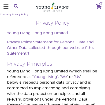
0
Company
Privacy Policy
Privacy Policy
Young Living Hong Kong Limited
Privacy Policy Statement for Personal Data and
Other Data collected through our website
(“this
Statement”)
Privacy Principles
Young Living Hong Kong Limited (which shall be
referred to as “
Young Living
”, “
We
” or “
Us
”
below)）respects personal data privacy and is
committed to implementing and complying
with the data protection principles and all
relevant provisions under the Personal Data