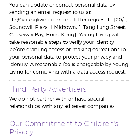
You can update or correct personal data by
sending an email request to us at
HK@youngliving.com or a letter request to [20/F,
Soundwill Plaza II Midtown, 1 Tang Lung Street,
Causeway Bay, Hong Kong]. Young Living will
take reasonable steps to verify your identity
before granting access or making corrections to
your personal data to protect your privacy and
identity. A reasonable fee is chargeable by Young
Living for complying with a data access request.
Third-Party Advertisers
We do not partner with or have special
relationships with any ad server companies.
Our Commitment to Children's
Privacy