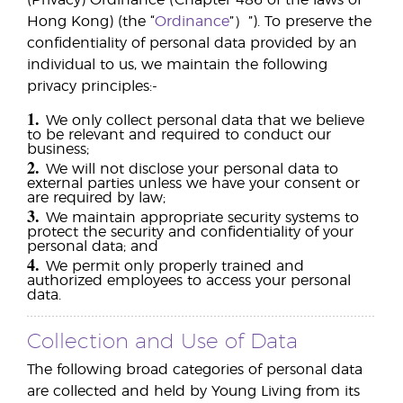
(Privacy) Ordinance (Chapter 486 of the laws of
Hong Kong) (the “
Ordinance
”）”). To preserve the
confidentiality of personal data provided by an
individual to us, we maintain the following
privacy principles:-
1.
We only collect personal data that we believe
to be relevant and required to conduct our
business;
2.
We will not disclose your personal data to
external parties unless we have your consent or
are required by law;
3.
We maintain appropriate security systems to
protect the security and confidentiality of your
personal data; and
4.
We permit only properly trained and
authorized employees to access your personal
data.
Collection and Use of Data
The following broad categories of personal data
are collected and held by Young Living from its