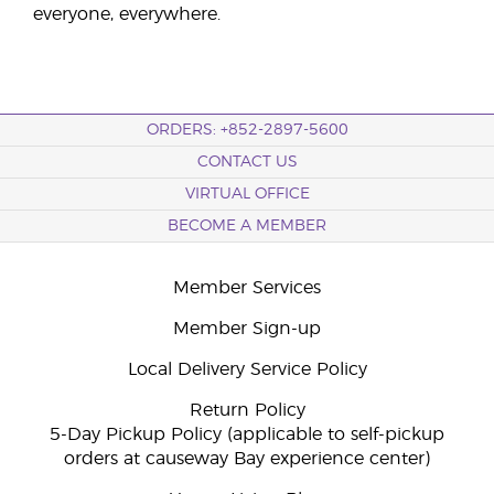
everyone, everywhere.
ORDERS: +852-2897-5600
CONTACT US
VIRTUAL OFFICE
BECOME A MEMBER
Member Services
Member Sign-up
Local Delivery Service Policy
Return Policy
5-Day Pickup Policy (applicable to self-pickup
orders at causeway Bay experience center)