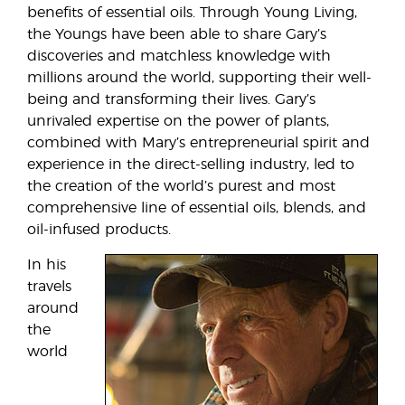
benefits of essential oils. Through Young Living,
the Youngs have been able to share Gary’s
discoveries and matchless knowledge with
millions around the world, supporting their well-
being and transforming their lives. Gary’s
unrivaled expertise on the power of plants,
combined with Mary’s entrepreneurial spirit and
experience in the direct-selling industry, led to
the creation of the world’s purest and most
comprehensive line of essential oils, blends, and
oil-infused products.
In his
travels
around
the
world