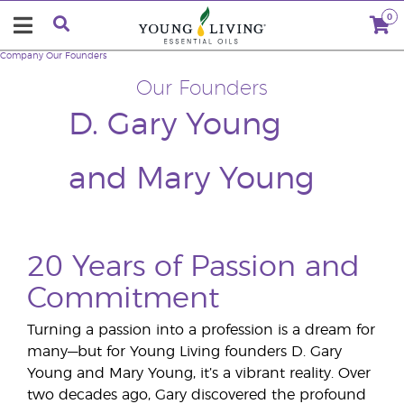
0
Company
Our Founders
Our Founders
D. Gary Young
and Mary Young
20 Years of Passion and
Commitment
Turning a passion into a profession is a dream for
many—but for Young Living founders D. Gary
Young and Mary Young, it’s a vibrant reality. Over
two decades ago, Gary discovered the profound