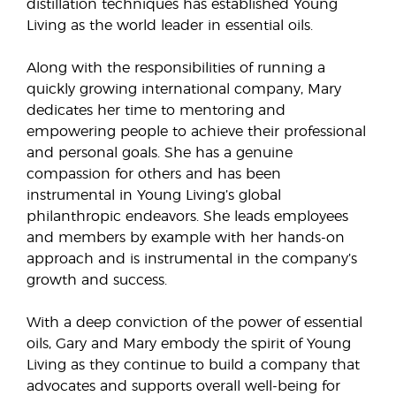
distillation techniques has established Young
Living as the world leader in essential oils.
Along with the responsibilities of running a
quickly growing international company, Mary
dedicates her time to mentoring and
empowering people to achieve their professional
and personal goals. She has a genuine
compassion for others and has been
instrumental in Young Living’s global
philanthropic endeavors. She leads employees
and members by example with her hands-on
approach and is instrumental in the company’s
growth and success.
With a deep conviction of the power of essential
oils, Gary and Mary embody the spirit of Young
Living as they continue to build a company that
advocates and supports overall well-being for