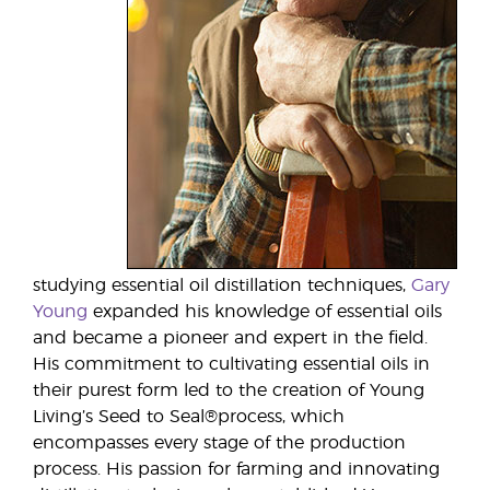
studying essential oil distillation techniques,
Gary
Young
expanded his knowledge of essential oils
and became a pioneer and expert in the field.
His commitment to cultivating essential oils in
their purest form led to the creation of Young
Living’s Seed to Seal®process, which
encompasses every stage of the production
process. His passion for farming and innovating