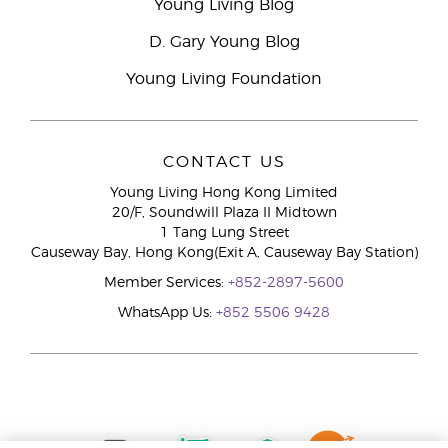
Young Living Blog
D. Gary Young Blog
Young Living Foundation
CONTACT US
Young Living Hong Kong Limited
20/F, Soundwill Plaza II Midtown
1 Tang Lung Street
Causeway Bay, Hong Kong(Exit A, Causeway Bay Station)
Member Services:
+852-2897-5600
WhatsApp Us:
+852 5506 9428