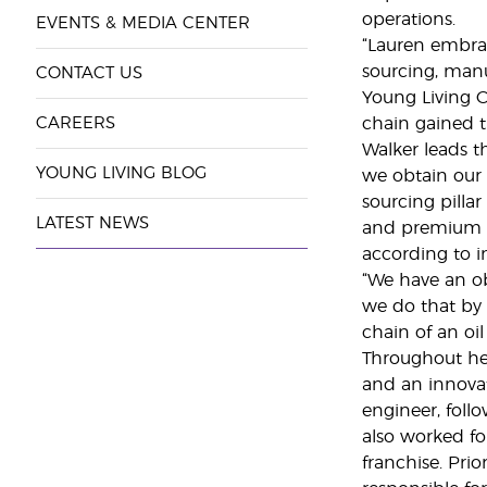
operations.
EVENTS & MEDIA CENTER
“Lauren embrac
sourcing, manu
CONTACT US
Young Living C
CAREERS
chain gained t
Walker leads t
YOUNG LIVING BLOG
we obtain our 
sourcing pillar
LATEST NEWS
and premium i
according to i
“We have an ob
we do that by 
chain of an oi
Throughout her
and an innovat
engineer, foll
also worked fo
franchise. Pri