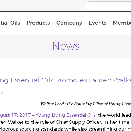
ial Oils
Products
Company
Events
Membe
BLOOM Collagen Complete
Premium Experience Kit with BLOOM Collagen Complete
Premium Experience Kit with NingXia
Premium Experience Kit with Thieves®
Animal Scents Enrollment Kit
Host Workshop at Experience Centre
News
ng Essential Oils Promotes Lauren Walke
17
-Walker Leads the Sourcing Pillar of Young Livi
ugust 17, 2017 –
Young Living Essential Oils
, the world lead
n Walker to the role of Chief Supply Officer. In her time
gorous sourcing standards while also streamlining our m