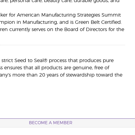
care, personal care, beauty care, durable goods, and
eaker for American Manufacturing Strategies Summit
pion in Manufacturing, and is Green Belt Certified.
n currently serves on the Board of Directors for the
h a strict Seed to Seal® process that produces pure
ess ensures that all products are genuine, free of
ny’s more than 20 years of stewardship toward the
BECOME A MEMBER