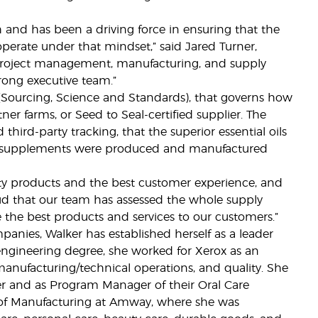
 and has been a driving force in ensuring that the
erate under that mindset,” said Jared Turner,
n project management, manufacturing, and supply
rong executive team.”
 (Sourcing, Science and Standards), that governs how
 farms, or Seed to Seal-certified supplier. The
 third-party tracking, that the superior essential oils
nd supplements were produced and manufactured
ity products and the best customer experience, and
roud that our team has assessed the whole supply
e the best products and services to our customers.”
anies, Walker has established herself as a leader
engineering degree, she worked for Xerox as an
manufacturing/technical operations, and quality. She
r and as Program Manager of their Oral Care
nt of Manufacturing at Amway, where she was