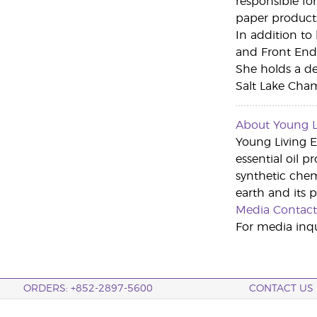
responsible fo
paper product
In addition to
and Front End 
She holds a de
Salt Lake Cha
About Young Li
Young Living Es
essential oil p
synthetic che
earth and its 
Media Contact
For media inqu
ORDERS: +852-2897-5600
CONTACT US