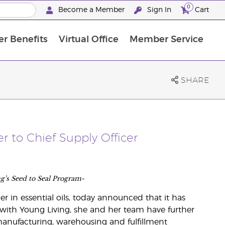
0
Become a Member
Sign In
Cart
r Benefits
Virtual Office
Member Service
The D. Gary Young, Young Living Foundation
“Ignite Your Journey” New Brand Partn
North APAC Science Symposium 2027 Challenge
The workshop calendar is now available. Joi
SHARE
r to Chief Supply Officer
ng’s Seed to Seal Program-
er in essential oils, today announced that it has
 with Young Living, she and her team have further
anufacturing, warehousing and fulfillment