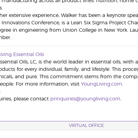
r manufacturing across all product lines: nutrition, home 
s.
 her extensive experience, Walker has been a keynote sp
Innovations Conference, is a Lean Six Sigma Project Cham
gree in engineering from Union College in New York. Laure
mber.
ving Essential Oils
sential Oils, LC, is the world leader in essential oils, wit
roducts for every individual, family, and lifestyle. This proc
micals, and pure. This commitment stems from the compa
people. For more information, visit
YoungLiving.com
.
:
iries, please contact
prinquiries@youngliving.com
.
VIRTUAL OFFICE