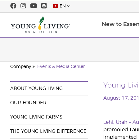
EN
New to Essent
Company
Events & Media Center
Young Livi
ABOUT YOUNG LIVING
August 17, 20
OUR FOUNDER
YOUNG LIVING FARMS
Lehi, Utah – A
promoted Laure
THE YOUNG LIVING DIFFERENCE
implemented ri