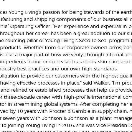
es Young Living’s passion for being stewards of the earth
facturing and shipping components of our business all op
hief Operating Officer. “Her experience and expertise i
hroughout her career has been a great addition to our st
he sourcing pillar of Young Living’s Seed to Seal program
products—whether from our corporate-owned farms, partner
 is also a major part of how we verify, through internal and
ngredients in our products such as foods, skin care, a
ndustry best practices and our own high standards.
ligation to provide our customers with the highest qual
having effective processes in place,” said Walker. “I’m p
l and refined or established processes that help us provid
 three-decade career with high-profile international comp
or in streamlining global systems. After completing her 
owed by 10 years with Procter & Gamble in supply chain, 
r seven years with Johnson & Johnson as a plant manage
or to joining Young Living in 2016, she was Vice Preside