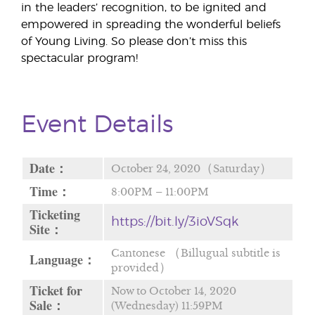
in the leaders’ recognition, to be ignited and
empowered in spreading the wonderful beliefs
of Young Living. So please don’t miss this
spectacular program!
Event Details
Date：
October 24, 2020（Saturday）
Time：
8:00PM – 11:00PM
Ticketing
https://bit.ly/3ioVSqk
Site：
Cantonese （Billugual subtitle is
Language：
provided）
Ticket for
Now to October 14, 2020
Sale：
(Wednesday) 11:59PM