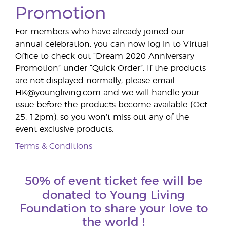
Promotion
For members who have already joined our
annual celebration, you can now log in to Virtual
Office to check out “Dream 2020 Anniversary
Promotion” under “Quick Order”. If the products
are not displayed normally, please email
HK@youngliving.com and we will handle your
issue before the products become available (Oct
25, 12pm), so you won’t miss out any of the
event exclusive products.
Terms & Conditions
50% of event ticket fee will be
donated to Young Living
Foundation to share your love to
the world !