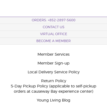
ORDERS: +852-2897-5600
CONTACT US
VIRTUAL OFFICE
BECOME A MEMBER
Member Services
Member Sign-up
Local Delivery Service Policy
Return Policy
5-Day Pickup Policy (applicable to self-pickup
orders at causeway Bay experience center)
Young Living Blog