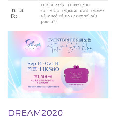
HK$80 each （First 1,500
Ticket
successful registrants will receive
Fee：
a limited edition essential oils
pouch*）
DREAM2020