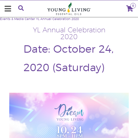
0
Events & Media Center
YL Annual Celebration 2020
YL Annual Celebration
2020
Date: October 24,
2020 (Saturday)