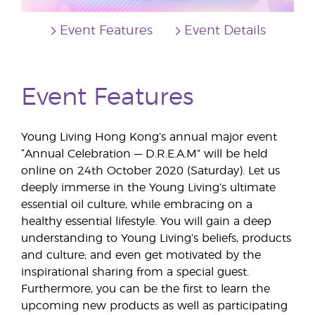
Event Features
Event Details
Event Features
Young Living Hong Kong’s annual major event
“Annual Celebration — D.R.E.A.M” will be held
online on 24th October 2020 (Saturday). Let us
deeply immerse in the Young Living’s ultimate
essential oil culture, while embracing on a
healthy essential lifestyle. You will gain a deep
understanding to Young Living’s beliefs, products
and culture; and even get motivated by the
inspirational sharing from a special guest.
Furthermore, you can be the first to learn the
upcoming new products as well as participating