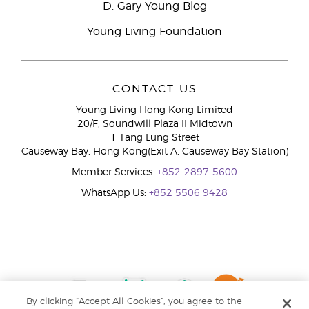
D. Gary Young Blog
Young Living Foundation
CONTACT US
Young Living Hong Kong Limited
20/F, Soundwill Plaza II Midtown
1 Tang Lung Street
Causeway Bay, Hong Kong(Exit A, Causeway Bay Station)
Member Services:
+852-2897-5600
WhatsApp Us:
+852 5506 9428
By clicking “Accept All Cookies”, you agree to the