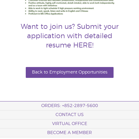
Want to join us? Submit your
application with detailed
resume
HERE
!
Back to Employment Opportunities
ORDERS: +852-2897-5600
CONTACT US
VIRTUAL OFFICE
BECOME A MEMBER