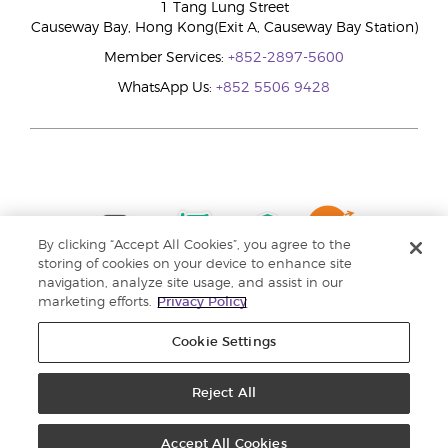
1 Tang Lung Street
Causeway Bay, Hong Kong(Exit A, Causeway Bay Station)
Member Services:
+852-2897-5600
WhatsApp Us:
+852 5506 9428
By clicking “Accept All Cookies”, you agree to the
storing of cookies on your device to enhance site
navigation, analyze site usage, and assist in our
marketing efforts.
Privacy Policy
Cookie Settings
Reject All
Copyright © 2024 Young Living Essential Oils. All rights reserved. |
Privacy
Policy |
Personal Information Collection Statement
Accept All Cookies