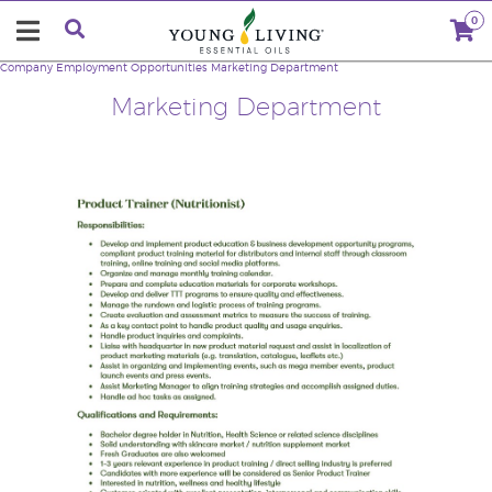
0
Company
Employment Opportunities
Marketing Department
Marketing Department