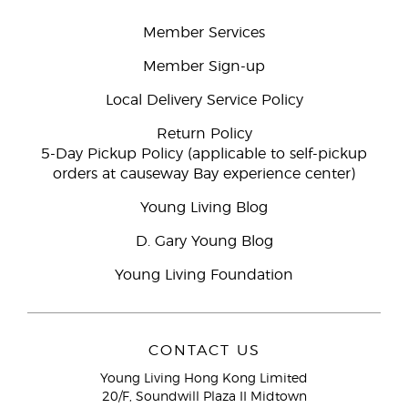
Member Services
Member Sign-up
Local Delivery Service Policy
Return Policy
5-Day Pickup Policy (applicable to self-pickup
orders at causeway Bay experience center)
Young Living Blog
D. Gary Young Blog
Young Living Foundation
CONTACT US
Young Living Hong Kong Limited
20/F, Soundwill Plaza II Midtown