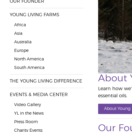
OUR FOUNDER
YOUNG LIVING FARMS
Africa
Asia
Australia
Europe
North America
South America
About 
THE YOUNG LIVING DIFFERENCE
Learn how we’r
EVENTS & MEDIA CENTER
essential oils.
Video Gallery
About Young 
YL in the News
Press Room
Our Fo
Charity Events