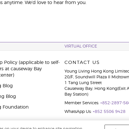
s anytime. We’d love to hear from you.
VIRTUAL OFFICE
 Policy (applicable to self-
CONTACT US
rs at causeway Bay
Young Living Hong Kong Limite
center)
20/F, Soundwill Plaza II Midtow
1 Tang Lung Street
g Blog
Causeway Bay, Hong Kong(Exit 
Bay Station)
ng Blog
Member Services:
+852-2897-56
g Foundation
WhatsApp Us:
+852 5506 9428
ies on your device to enhance site navigation,