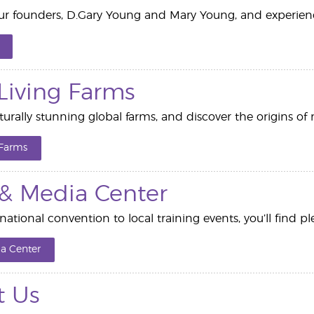
r founders, D.Gary Young and Mary Young, and experience t
Living Farms
urally stunning global farms, and discover the origins of 
 Farms
 & Media Center
national convention to local training events, you’ll find 
a Center
t Us