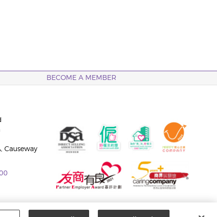
BECOME A MEMBER
d
n
A, Causeway
00