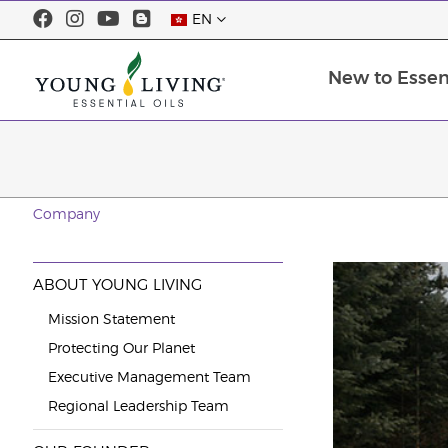
EN
New to Essent
Company
ABOUT YOUNG LIVING
Mission Statement
Protecting Our Planet
Executive Management Team
Regional Leadership Team