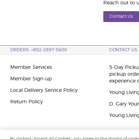
Reach out to u
Contact Us
ORDERS: +852-2897-5600
CONTACT US
Member Services
5-Day Pickup
pickup orde
Member Sign-up
experience 
Local Delivery Service Policy
Young Livin
Return Policy
D. Gary You
Young Livin
By clicking “Accept All Cookies”, you agree to the storing of cook