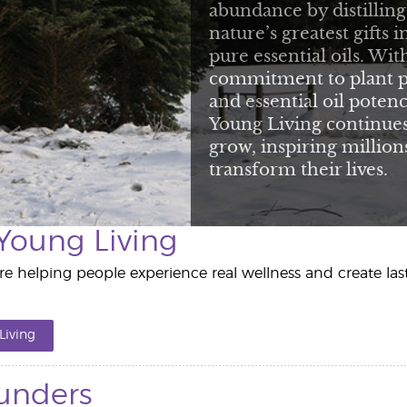
abundance by distilling
nature’s greatest gifts i
pure essential oils. Wit
commitment to plant p
and essential oil potenc
Young Living continues
grow, inspiring million
transform their lives.
Young Living
e helping people experience real wellness and create la
Living
unders