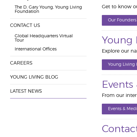
Get to know ou
The D. Gary Young, Young Living
Foundation
Our Founders
CONTACT US
Global Headquarters Virtual
Young 
Tour
International Offices
Explore our nat
CAREERS
Young Living
YOUNG LIVING BLOG
Events
LATEST NEWS
From our inter
Events & Medi
Contac