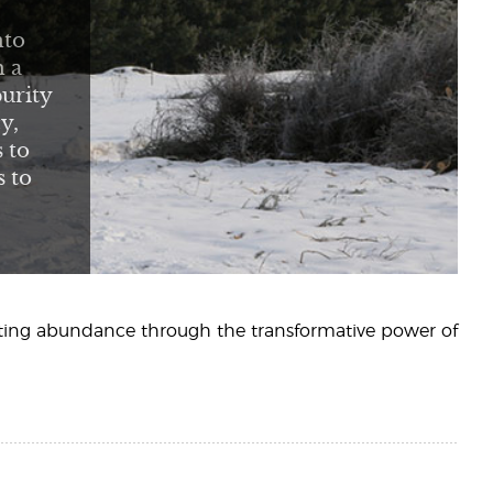
nto
h a
urity
y,
 to
s to
sting abundance through the transformative power of