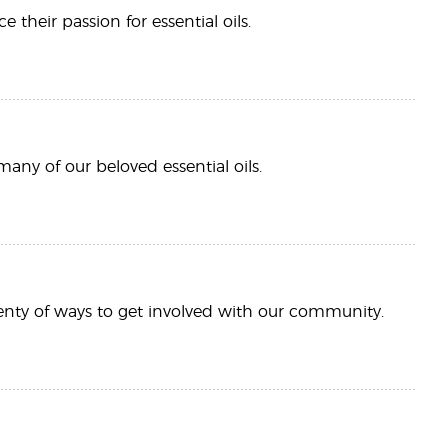
heir passion for essential oils.
many of our beloved essential oils.
plenty of ways to get involved with our community.