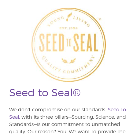
Seed to Seal®
We don’t compromise on our standards.
Seed to
Seal,
with its three pillars—Sourcing, Science, and
Standards—is our commitment to unmatched
quality. Our reason? You. We want to provide the