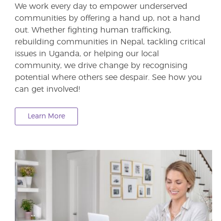
We work every day to empower underserved
communities by offering a hand up, not a hand
out. Whether fighting human trafficking,
rebuilding communities in Nepal, tackling critical
issues in Uganda, or helping our local
community, we drive change by recognising
potential where others see despair. See how you
can get involved!
Learn More