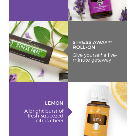
STRESS AWAY™
ROLL-ON
Give yourself a five-
minute getaway
LEMON
A bright burst of
fresh-squeezed
citrus cheer