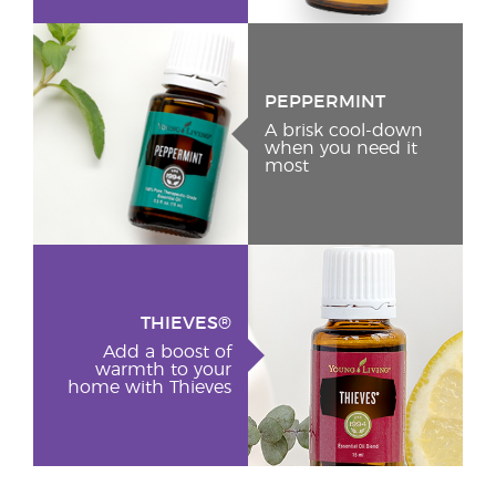
PEPPERMINT
A brisk cool-down
when you need it
most
THIEVES®
Add a boost of
warmth to your
home with Thieves