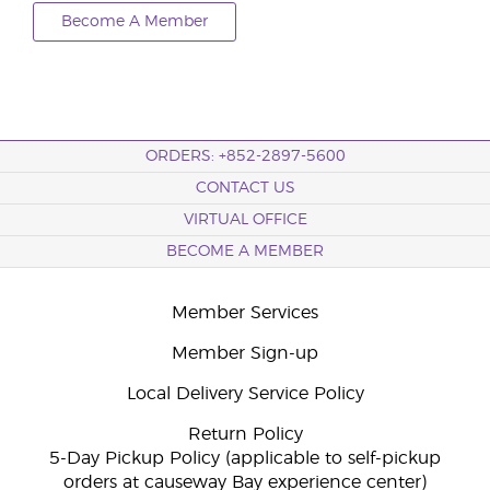
Become A Member
ORDERS: +852-2897-5600
CONTACT US
VIRTUAL OFFICE
BECOME A MEMBER
Member Services
Member Sign-up
Local Delivery Service Policy
Return Policy
5-Day Pickup Policy (applicable to self-pickup
orders at causeway Bay experience center)