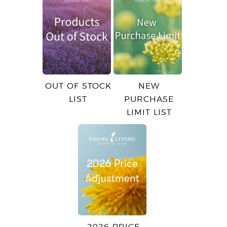
OUT OF STOCK
NEW
LIST
PURCHASE
LIMIT LIST