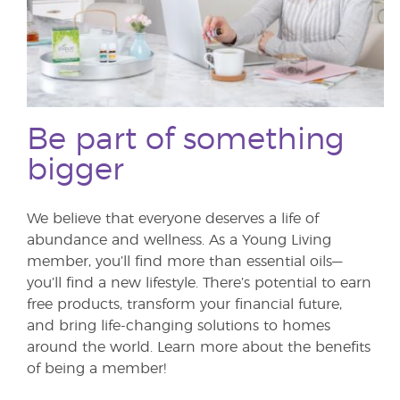
Be part of something
bigger
We believe that everyone deserves a life of
abundance and wellness. As a Young Living
member, you’ll find more than essential oils—
you’ll find a new lifestyle. There’s potential to earn
free products, transform your financial future,
and bring life-changing solutions to homes
around the world. Learn more about the benefits
of being a member!