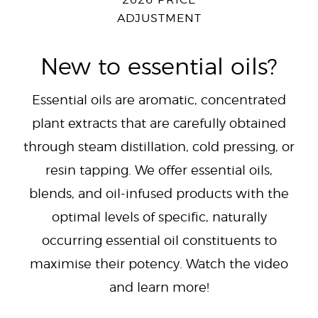
2026 PRICE
ADJUSTMENT
New to essential oils?
Essential oils are aromatic, concentrated
plant extracts that are carefully obtained
through steam distillation, cold pressing, or
resin tapping. We offer essential oils,
blends, and oil-infused products with the
optimal levels of specific, naturally
occurring essential oil constituents to
maximise their potency. Watch the video
and learn more!