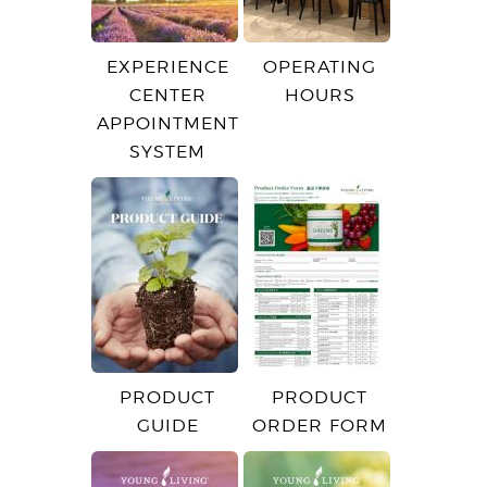
EXPERIENCE
OPERATING
CENTER
HOURS
APPOINTMENT
SYSTEM
PRODUCT
PRODUCT
GUIDE
ORDER FORM