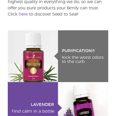
highest quality in everything we do, so we can
offer you pure products your family can trust.
Click
here
to discover Seed to Seal!
PURIFICATION®
Kick the worst odors
to the curb
LAVENDER
Find calm in a bottle