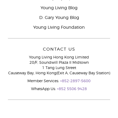
Young Living Blog
D. Gary Young Blog
Young Living Foundation
CONTACT US
Young Living Hong Kong Limited
20/F, Soundwill Plaza II Midtown
1 Tang Lung Street
Causeway Bay, Hong Kong(Exit A, Causeway Bay Station)
Member Services:
+852-2897-5600
WhatsApp Us:
+852 5506 9428