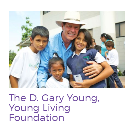
The D. Gary Young,
Young Living
Foundation