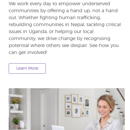
We work every day to empower underserved
communities by offering a hand up, not a hand
out. Whether fighting human trafficking,
rebuilding communities in Nepal, tackling critical
issues in Uganda, or helping our local
community, we drive change by recognising
potential where others see despair. See how you
can get involved!
Learn More