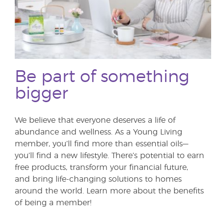
Be part of something
bigger
We believe that everyone deserves a life of
abundance and wellness. As a Young Living
member, you’ll find more than essential oils—
you’ll find a new lifestyle. There’s potential to earn
free products, transform your financial future,
and bring life-changing solutions to homes
around the world. Learn more about the benefits
of being a member!