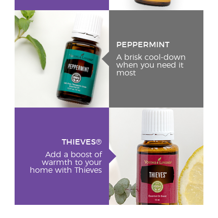
PEPPERMINT
A brisk cool-down
when you need it
most
THIEVES®
Add a boost of
warmth to your
home with Thieves