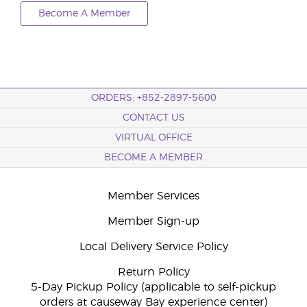
Become A Member
ORDERS: +852-2897-5600
CONTACT US
VIRTUAL OFFICE
BECOME A MEMBER
Member Services
Member Sign-up
Local Delivery Service Policy
Return Policy
5-Day Pickup Policy (applicable to self-pickup
orders at causeway Bay experience center)