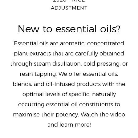
2026 PRICE
ADJUSTMENT
New to essential oils?
Essential oils are aromatic, concentrated
plant extracts that are carefully obtained
through steam distillation, cold pressing, or
resin tapping. We offer essential oils,
blends, and oil-infused products with the
optimal levels of specific, naturally
occurring essential oil constituents to
maximise their potency. Watch the video
and learn more!