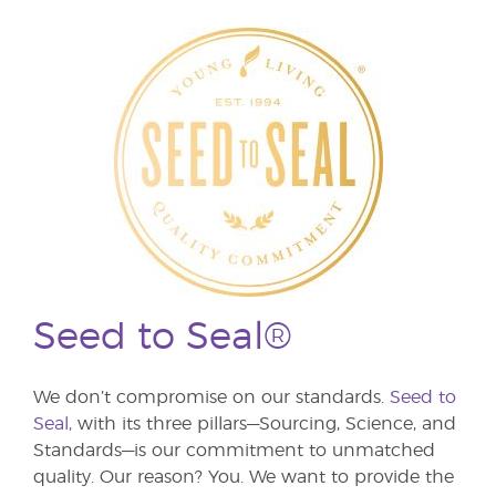
Seed to Seal®
We don’t compromise on our standards.
Seed to
Seal,
with its three pillars—Sourcing, Science, and
Standards—is our commitment to unmatched
quality. Our reason? You. We want to provide the