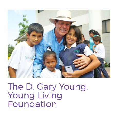
The D. Gary Young,
Young Living
Foundation