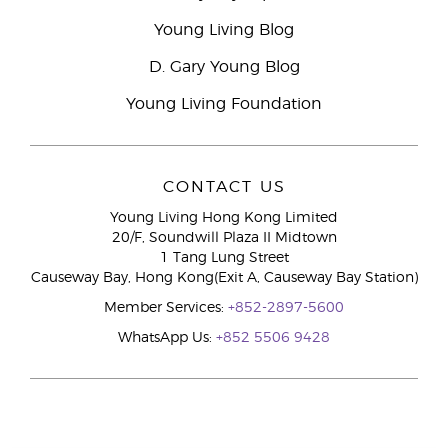
Young Living Blog
D. Gary Young Blog
Young Living Foundation
CONTACT US
Young Living Hong Kong Limited
20/F, Soundwill Plaza II Midtown
1 Tang Lung Street
Causeway Bay, Hong Kong(Exit A, Causeway Bay Station)
Member Services:
+852-2897-5600
WhatsApp Us:
+852 5506 9428