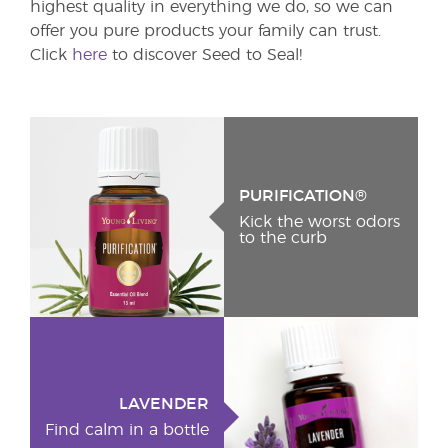
highest quality in everything we do, so we can
offer you pure products your family can trust.
Click
here
to discover Seed to Seal!
PURIFICATION®
Kick the worst odors
to the curb
LAVENDER
Find calm in a bottle