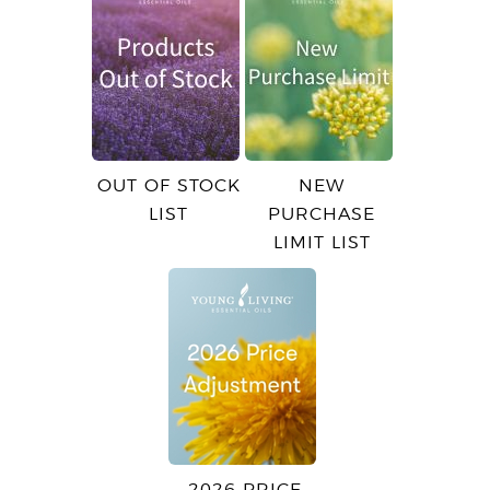
OUT OF STOCK
NEW
LIST
PURCHASE
LIMIT LIST