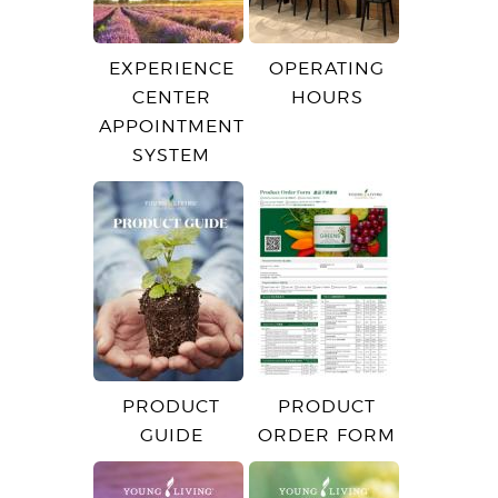
EXPERIENCE
OPERATING
CENTER
HOURS
APPOINTMENT
SYSTEM
PRODUCT
PRODUCT
GUIDE
ORDER FORM