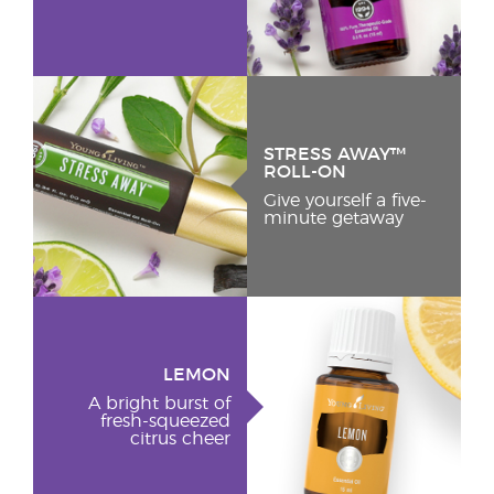
STRESS AWAY™
ROLL-ON
Give yourself a five-
minute getaway
LEMON
A bright burst of
fresh-squeezed
citrus cheer