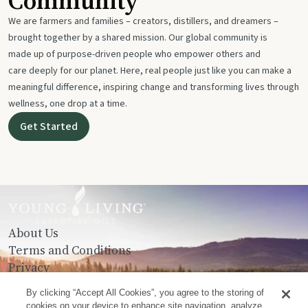
Community
We are farmers and families – creators, distillers, and dreamers –
brought together by a shared mission. Our global community is
made up of purpose-driven people who empower others and
care deeply for our planet. Here, real people just like you can make a
meaningful difference, inspiring change and transforming lives through
wellness, one drop at a time.
Get Started
About Us
Terms and Conditions
Privacy
Contact Us
By clicking “Accept All Cookies”, you agree to the storing of
cookies on your device to enhance site navigation, analyze