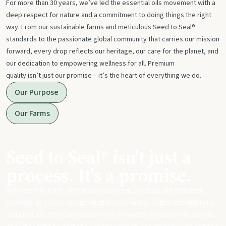
For more than 30 years, we’ve led the essential oils movement with a
deep respect for nature and a commitment to doing things the right
way. From our sustainable farms and meticulous Seed to Seal®
standards to the passionate global community that carries our mission
forward, every drop reflects our heritage, our care for the planet, and
our dedication to empowering wellness for all. Premium
quality isn’t just our promise – it’s the heart of everything we do.
Our Purpose
Our Farms
Seed to Seal® isn't just a
process. It's a promise.
From start to finish, we take our sourcing, science, and standards
seriously to ensure you get meticulously made, potent essential oils
and products that can replace harsh chemicals in your day-to-day life.