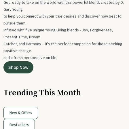
Get ready to take on the world with this powerful blend, created by D.
Gary Young
to help you connect with your true desires and discover how best to
pursue them.
Infused with five unique Young Living blends - Joy, Forgiveness,
Present Time, Dream
Catcher, and Harmony – it's the perfect companion for those seeking
positive change
and a fresh perspective on life.
Shop Now
Trending This Month
New & Offers
Bestsellers