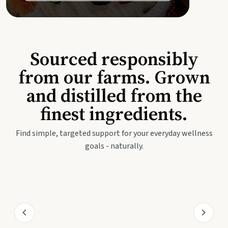
Sourced responsibly
from our farms. Grown
and distilled from the
finest ingredients.
Find simple, targeted support for your everyday wellness
goals - naturally.