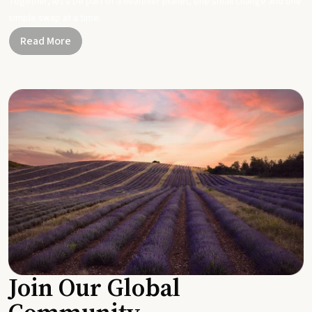
Together, let's be part of a healthier planet, one small change and one
simple swap at a time.
Read More
Join Our Global