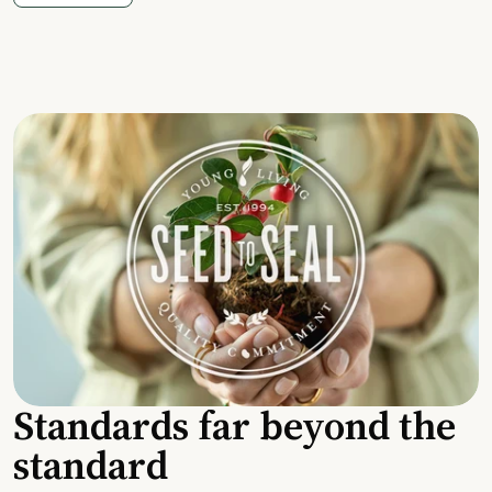
Standards far beyond the
standard