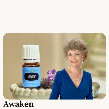
Awaken