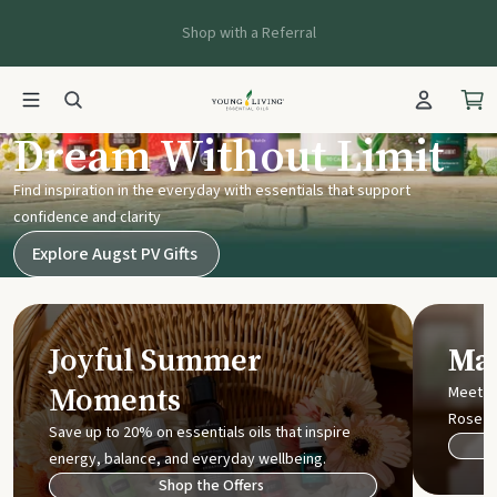
Shop with a Referral
Young Living UK
Dream Without Limit
Find inspiration in the everyday with essentials that support
confidence and clarity
Explore Augst PV Gifts
Joyful Summer
Mak
Moments
Meet t
Rose
Save up to 20% on essentials oils that inspire
energy, balance, and everyday wellbeing.
Shop the Offers