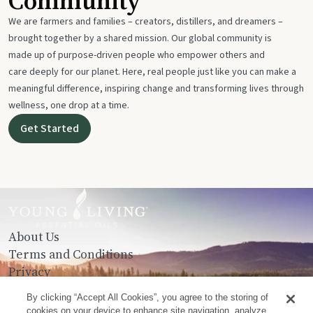
Community
We are farmers and families – creators, distillers, and dreamers –
brought together by a shared mission. Our global community is
made up of purpose-driven people who empower others and
care deeply for our planet. Here, real people just like you can make a
meaningful difference, inspiring change and transforming lives through
wellness, one drop at a time.
Get Started
About Us
Terms and Conditions
Privacy
Contact Us
By clicking “Accept All Cookies”, you agree to the storing of
cookies on your device to enhance site navigation, analyze