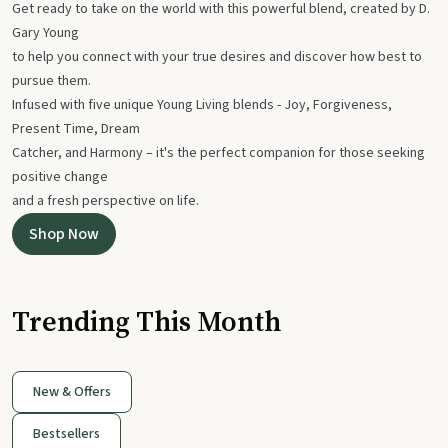
Get ready to take on the world with this powerful blend, created by D.
Gary Young
to help you connect with your true desires and discover how best to
pursue them.
Infused with five unique Young Living blends - Joy, Forgiveness,
Present Time, Dream
Catcher, and Harmony – it's the perfect companion for those seeking
positive change
and a fresh perspective on life.
Shop Now
Trending This Month
New & Offers
Bestsellers