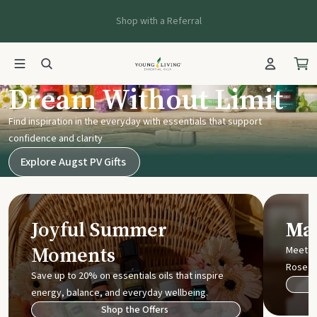
Shop with a Referral
Young Living UK
Dream Without Limit
Find inspiration in the everyday with essentials that support
confidence and clarity
Explore Augst PV Gifts
Joyful Summer
Mak
Moments
Meet t
Rose
Save up to 20% on essentials oils that inspire
energy, balance, and everyday wellbeing.
Shop the Offers