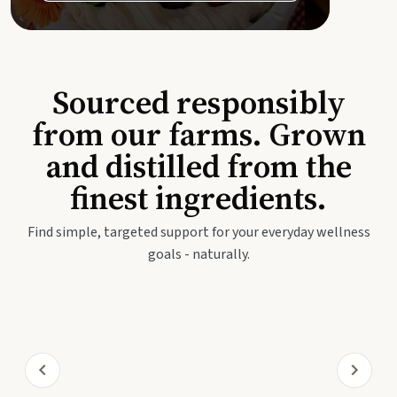
Sourced responsibly
from our farms. Grown
and distilled from the
finest ingredients.
Find simple, targeted support for your everyday wellness
goals - naturally.