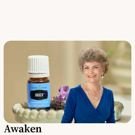
Awaken