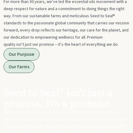
For more than 30 years, we’ve led the essential oils movement with a
deep respect for nature and a commitment to doing things the right
way. From our sustainable farms and meticulous Seed to Seal®
standards to the passionate global community that carries our mission
forward, every drop reflects our heritage, our care for the planet, and
our dedication to empowering wellness for all. Premium
quality isn’t just our promise – it’s the heart of everything we do.
Our Purpose
Our Farms
Seed to Seal® isn't just a
process. It's a promise.
From start to finish, we take our sourcing, science, and standards
seriously to ensure you get meticulously made, potent essential oils
and products that can replace harsh chemicals in your day-to-day life.