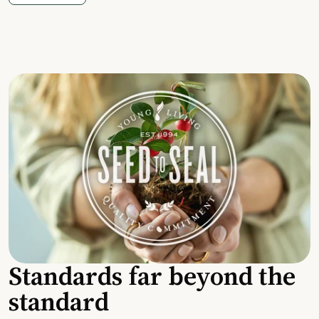
Standards far beyond the
standard