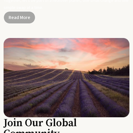
Together, let's be part of a healthier planet, one small change and one
simple swap at a time.
Read More
Join Our Global