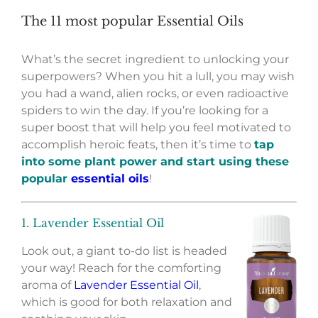
The 11 most popular Essential Oils
What’s the secret ingredient to unlocking your
superpowers? When you hit a lull, you may wish
you had a wand, alien rocks, or even radioactive
spiders to win the day. If you’re looking for a
super boost that will help you feel motivated to
accomplish heroic feats, then it’s time to
tap
into some plant power and start using these
popular
essential oils
!
1. Lavender Essential Oil
Look out, a giant to-do list is headed
your way! Reach for the comforting
aroma of
Lavender Essential Oil
,
which is good for both relaxation and