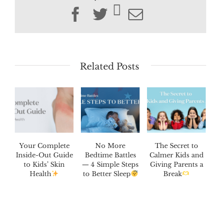
Facebook
Twitter
Email
Related Posts
Your Complete
No More
The Secret to
Inside-Out Guide
Bedtime Battles
Calmer Kids and
to Kids’ Skin
— 4 Simple Steps
Giving Parents a
Health
to Better Sleep
Break