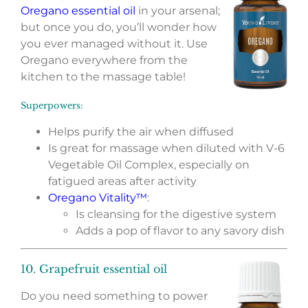
Oregano essential oil
in your arsenal;
but once you do, you’ll wonder how
you ever managed without it. Use
Oregano everywhere from the
kitchen to the massage table!
Superpowers:
Helps purify the air when diffused
Is great for massage when diluted with V-6
Vegetable Oil Complex, especially on
fatigued areas after activity
Oregano Vitality™
:
Is cleansing for the digestive system
Adds a pop of flavor to any savory dish
10. Grapefruit essential oil
Do you need something to power