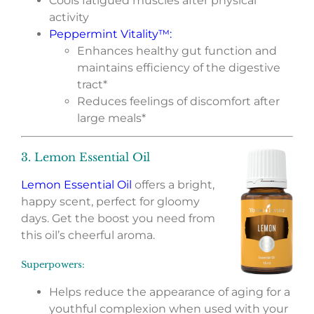
Cools fatigued muscles after physical
activity
Peppermint Vitality™
:
Enhances healthy gut function and
maintains efficiency of the digestive
tract*
Reduces feelings of discomfort after
large meals*
3. Lemon Essential Oil
Lemon Essential Oil
offers a bright,
happy scent, perfect for gloomy
days. Get the boost you need from
this oil’s cheerful aroma.
Superpowers:
Helps reduce the appearance of aging for a
youthful complexion when used with your