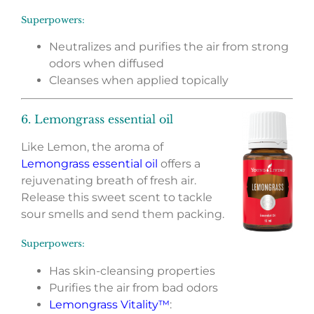
Superpowers:
Neutralizes and purifies the air from strong
odors when diffused
Cleanses when applied topically
6. Lemongrass essential oil
Like Lemon, the aroma of
Lemongrass essential oil
offers a
rejuvenating breath of fresh air.
Release this sweet scent to tackle
sour smells and send them packing.
Superpowers:
Has skin-cleansing properties
Purifies the air from bad odors
Lemongrass Vitality™
: