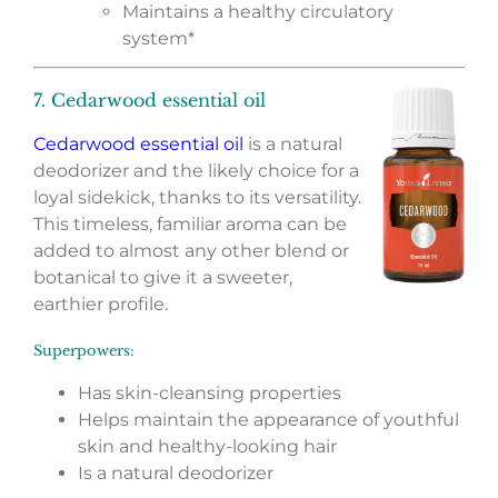
Maintains a healthy circulatory
system*
7. Cedarwood essential oil
Cedarwood essential oil
is a natural
deodorizer and the likely choice for a
loyal sidekick, thanks to its versatility.
This timeless, familiar aroma can be
added to almost any other blend or
botanical to give it a sweeter,
earthier profile.
Superpowers:
Has skin-cleansing properties
Helps maintain the appearance of youthful
skin and healthy-looking hair
Is a natural deodorizer