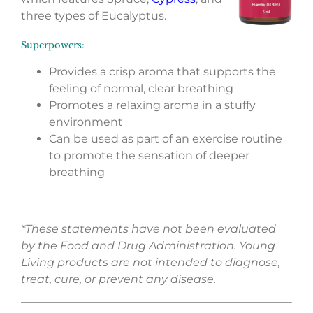
three types of Eucalyptus.
Superpowers:
Provides a crisp aroma that supports the
feeling of normal, clear breathing
Promotes a relaxing aroma in a stuffy
environment
Can be used as part of an exercise routine
to promote the sensation of deeper
breathing
*These statements have not been evaluated
by the Food and Drug Administration. Young
Living products are not intended to diagnose,
treat, cure, or prevent any disease.