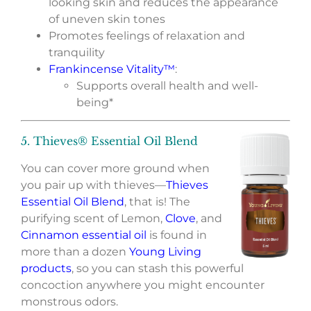
looking skin and reduces the appearance
of uneven skin tones
Promotes feelings of relaxation and
tranquility
Frankincense Vitality™
:
Supports overall health and well-
being*
5. Thieves® Essential Oil Blend
You can cover more ground when
you pair up with thieves—
Thieves
Essential Oil Blend
, that is! The
purifying scent of Lemon,
Clove
, and
Cinnamon essential oil
is found in
more than a dozen
Young Living
products
, so you can stash this powerful
concoction anywhere you might encounter
monstrous odors.