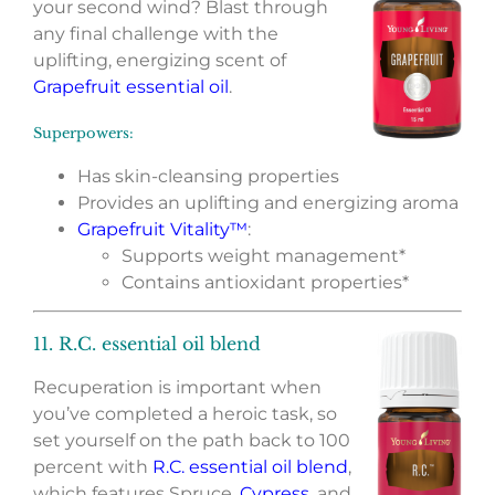
your second wind? Blast through
any final challenge with the
uplifting, energizing scent of
Grapefruit essential oil
.
Superpowers:
Has skin-cleansing properties
Provides an uplifting and energizing aroma
Grapefruit Vitality™
:
Supports weight management*
Contains antioxidant properties*
11. R.C. essential oil blend
Recuperation is important when
you’ve completed a heroic task, so
set yourself on the path back to 100
percent with
R.C. essential oil blend
,
which features Spruce,
Cypress
, and