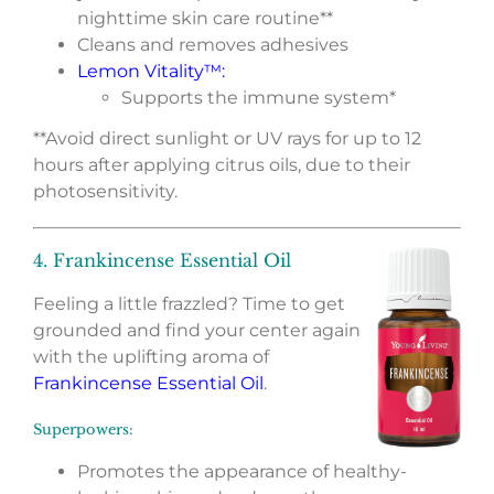
nighttime skin care routine**
Cleans and removes adhesives
Lemon Vitality™
:
Supports the immune system*
**Avoid direct sunlight or UV rays for up to 12
hours after applying citrus oils, due to their
photosensitivity.
4. Frankincense Essential Oil
Feeling a little frazzled? Time to get
grounded and find your center again
with the uplifting aroma of
Frankincense Essential Oil
.
Superpowers:
Promotes the appearance of healthy-