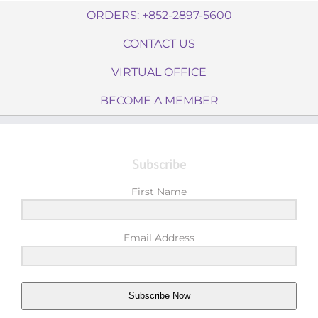
ORDERS: +852-2897-5600
CONTACT US
VIRTUAL OFFICE
BECOME A MEMBER
Subscribe
First Name
Email Address
Subscribe Now