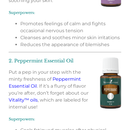
soothing your skin.
Superpowers:
Promotes feelings of calm and fights
occasional nervous tension
Cleanses and soothes minor skin irritations
Reduces the appearance of blemishes
2. Peppermint Essential Oil
Put a pep in your step with the
minty freshness of
Peppermint
Essential Oil
. If it’s a flurry of flavor
you’re after, don’t forget about our
Vitality™ oils
, which are labeled for
internal use!
Superpowers: