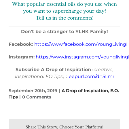
What popular essential oils do you use when
you want to supercharge your day?
Tell us in the comments!
Don’t be a stranger to YLHK Family!
Facebook:
https://www.facebook.com/YoungLivin
Instagram:
https://www.instagram.com/younglivin
Subscribe A Drop of Inspiration
(
creative,
inspirational EO Tips)
：
eepurl.com/dn5Lmr
September 20th, 2019
|
A Drop of Inspiration
,
E.O.
Tips
|
0 Comments
Share This Story, Choose Your Platform!