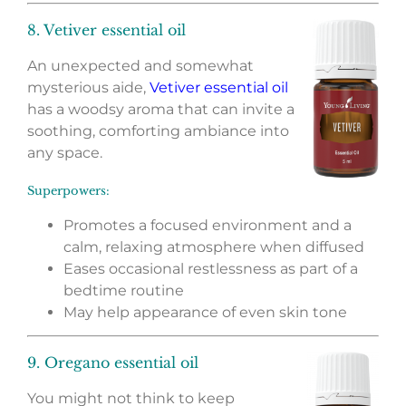
8. Vetiver essential oil
An unexpected and somewhat
mysterious aide,
Vetiver essential oil
has a woodsy aroma that can invite a
soothing, comforting ambiance into
any space.
Superpowers:
Promotes a focused environment and a
calm, relaxing atmosphere when diffused
Eases occasional restlessness as part of a
bedtime routine
May help appearance of even skin tone
9. Oregano essential oil
You might not think to keep