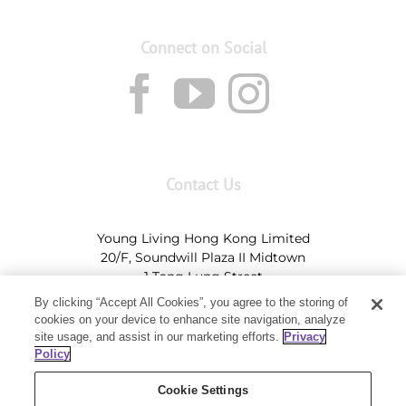
Connect on Social
Contact Us
Young Living Hong Kong Limited
20/F, Soundwill Plaza II Midtown
1 Tang Lung Street
Causeway Bay, Hong Kong (Exit A, Causeway Bay
By clicking “Accept All Cookies”, you agree to the storing of
Station)
cookies on your device to enhance site navigation, analyze
site usage, and assist in our marketing efforts.
Privacy
Tel:
+852-2897-5600
Ι
HK@youngliving.com
Policy
Tel:
852-8009-62863
Ι
Macau@youngliving.com
Cookie Settings