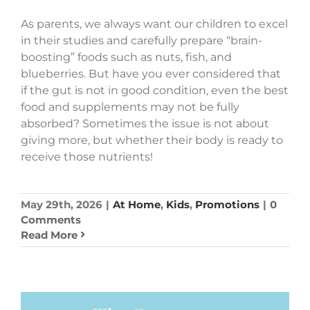
As parents, we always want our children to excel
in their studies and carefully prepare “brain-
boosting” foods such as nuts, fish, and
blueberries. But have you ever considered that
if the gut is not in good condition, even the best
food and supplements may not be fully
absorbed? Sometimes the issue is not about
giving more, but whether their body is ready to
receive those nutrients!
May 29th, 2026
|
At Home
,
Kids
,
Promotions
|
0
Comments
Read More