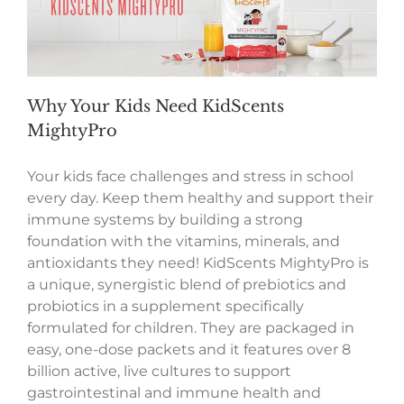
Why Your Kids Need KidScents
MightyPro
Your kids face challenges and stress in school
every day. Keep them healthy and support their
immune systems by building a strong
foundation with the vitamins, minerals, and
antioxidants they need! KidScents MightyPro is
a unique, synergistic blend of prebiotics and
probiotics in a supplement specifically
formulated for children. They are packaged in
easy, one-dose packets and it features over 8
billion active, live cultures to support
gastrointestinal and immune health and