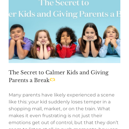
The Secret to Calmer Kids and Giving
Parents a Break
Many parents have likely experienced a scene
like this: your kid suddenly loses temper in a
shopping mall, market, or on the train. What
makes it even frustrating is not just their
emotions get out of control, but that they don’t