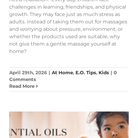
challenges in learning, friendships, and physical
growth. They may face just as much stress as
adults. Instead of taking them out for massages
and worrying about pressure, environment, or
whether the products used are suitable, why
not give them a gentle massage yourself at
home?
April 29th, 2026
|
At Home
,
E.O. Tips
,
Kids
|
0
Comments
Read More