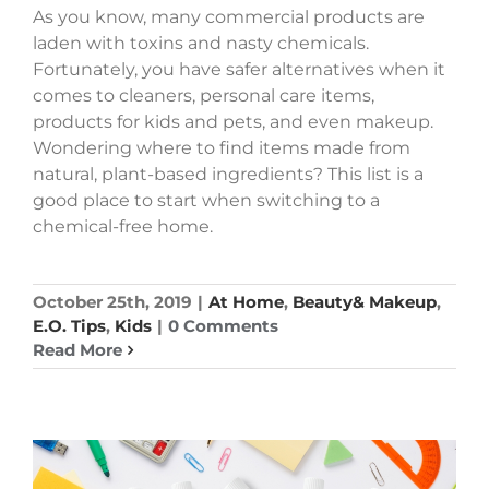
As you know, many commercial products are
laden with toxins and nasty chemicals.
Fortunately, you have safer alternatives when it
comes to cleaners, personal care items,
products for kids and pets, and even makeup.
Wondering where to find items made from
natural, plant-based ingredients? This list is a
good place to start when switching to a
chemical-free home.
October 25th, 2019
|
At Home
,
Beauty& Makeup
,
E.O. Tips
,
Kids
|
0 Comments
Read More