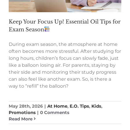
Keep Your Focus Up! Essential Oil Tips for
Exam Season
During exam season, the atmosphere at home
often becomes more stressful. After studying for
long hours, children’s focus can slowly fade, just
like a balloon losing air. For parents, staying by
their side and monitoring their study progress
can also feel like another exam. So, is there a
way to “refill” the balloon?
May 28th, 2026
|
At Home
,
E.O. Tips
,
Kids
,
Promotions
|
0 Comments
Read More