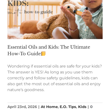
Essential Oils and Kids: The Ultimate
How-To Guide
Wondering if essential oils are safe for your kids?
The answer is YES! As long as you use them
correctly and follow safety guidelines, kids can
also get the most out of essential oils and enjoy
nature’s goodness.
April 23rd, 2026
|
At Home
,
E.O. Tips
,
Kids
|
0