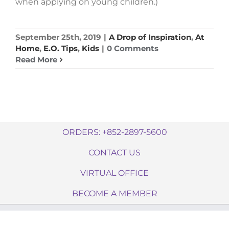
when applying on young children.)
September 25th, 2019
|
A Drop of Inspiration
,
At
Home
,
E.O. Tips
,
Kids
|
0 Comments
Read More
ORDERS: +852-2897-5600
CONTACT US
VIRTUAL OFFICE
BECOME A MEMBER