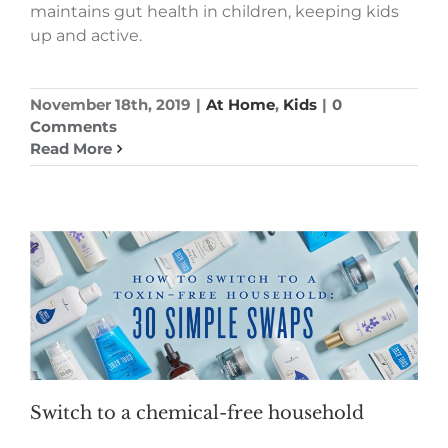
maintains gut health in children, keeping kids
up and active.
November 18th, 2019
|
At Home
,
Kids
|
0
Comments
Read More
Switch to a chemical-free household