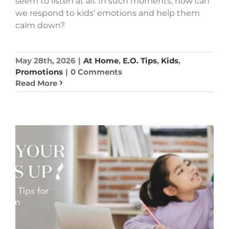
seem to listen at all. In such moments, how can
we respond to kids’ emotions and help them
calm down?
May 28th, 2026
|
At Home
,
E.O. Tips
,
Kids
,
Promotions
|
0 Comments
Read More