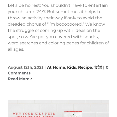
Let’s be honest: You shouldn’t have to entertain
your children 24/7. But sometimes it helps to
throw an activity their way if only to avoid the
dreaded chorus of “I’m boooooored.” We know
the struggle of coming up with ideas on the
spot, so we’ve got you covered with snacks,
word searches and coloring pages for children of
all ages.
August 12th, 2021
|
At Home
,
Kids
,
Recipe
,
食譜
|
0
Comments
Read More