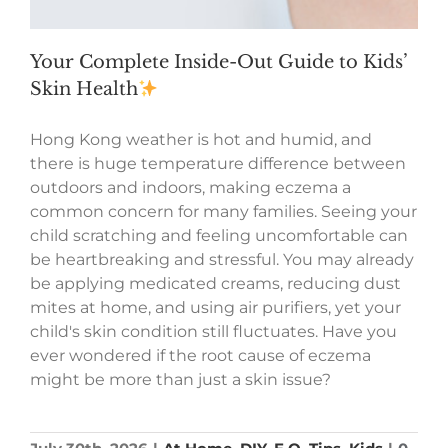
Your Complete Inside-Out Guide to Kids’
Skin Health
Hong Kong weather is hot and humid, and
there is huge temperature difference between
outdoors and indoors, making eczema a
common concern for many families. Seeing your
child scratching and feeling uncomfortable can
be heartbreaking and stressful. You may already
be applying medicated creams, reducing dust
mites at home, and using air purifiers, yet your
child's skin condition still fluctuates. Have you
ever wondered if the root cause of eczema
might be more than just a skin issue?