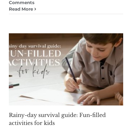
Comments
Read More
Rainy-day survival guide: Fun-filled
activities for kids