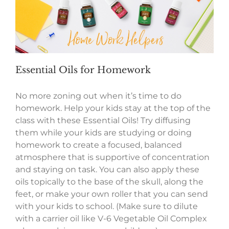
Essential Oils for Homework
No more zoning out when it’s time to do
homework. Help your kids stay at the top of the
class with these Essential Oils! Try diffusing
them while your kids are studying or doing
homework to create a focused, balanced
atmosphere that is supportive of concentration
and staying on task. You can also apply these
oils topically to the base of the skull, along the
feet, or make your own roller that you can send
with your kids to school. (Make sure to dilute
with a carrier oil like V-6 Vegetable Oil Complex