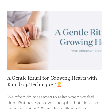
A Gentle Ritual for Growing Hearts with
Raindrop Technique™
We often do massages to relax when we feel
tired. But have you ever thought that kids also
need relaxation? Every day, children face