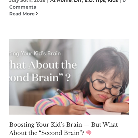
July 30th, 2026
|
At Home
,
DIY
,
E.O. Tips
,
Kids
|
0
Comments
Read More
Boosting Your Kid’s Brain — But What
About the “Second Brain”?