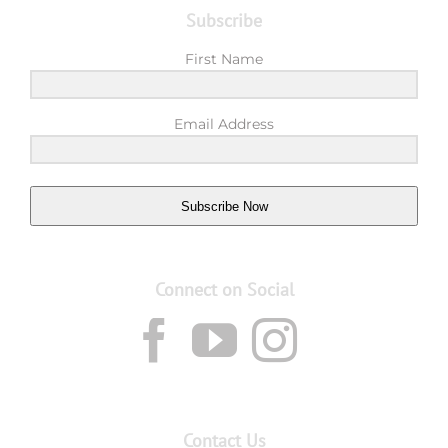
Subscribe
First Name
Email Address
Subscribe Now
Connect on Social
Contact Us