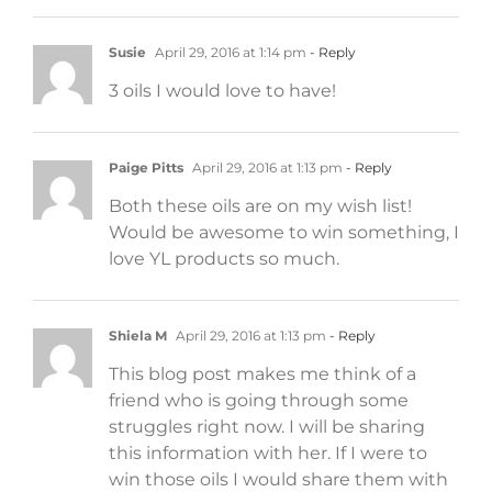
Susie
April 29, 2016 at 1:14 pm
- Reply
3 oils I would love to have!
Paige Pitts
April 29, 2016 at 1:13 pm
- Reply
Both these oils are on my wish list!
Would be awesome to win something, I
love YL products so much.
Shiela M
April 29, 2016 at 1:13 pm
- Reply
This blog post makes me think of a
friend who is going through some
struggles right now. I will be sharing
this information with her. If I were to
win those oils I would share them with