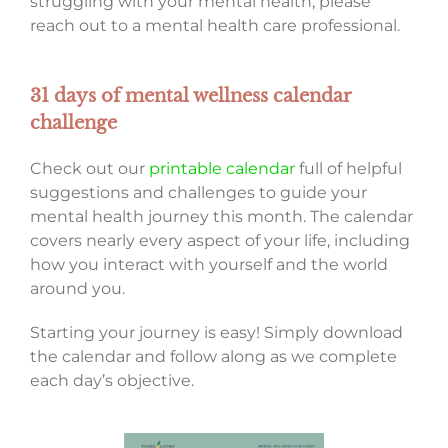
struggling with your mental health, please
reach out to a mental health care professional.
31 days of mental wellness calendar
challenge
Check out our
printable calendar
full of helpful
suggestions and challenges to guide your
mental health journey this month. The calendar
covers nearly every aspect of your life, including
how you interact with yourself and the world
around you.
Starting your journey is easy! Simply download
the calendar and follow along as we complete
each day’s objective.