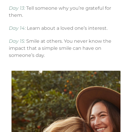
Day 13:
Tell someone why you’re grateful for
them.
Day 14:
Learn about a loved one’s interest.
Day 15:
Smile at others. You never know the
impact that a simple smile can have on
someone’s day.