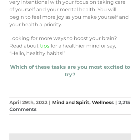
very intentional with your focus on taking care
of yourself and your mental health. You will
begin to feel more joy as you make yourself and
your health a priority.
Looking for more ways to boost your brain?
Read about
tips
for a healthier mind or say,
“Hello, healthy habits!”
Which of these tasks are you most excited to
try?
April 29th, 2022
|
Mind and Spirit
,
Wellness
|
2,215
Comments