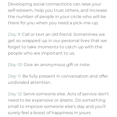
Developing social connections can raise your
self-esteem, help you trust others, and increase
the number of people in your circle who will be
there for you when you need a pick-me-up.
Day 9:
Call or text an old friend. Sometimes we
get so wrapped up in our personal lives that we
forget to take moments to catch up with the
people who are important to us.
Day 10:
Give an anonymous gift or note.
Day 11:
Be fully present in conversation and offer
undivided attention.
Day 12
:
Serve someone else. Acts of service don’t
need to be expensive or drastic. Do something
small to improve someone else’s day and you’ll
surely feel a boost of happiness in yours.