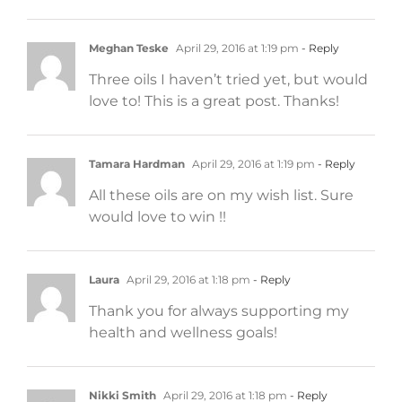
Meghan Teske
April 29, 2016 at 1:19 pm
- Reply
Three oils I haven’t tried yet, but would
love to! This is a great post. Thanks!
Tamara Hardman
April 29, 2016 at 1:19 pm
- Reply
All these oils are on my wish list. Sure
would love to win !!
Laura
April 29, 2016 at 1:18 pm
- Reply
Thank you for always supporting my
health and wellness goals!
Nikki Smith
April 29, 2016 at 1:18 pm
- Reply