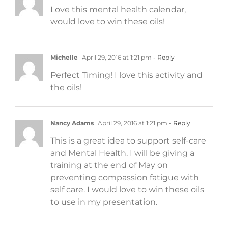
Love this mental health calendar,
would love to win these oils!
Michelle
April 29, 2016 at 1:21 pm
- Reply
Perfect Timing! I love this activity and
the oils!
Nancy Adams
April 29, 2016 at 1:21 pm
- Reply
This is a great idea to support self-care
and Mental Health. I will be giving a
training at the end of May on
preventing compassion fatigue with
self care. I would love to win these oils
to use in my presentation.