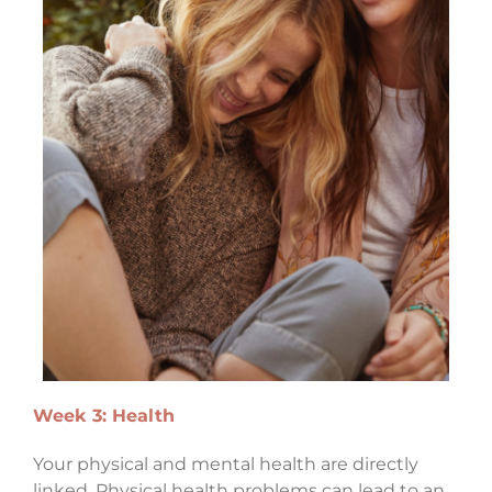
Week 3: Health
Your physical and mental health are directly
linked. Physical health problems can lead to an