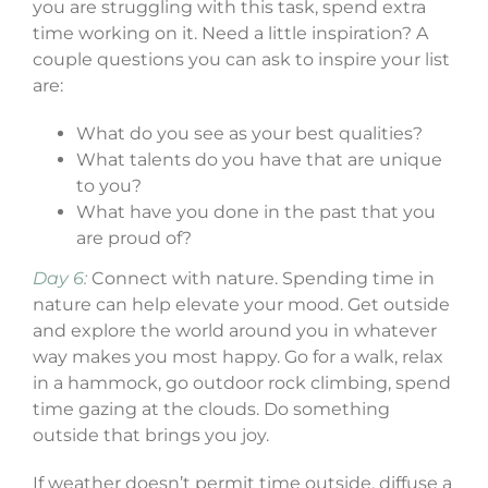
you are struggling with this task, spend extra
time working on it. Need a little inspiration? A
couple questions you can ask to inspire your list
are:
What do you see as your best qualities?
What talents do you have that are unique
to you?
What have you done in the past that you
are proud of?
Day 6:
Connect with nature. Spending time in
nature can help elevate your mood. Get outside
and explore the world around you in whatever
way makes you most happy. Go for a walk, relax
in a hammock, go outdoor rock climbing, spend
time gazing at the clouds. Do something
outside that brings you joy.
If weather doesn’t permit time outside, diffuse a