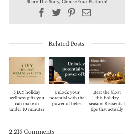
Share This Story, Choose Your Platform!
Facebook
Twitter
Pinterest
Email
Related Posts
5 DIY holiday
Unlock your
Beat the bloat
wellness gifts you
potential with the
this holiday
can make in
power of belief
season: 8 essential
under 10 minutes
tips that actually
work
2,215 Comments