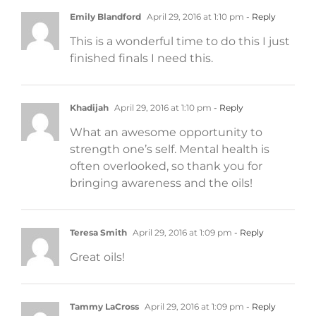
Emily Blandford
April 29, 2016 at 1:10 pm
- Reply
This is a wonderful time to do this I just
finished finals I need this.
Khadijah
April 29, 2016 at 1:10 pm
- Reply
What an awesome opportunity to
strength one’s self. Mental health is
often overlooked, so thank you for
bringing awareness and the oils!
Teresa Smith
April 29, 2016 at 1:09 pm
- Reply
Great oils!
Tammy LaCross
April 29, 2016 at 1:09 pm
- Reply