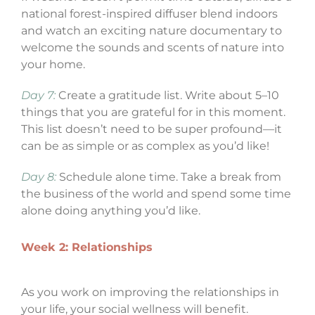
national forest-inspired diffuser blend indoors
and watch an exciting nature documentary to
welcome the sounds and scents of nature into
your home.
Day 7:
Create a gratitude list. Write about 5–10
things that you are grateful for in this moment.
This list doesn’t need to be super profound—it
can be as simple or as complex as you’d like!
Day 8:
Schedule alone time. Take a break from
the business of the world and spend some time
alone doing anything you’d like.
Week 2: Relationships
As you work on improving the relationships in
your life, your social wellness will benefit.