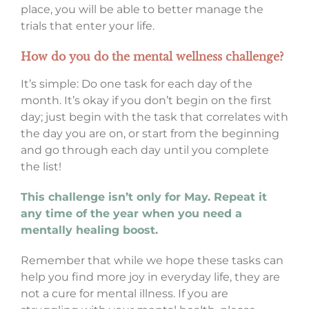
place, you will be able to better manage the
trials that enter your life.
How do you do the mental wellness challenge?
It’s simple: Do one task for each day of the
month. It’s okay if you don’t begin on the first
day; just begin with the task that correlates with
the day you are on, or start from the beginning
and go through each day until you complete
the list!
This challenge isn’t only for May. Repeat it
any time of the year when you need a
mentally healing boost.
Remember that while we hope these tasks can
help you find more joy in everyday life, they are
not a cure for mental illness. If you are