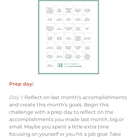
Prep day:
Day 1:
Reflect on last month’s accomplishments
and create this month’s goals. Begin this
challenge with a prep day to reflect on the
accomplishments you made last month, big or
small. Maybe you spent a little extra time
focusing on yourself or you hit a job goal. Take