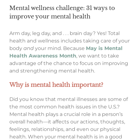
Mental wellness challenge: 31 ways to
improve your mental health
Arm day, leg day, and . . . brain day? Yes! Total
health and wellness includes taking care of your
body
and
your mind. Because
May is Mental
Health Awareness Month
, we want to take
advantage of the chance to focus on improving
and strengthening mental health.
Why is mental health
important?
Did you know that mental illnesses are some of
the most common health issues in the U.S.?
Mental health plays a crucial role in a person’s
overall health—it affects our actions, thoughts,
feelings, relationships, and even our physical
health. When your mental health is in a good