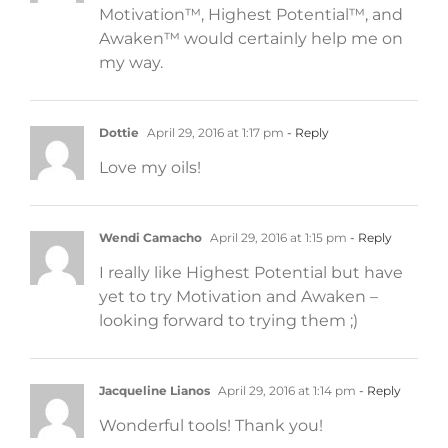
Motivation™, Highest Potential™, and
Awaken™ would certainly help me on
my way.
Dottie
April 29, 2016 at 1:17 pm
- Reply
Love my oils!
Wendi Camacho
April 29, 2016 at 1:15 pm
- Reply
I really like Highest Potential but have
yet to try Motivation and Awaken –
looking forward to trying them ;)
Jacqueline Lianos
April 29, 2016 at 1:14 pm
- Reply
Wonderful tools! Thank you!