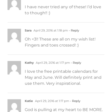
I have never tried any of these! I’d love
to though!! :)
Sara
April 29, 2016 at 1:18 pm
- Reply
Oh <3!! These are all on my wish list!
Fingers and toes crossed! :)
Kathy
April 29, 2016 at 1:17 pm
- Reply
I love the free printable calendars for
May and June. Will definitely print and
use them. Very inspirational.
Katie
April 29, 2016 at 1:17 pm
- Reply
God is pulling at my heart to BE MORE.