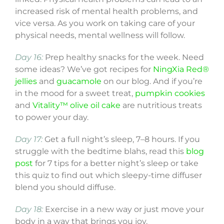
increased risk of mental health problems, and
vice versa. As you work on taking care of your
physical needs, mental wellness will follow.
Day 16:
Prep healthy snacks for the week. Need
some ideas? We’ve got recipes for
NingXia Red®
jellies
and
guacamole
on our blog. And if you’re
in the mood for a sweet treat,
pumpkin cookies
and
Vitality™ olive oil cake
are nutritious treats
to power your day.
Day 17:
Get a full night’s sleep, 7–8 hours. If you
struggle with the bedtime blahs, read this
blog
post
for 7 tips for a better night’s sleep or take
this quiz to find out which sleepy-time diffuser
blend you should diffuse.
Day 18:
Exercise in a new way or just move your
body in a way that brings you joy.