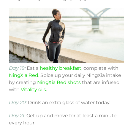
Day 19:
Eat a
healthy breakfast
, complete with
NingXia Red
. Spice up your daily NingXia intake
by creating
NingXia Red shots
that are infused
with
Vitality oils
.
Day 20:
Drink an extra glass of water today.
Day 21:
Get up and move for at least a minute
every hour.