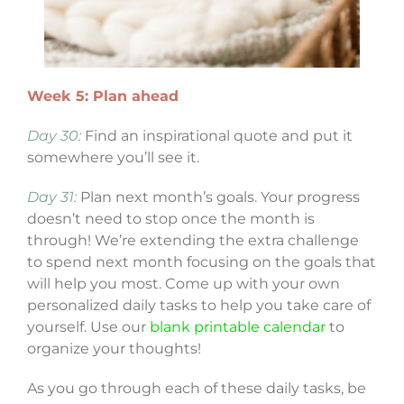
Week 5: Plan ahead
Day 30:
Find an inspirational quote and put it
somewhere you’ll see it.
Day 31:
Plan next month’s goals. Your progress
doesn’t need to stop once the month is
through! We’re extending the extra challenge
to spend next month focusing on the goals that
will help you most. Come up with your own
personalized daily tasks to help you take care of
yourself. Use our
blank printable calendar
to
organize your thoughts!
As you go through each of these daily tasks, be