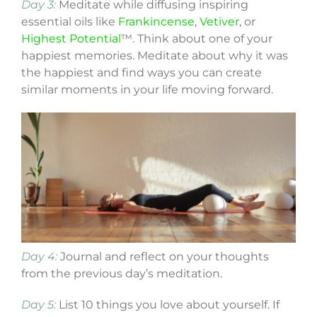
Day 3:
Meditate while diffusing inspiring
essential oils like
Frankincense
,
Vetiver
, or
Highest Potential
™. Think about one of your
happiest memories. Meditate about why it was
the happiest and find ways you can create
similar moments in your life moving forward.
Day 4:
Journal and reflect on your thoughts
from the previous day’s meditation.
Day 5:
List 10 things you love about yourself. If