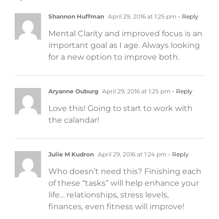
Shannon Huffman
April 29, 2016 at 1:25 pm
- Reply
Mental Clarity and improved focus is an
important goal as I age. Always looking
for a new option to improve both.
Aryanne Ouburg
April 29, 2016 at 1:25 pm
- Reply
Love this! Going to start to work with
the calandar!
Julie M Kudron
April 29, 2016 at 1:24 pm
- Reply
Who doesn’t need this? Finishing each
of these “tasks” will help enhance your
life… relationships, stress levels,
finances, even fitness will improve!