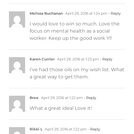
Melissa Buchanan
April 29, 2016 at 1:24 pm
- Reply
I would love to win so much. Love the
focus on mental health as a social
worker. Keep up the good work Yl!
Karen Currier
April 29, 2016 at 1:23 pm
- Reply
I’ve had those oils on my wish list. What
a great way to get them.
Bree
April 29, 2016 at 1:22 pm
- Reply
What a great idea! Love it!
Rikki L
April 29, 2016 at 1:22 pm
- Reply