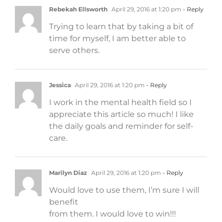
Rebekah Ellsworth
April 29, 2016 at 1:20 pm
- Reply
Trying to learn that by taking a bit of
time for myself, I am better able to
serve others.
Jessica
April 29, 2016 at 1:20 pm
- Reply
I work in the mental health field so I
appreciate this article so much! I like
the daily goals and reminder for self-
care.
Marilyn Diaz
April 29, 2016 at 1:20 pm
- Reply
Would love to use them, I’m sure I will
benefit
from them. I would love to win!!!