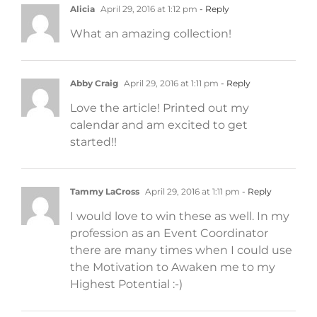
Alicia
April 29, 2016 at 1:12 pm
- Reply
What an amazing collection!
Abby Craig
April 29, 2016 at 1:11 pm
- Reply
Love the article! Printed out my
calendar and am excited to get
started!!
Tammy LaCross
April 29, 2016 at 1:11 pm
- Reply
I would love to win these as well. In my
profession as an Event Coordinator
there are many times when I could use
the Motivation to Awaken me to my
Highest Potential :-)