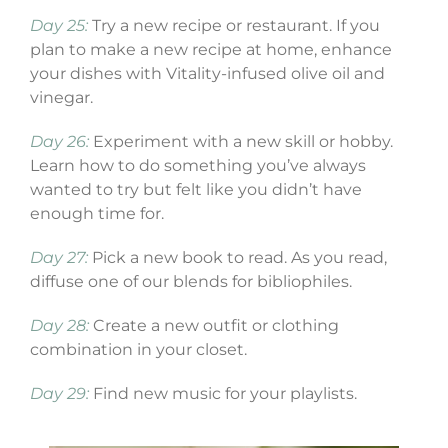
Day 25:
Try a new recipe or restaurant. If you
plan to make a new recipe at home, enhance
your dishes with Vitality-infused olive oil and
vinegar.
Day 26:
Experiment with a new skill or hobby.
Learn how to do something you’ve always
wanted to try but felt like you didn’t have
enough time for.
Day 27:
Pick a new book to read. As you read,
diffuse one of our blends for bibliophiles.
Day 28:
Create a new outfit or clothing
combination in your closet.
Day 29:
Find new music for your playlists.