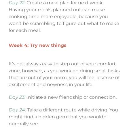
Day 22:
Create a meal plan for next week.
Having your meals planned out can make
cooking time more enjoyable, because you
won’t be scrambling to figure out what to make
for each meal.
Week 4: Try new things
It’s not always easy to step out of your comfort
zone; however, as you work on doing small tasks
that are out of your norm, you will feel a sense of
excitement and newness in your life.
Day 23:
Initiate a new friendship or connection.
Day 24:
Take a different route while driving. You
might find a hidden gem that you wouldn’t
normally see.