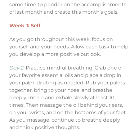
some time to ponder on the accomplishments
of last month and create this month’s goals.
Week 1: Self
As you go throughout this week, focus on
yourself and your needs. Allow each task to help
you develop a more positive outlook.
Day 2:
Practice mindful breathing. Grab one of
your favorite essential oils and place a drop in
your palm, diluting as needed. Rub your palms
together, bring to your nose, and breathe
deeply. Inhale and exhale slowly at least 10
times. Then massage the oil behind your ears,
on your wrists, and on the bottoms of your feet.
As you massage, continue to breathe deeply
and think positive thoughts.