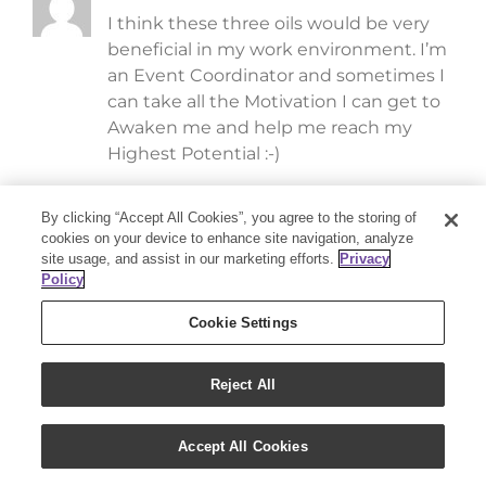
I think these three oils would be very
beneficial in my work environment. I’m
an Event Coordinator and sometimes I
can take all the Motivation I can get to
Awaken me and help me reach my
Highest Potential :-)
By clicking “Accept All Cookies”, you agree to the storing of
Jennie
April 29, 2016 at 1:09 pm
- Reply
cookies on your device to enhance site navigation, analyze
site usage, and assist in our marketing efforts.
Privacy
I haven’t tried Awaken yet!
Policy
Cookie Settings
Kelly Rigterink
April 29, 2016 at 1:08 pm
- Reply
Wow! These are amazing oils! I would
Reject All
love to incorporate them into my
regimen.
Accept All Cookies