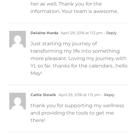
her as well. Thank you for the
information. Your team is awesome.
Delaine Hurda
April 29, 2016 at 1:12 pm
- Reply
Just starting my journey of
transforming my life into something
more pleasant. Loving my journey with
YL so far. thanks for the calendars…hello
May!
Caitie Slowik
April 29, 2016 at 1:12 pm
- Reply
thank you for supporting my wellness
and providing the tools to get me
there!