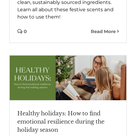
clean, sustainably sourced ingredients.
Learn all about these festive scents and
how to use them!
0
Read More
Healthy holidays: How to find
emotional resilience during the
holiday season