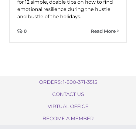
for 12 simple, doable tips on how to find
emotional resilience during the hustle
and bustle of the holidays.
0
Read More
ORDERS: 1-800-371-3515
CONTACT US
VIRTUAL OFFICE
BECOME A MEMBER