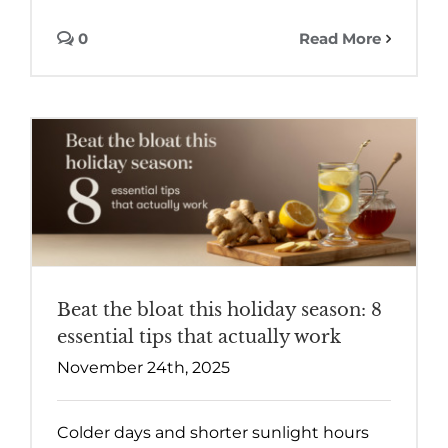
0
Read More
Beat the bloat this holiday season: 8
essential tips that actually work
November 24th, 2025
Colder days and shorter sunlight hours