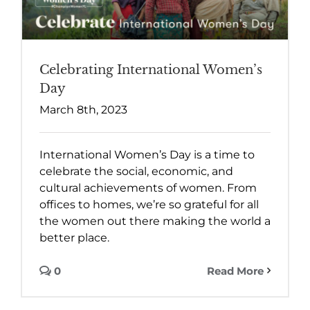
Celebrating International Women’s
Day
March 8th, 2023
International Women’s Day is a time to
celebrate the social, economic, and
cultural achievements of women. From
offices to homes, we’re so grateful for all
the women out there making the world a
better place.
0
Read More