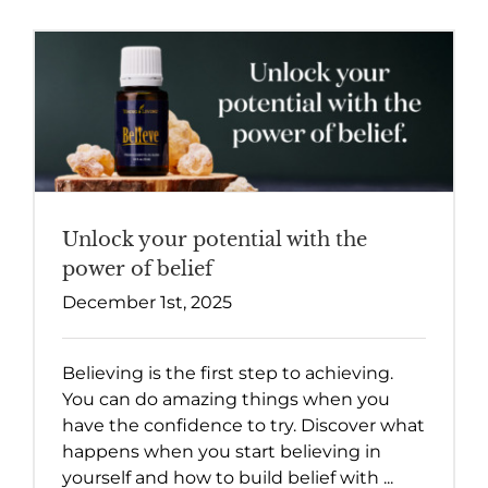
Unlock your potential with the
power of belief
December 1st, 2025
Believing is the first step to achieving.
You can do amazing things when you
have the confidence to try. Discover what
happens when you start believing in
yourself and how to build belief with ...