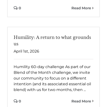
0
Read More
Humility: A return to what grounds
us
April 1st, 2026
Humility 60-day challenge As part of our
Blend of the Month challenge, we invite
our community to focus on a different
intention (and its associated essential oil
blend) with us for two months, then ...
0
Read More