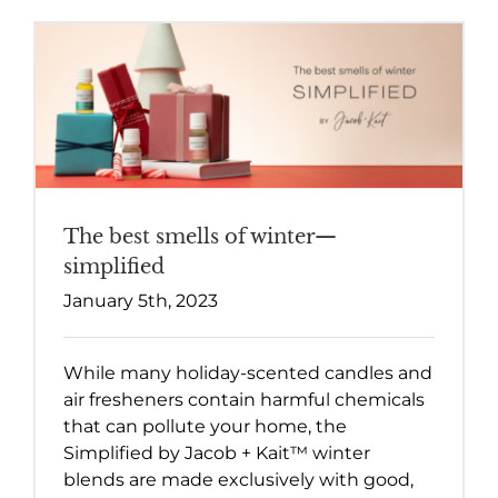
The best smells of winter—
simplified
January 5th, 2023
While many holiday-scented candles and
air fresheners contain harmful chemicals
that can pollute your home, the
Simplified by Jacob + Kait™ winter
blends are made exclusively with good,