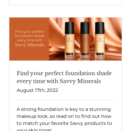
Find your perfect foundation shade
every time with Savvy Minerals
August 17th, 2022
A strong foundation is key to a stunning
makeup look, so read on to find out how
to match your favorite Savvy products to
your skin tone!