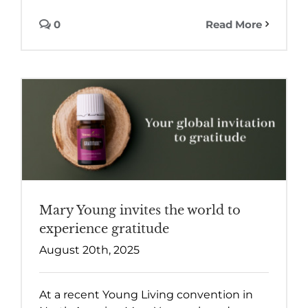
0
Read More
Mary Young invites the world to
experience gratitude
August 20th, 2025
At a recent Young Living convention in