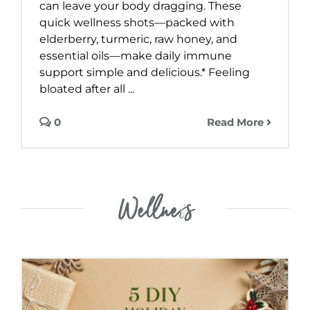
can leave your body dragging. These
quick wellness shots—packed with
elderberry, turmeric, raw honey, and
essential oils—make daily immune
support simple and delicious.* Feeling
bloated after all ...
0
Read More
Wellness