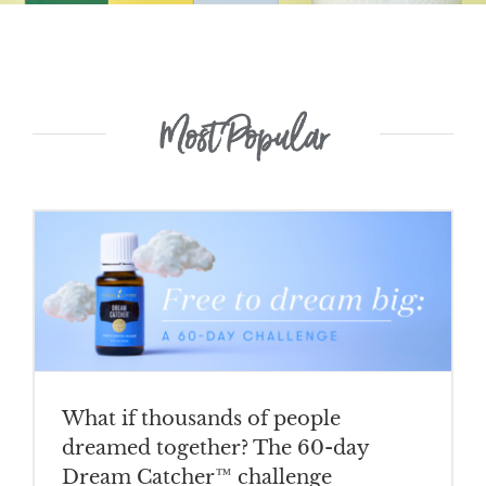
Most Popular
What if thousands of people
dreamed together? The 60-day
Dream Catcher™ challenge