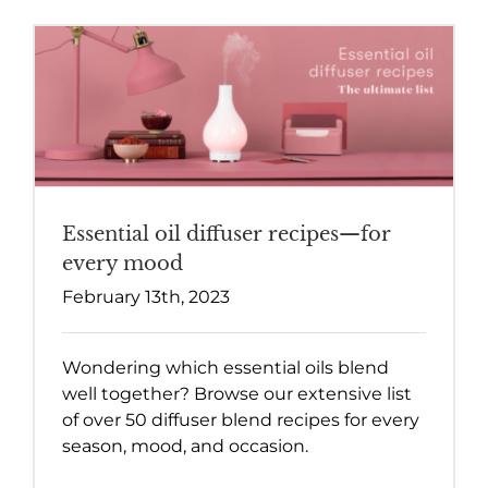
Essential oil diffuser recipes—for
every mood
February 13th, 2023
Wondering which essential oils blend
well together? Browse our extensive list
of over 50 diffuser blend recipes for every
season, mood, and occasion.