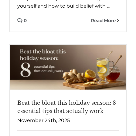
yourself and how to build belief with ...
0
Read More
Beat the bloat this holiday season: 8
essential tips that actually work
November 24th, 2025