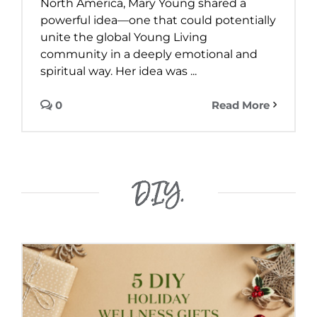
North America, Mary Young shared a
powerful idea—one that could potentially
unite the global Young Living
community in a deeply emotional and
spiritual way. Her idea was ...
0
Read More
D.I.Y.