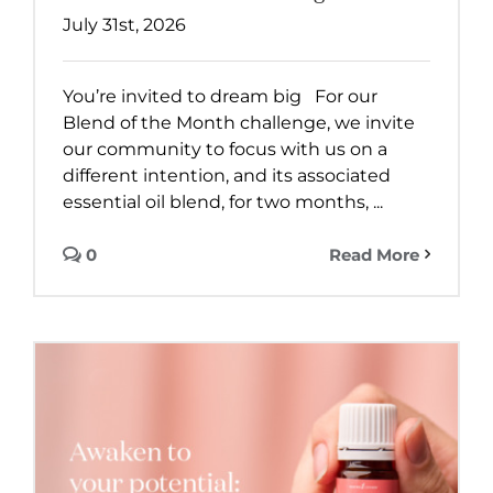
July 31st, 2026
You’re invited to dream big For our
Blend of the Month challenge, we invite
our community to focus with us on a
different intention, and its associated
essential oil blend, for two months, ...
0
Read More