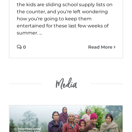
the kids are sliding school supply lists on
the counter, and you’re left wondering
how you’re going to keep them
entertained for these last few weeks of
summer. ...
0
Read More
Media