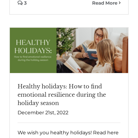
3
Read More
Healthy holidays: How to find
emotional resilience during the
holiday season
December 21st, 2022
We wish you healthy holidays! Read here