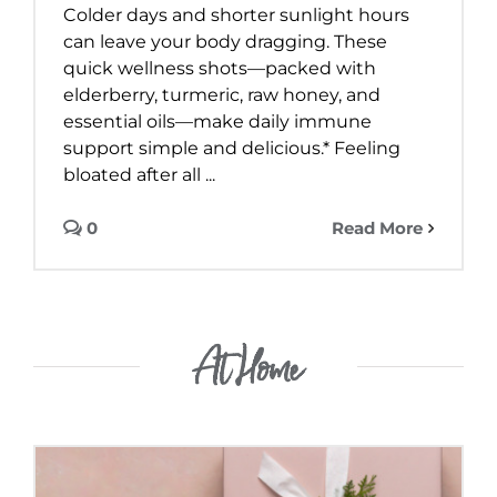
Colder days and shorter sunlight hours
can leave your body dragging. These
quick wellness shots—packed with
elderberry, turmeric, raw honey, and
essential oils—make daily immune
support simple and delicious.* Feeling
bloated after all ...
0
Read More
At Home