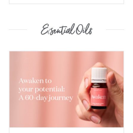
Essential Oils