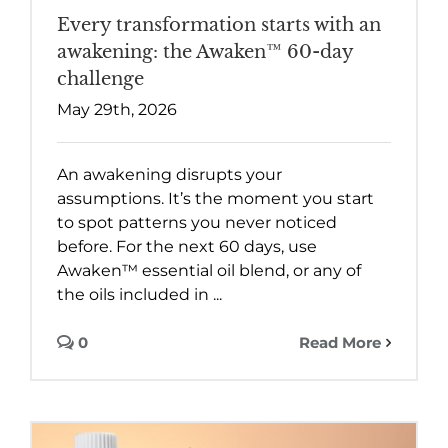
Every transformation starts with an
awakening: the Awaken™ 60-day
challenge
May 29th, 2026
An awakening disrupts your
assumptions. It’s the moment you start
to spot patterns you never noticed
before. For the next 60 days, use
Awaken™ essential oil blend, or any of
the oils included in ...
0
Read More