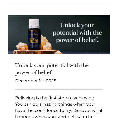
Unlock your potential with the
power of belief
December 1st, 2025
Believing is the first step to achieving.
You can do amazing things when you
have the confidence to try. Discover what
happens when you start believing in