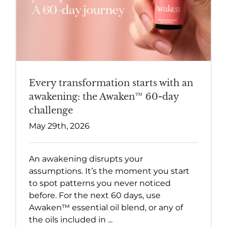
Every transformation starts with an
awakening: the Awaken™ 60-day
challenge
May 29th, 2026
An awakening disrupts your
assumptions. It’s the moment you start
to spot patterns you never noticed
before. For the next 60 days, use
Awaken™ essential oil blend, or any of
the oils included in ...