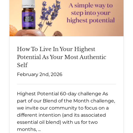
How To Live In Your Highest
Potential As Your Most Authentic
Self
February 2nd, 2026
Highest Potential 60-day challenge As
part of our Blend of the Month challenge,
we invite our community to focus on a
different intention (and its associated
essential oil blend) with us for two
months, ...