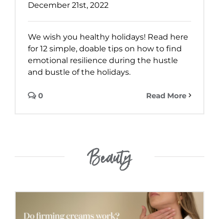
December 21st, 2022
We wish you healthy holidays! Read here
for 12 simple, doable tips on how to find
emotional resilience during the hustle
and bustle of the holidays.
0
Read More
Beauty