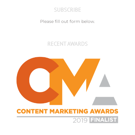
SUBSCRIBE
Please fill out form below.
RECENT AWARDS