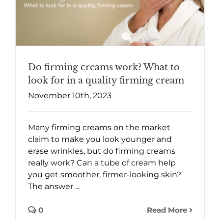
Do firming creams work? What to
look for in a quality firming cream
November 10th, 2023
Many firming creams on the market
claim to make you look younger and
erase wrinkles, but do firming creams
really work? Can a tube of cream help
you get smoother, firmer-looking skin?
The answer ...
0
Read More