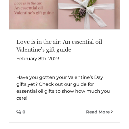
Love is in the air: An essential oil
Valentine’s gift guide
February 8th, 2023
Have you gotten your Valentine’s Day
gifts yet? Check out our guide for
essential oil gifts to show how much you
care!
0
Read More