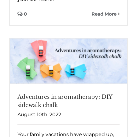
0
Read More
Adventures in aromatherapy: DIY
sidewalk chalk
August 10th, 2022
Your family vacations have wrapped up,