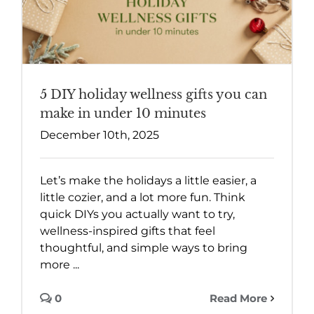
5 DIY holiday wellness gifts you can
make in under 10 minutes
December 10th, 2025
Let’s make the holidays a little easier, a
little cozier, and a lot more fun. Think
quick DIYs you actually want to try,
wellness-inspired gifts that feel
thoughtful, and simple ways to bring
more ...
0
Read More