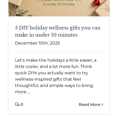
5 DIY holiday wellness gifts you can
make in under 10 minutes
December 10th, 2025
Let’s make the holidays a little easier, a
little cozier, and a lot more fun. Think
quick DIYs you actually want to try,
wellness-inspired gifts that feel
thoughtful, and simple ways to bring
more ...
0
Read More