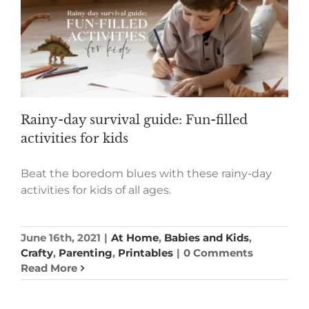
Rainy-day survival guide: Fun-filled
activities for kids
Beat the boredom blues with these rainy-day
activities for kids of all ages.
June 16th, 2021
|
At Home
,
Babies and Kids
,
Crafty
,
Parenting
,
Printables
|
0 Comments
Read More