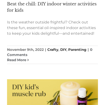
Beat the chill: DIY indoor winter activities
for kids
Is the weather outside frightful? Check out
these fun, essential oil-inspired indoor activities
to keep your kids delightful—and entertained!
November 9th, 2022
|
Crafty
,
DIY
,
Parenting
|
0
Comments
Read More