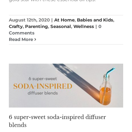
August 12th, 2020
|
At Home
,
Babies and Kids
,
Crafty
,
Parenting
,
Seasonal
,
Wellness
|
0
Comments
Read More
6 super-sweet soda-inspired diffuser
blends