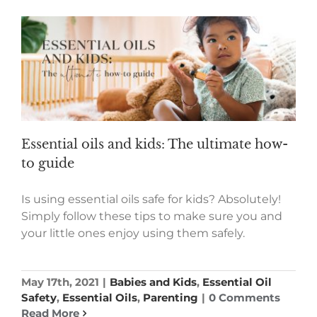
Essential oils and kids: The ultimate how-
to guide
Is using essential oils safe for kids? Absolutely!
Simply follow these tips to make sure you and
your little ones enjoy using them safely.
May 17th, 2021
|
Babies and Kids
,
Essential Oil
Safety
,
Essential Oils
,
Parenting
|
0 Comments
Read More