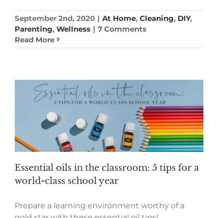
September 2nd, 2020
|
At Home
,
Cleaning
,
DIY
,
Parenting
,
Wellness
|
7 Comments
Read More
Essential oils in the classroom: 5 tips for a
world-class school year
Prepare a learning environment worthy of a
gold star with these essential oil tips!