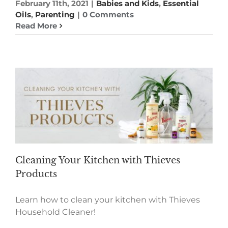
February 11th, 2021
|
Babies and Kids
,
Essential
Oils
,
Parenting
|
0 Comments
Read More
Cleaning Your Kitchen with Thieves
Products
Learn how to clean your kitchen with Thieves
Household Cleaner!