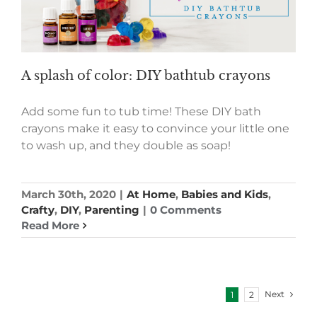
A splash of color: DIY bathtub crayons
Add some fun to tub time! These DIY bath
crayons make it easy to convince your little one
to wash up, and they double as soap!
March 30th, 2020
|
At Home
,
Babies and Kids
,
Crafty
,
DIY
,
Parenting
|
0 Comments
Read More
Next
1
2