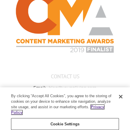
CONTACT US
Email:
blog@youngliving.com
By clicking “Accept All Cookies”, you agree to the storing of
Member Services:
1-800-371-3515
cookies on your device to enhance site navigation, analyze
Young Living Global Headquarters
site usage, and assist in our marketing efforts.
Privacy
1538 W Sandalwood Drive
Policy
Lehi, UT 84043
Cookie Settings