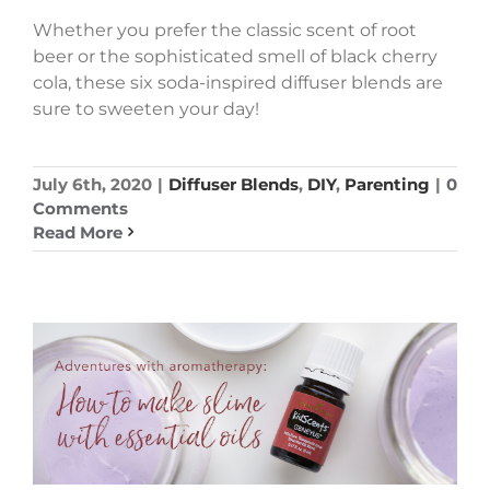
Whether you prefer the classic scent of root
beer or the sophisticated smell of black cherry
cola, these six soda-inspired diffuser blends are
sure to sweeten your day!
July 6th, 2020
|
Diffuser Blends
,
DIY
,
Parenting
|
0
Comments
Read More