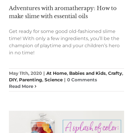
Adventures with aromatherapy: How to
make slime with essential oils
Get ready for some good old-fashioned slime
time! With only a few ingredients, you’ll be the
champion of playtime and your children’s hero
in no time!
May 11th, 2020
|
At Home
,
Babies and Kids
,
Crafty
,
DIY
,
Parenting
,
Science
|
0 Comments
Read More