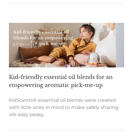
Kid-friendly essential oil blends for an
empowering aromatic pick-me-up
KidScents® essential oil blends were created
with little ones in mind to make safely sharing
oils easy peasy.