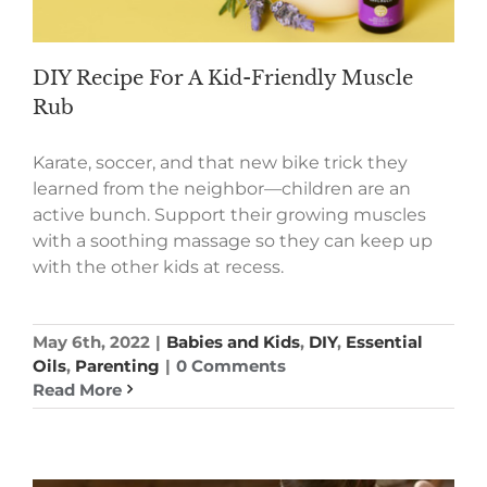
DIY Recipe For A Kid-Friendly Muscle
Rub
Karate, soccer, and that new bike trick they
learned from the neighbor—children are an
active bunch. Support their growing muscles
with a soothing massage so they can keep up
with the other kids at recess.
May 6th, 2022
|
Babies and Kids
,
DIY
,
Essential
Oils
,
Parenting
|
0 Comments
Read More