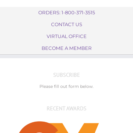
ORDERS: 1-800-371-3515
CONTACT US
VIRTUAL OFFICE
BECOME A MEMBER
SUBSCRIBE
Please fill out form below.
RECENT AWARDS