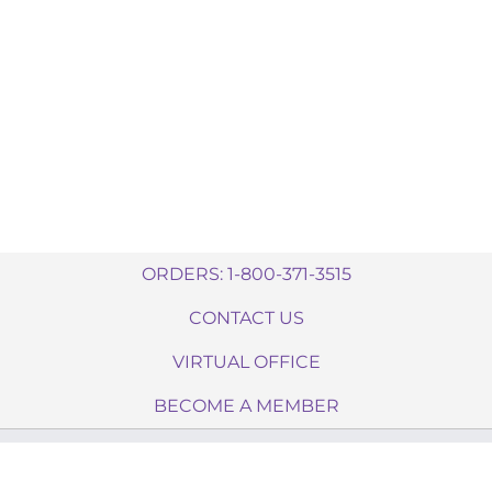
ORDERS: 1-800-371-3515
CONTACT US
VIRTUAL OFFICE
BECOME A MEMBER