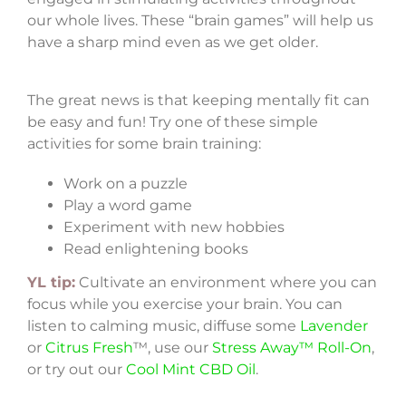
our whole lives. These “brain games” will help us
have a sharp mind even as we get older.
The great news is that keeping mentally fit can
be easy and fun! Try one of these simple
activities for some brain training:
Work on a puzzle
Play a word game
Experiment with new hobbies
Read enlightening books
YL tip:
Cultivate an environment where you can
focus while you exercise your brain. You can
listen to calming music, diffuse some
Lavender
or
Citrus Fresh
™, use our
Stress Away™ Roll-On
,
or try out our
Cool Mint CBD Oil
.