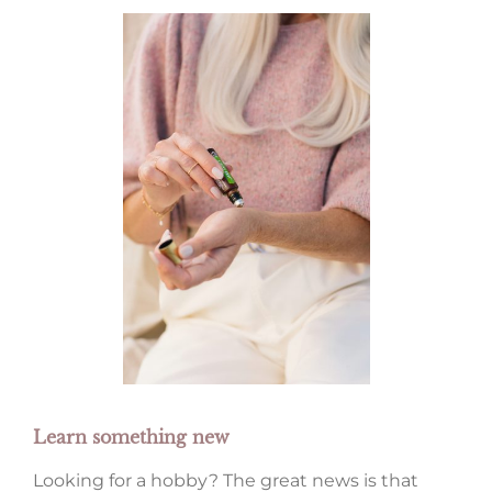
Learn something new
Looking for a hobby? The great news is that