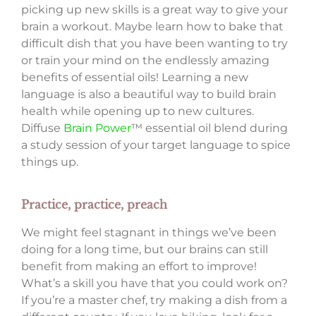
picking up new skills is a great way to give your
brain a workout. Maybe learn how to bake that
difficult dish that you have been wanting to try
or train your mind on the endlessly amazing
benefits of essential oils! Learning a new
language is also a beautiful way to build brain
health while opening up to new cultures.
Diffuse
Brain Power
™ essential oil blend during
a study session of your target language to spice
things up.
Practice, practice, preach
We might feel stagnant in things we’ve been
doing for a long time, but our brains can still
benefit from making an effort to improve!
What’s a skill you have that you could work on?
If you’re a master chef, try making a dish from a