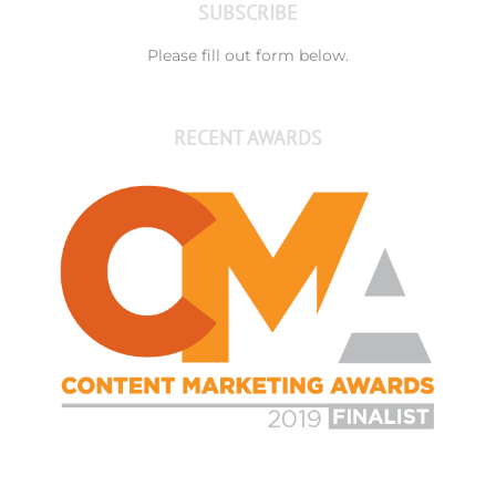
SUBSCRIBE
Please fill out form below.
RECENT AWARDS