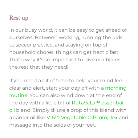
Rest up
In our busy world, it can be easy to get ahead of
ourselves. Between working, running the kids
to soccer practice, and staying on top of
household chores, things can get hectic fast.
That’s why it’s so important to give our brains
the rest that they need!
If you need a bit of time to help your mind feel
clear and alert, start your day off with a
morning
routine
. You can also wind down at the end of
the day with a little bit of
RutaVaLa™ essential
oil
blend. Simply dilute a drop of this blend with
a carrier oil like
V-6™ Vegetable Oil Complex
and
massage into the soles of your feet.