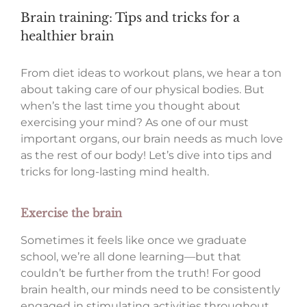
Brain training: Tips and tricks for a
healthier brain
From diet ideas to workout plans, we hear a ton
about taking care of our physical bodies. But
when’s the last time you thought about
exercising your mind? As one of our must
important organs, our brain needs as much love
as the rest of our body! Let’s dive into tips and
tricks for long-lasting mind health.
Exercise the brain
Sometimes it feels like once we graduate
school, we’re all done learning—but that
couldn’t be further from the truth! For good
brain health, our minds need to be consistently
engaged in stimulating activities throughout