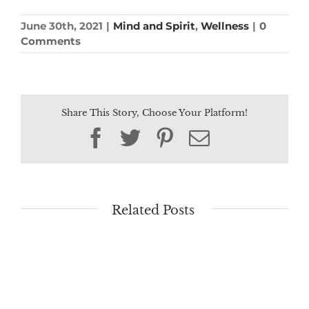
June 30th, 2021
|
Mind and Spirit
,
Wellness
|
0
Comments
Share This Story, Choose Your Platform!
Facebook
Twitter
Pinterest
Email
Related Posts