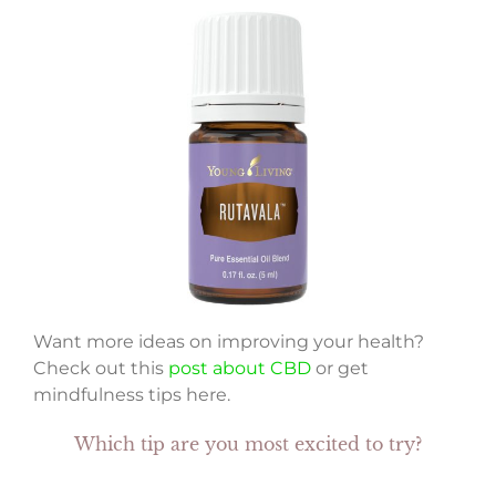
Want more ideas on improving your health?
Check out this
post about CBD
or get
mindfulness tips here.
Which tip are you most excited to try?