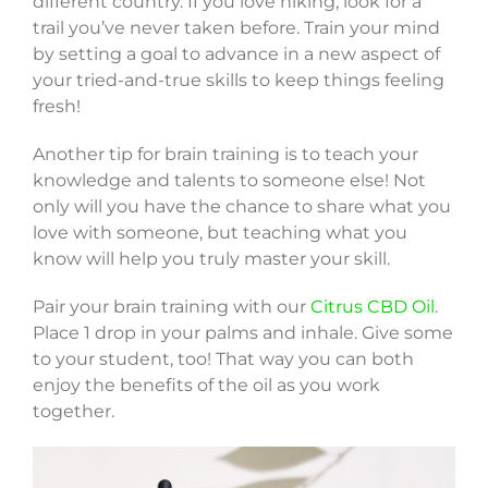
different country. If you love hiking, look for a
trail you’ve never taken before. Train your mind
by setting a goal to advance in a new aspect of
your tried-and-true skills to keep things feeling
fresh!
Another tip for brain training is to teach your
knowledge and talents to someone else! Not
only will you have the chance to share what you
love with someone, but teaching what you
know will help you truly master your skill.
Pair your brain training with our
Citrus CBD Oil
.
Place 1 drop in your palms and inhale. Give some
to your student, too! That way you can both
enjoy the benefits of the oil as you work
together.