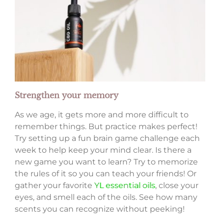
Strengthen your memory
As we age, it gets more and more difficult to
remember things. But practice makes perfect!
Try setting up a fun brain game challenge each
week to help keep your mind clear. Is there a
new game you want to learn? Try to memorize
the rules of it so you can teach your friends! Or
gather your favorite
YL essential oils
, close your
eyes, and smell each of the oils. See how many
scents you can recognize without peeking!