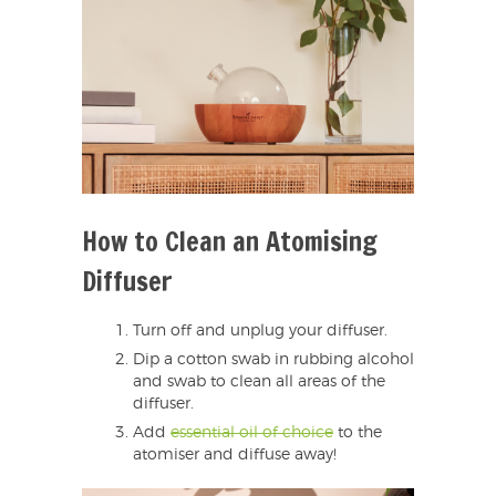
How to Clean an Atomising
Diffuser
Turn off and unplug your diffuser.
Dip a cotton swab in rubbing alcohol
and swab to clean all areas of the
diffuser.
Add
essential oil of choice
to the
atomiser and diffuse away!