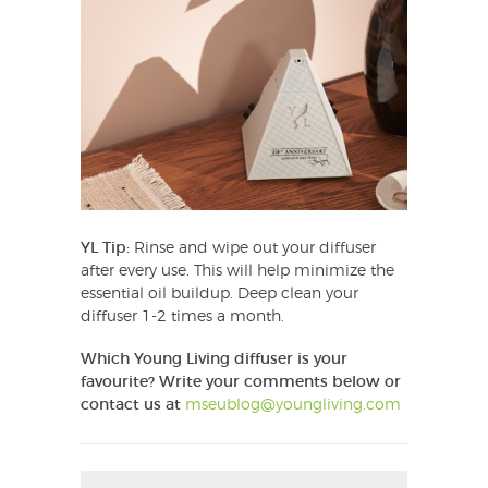
YL Tip:
Rinse and wipe out your diffuser
after every use. This will help minimize the
essential oil buildup. Deep clean your
diffuser 1-2 times a month.
Which Young Living diffuser is your
favourite?
Write your comments below or
contact us at
mseublog@youngliving.com