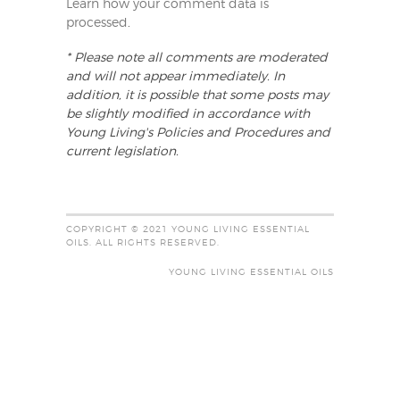
Learn how your comment data is
processed
.
* Please note all comments are moderated
and will not appear immediately. In
addition, it is possible that some posts may
be slightly modified in accordance with
Young Living's Policies and Procedures and
current legislation.
COPYRIGHT © 2021 YOUNG LIVING ESSENTIAL
OILS. ALL RIGHTS RESERVED.
YOUNG LIVING ESSENTIAL OILS