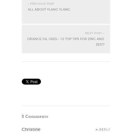
« PREVIOUS POST
ALL ABOUT YLANG YLANG
NEXT POST »
ORANGE OIL USES – 10 TOP TIPS FOR ZING AND
ZEST!
2 Comments
Christine
REPLY