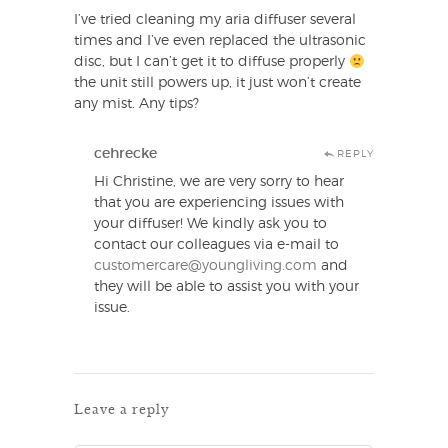
I’ve tried cleaning my aria diffuser several
times and I’ve even replaced the ultrasonic
disc, but I can’t get it to diffuse properly
the unit still powers up, it just won’t create
any mist. Any tips?
cehrecke
REPLY
Hi Christine, we are very sorry to hear
that you are experiencing issues with
your diffuser! We kindly ask you to
contact our colleagues via e-mail to
customercare@youngliving.com
and
they will be able to assist you with your
issue.
Leave a reply