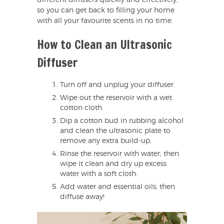
so you can get back to filling your home
with all your favourite scents in no time.
How to Clean an Ultrasonic
Diffuser
Turn off and unplug your diffuser.
Wipe out the reservoir with a wet
cotton cloth.
Dip a cotton bud in rubbing alcohol
and clean the ultrasonic plate to
remove any extra build-up.
Rinse the reservoir with water; then
wipe it clean and dry up excess
water with a soft cloth.
Add water and essential oils; then
diffuse away!