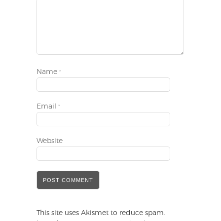
Name
*
Email
*
Website
This site uses Akismet to reduce spam.