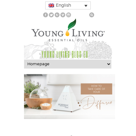
English
YOUNG LIVING BLOG EU