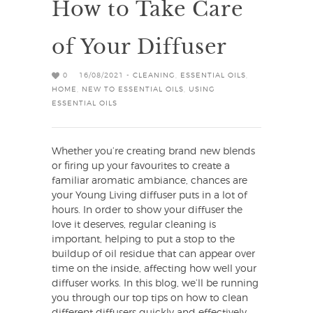
How to Take Care
of Your Diffuser
0
16/08/2021 -
CLEANING
,
ESSENTIAL OILS
,
HOME
,
NEW TO ESSENTIAL OILS
,
USING
ESSENTIAL OILS
Whether you’re creating brand new blends
or firing up your favourites to create a
familiar aromatic ambiance, chances are
your Young Living diffuser puts in a lot of
hours. In order to show your diffuser the
love it deserves, regular cleaning is
important, helping to put a stop to the
buildup of oil residue that can appear over
time on the inside, affecting how well your
diffuser works. In this blog, we’ll be running
you through our top tips on how to clean
different diffusers quickly and effectively,