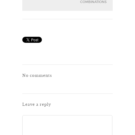
COMBINATIONS
No comments
Leave a reply