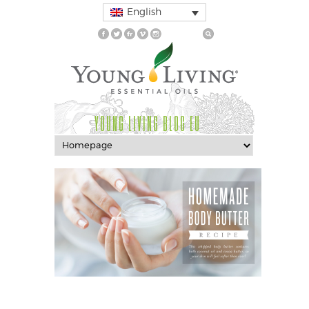
English
YOUNG LIVING BLOG EU