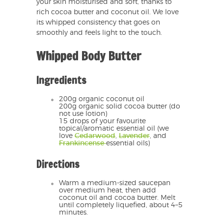
your skin moisturised and soft, thanks to
rich cocoa butter and coconut oil. We love
its whipped consistency that goes on
smoothly and feels light to the touch.
Whipped Body Butter
Ingredients
200g organic coconut oil
200g organic solid cocoa butter (do
not use lotion)
15 drops of your favourite
topical/aromatic essential oil (we
love
Cedarwood
,
Lavender
, and
Frankincense
essential oils)
Directions
Warm a medium-sized saucepan
over medium heat, then add
coconut oil and cocoa butter. Melt
until completely liquefied, about 4–5
minutes.