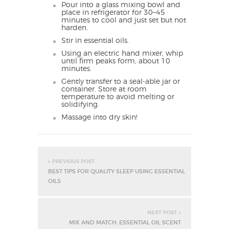
Pour into a glass mixing bowl and
place in refrigerator for 30–45
minutes to cool and just set but not
harden.
Stir in essential oils.
Using an electric hand mixer, whip
until firm peaks form, about 10
minutes.
Gently transfer to a seal-able jar or
container. Store at room
temperature to avoid melting or
solidifying.
Massage into dry skin!
« PREVIOUS POST
BEST TIPS FOR QUALITY SLEEP USING ESSENTIAL
OILS
NEXT POST »
MIX AND MATCH: ESSENTIAL OIL SCENT