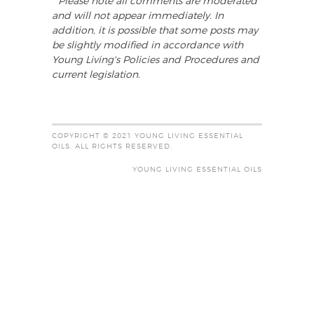
* Please note all comments are moderated
and will not appear immediately. In
addition, it is possible that some posts may
be slightly modified in accordance with
Young Living's Policies and Procedures and
current legislation.
COPYRIGHT © 2021 YOUNG LIVING ESSENTIAL
OILS. ALL RIGHTS RESERVED.
YOUNG LIVING ESSENTIAL OILS