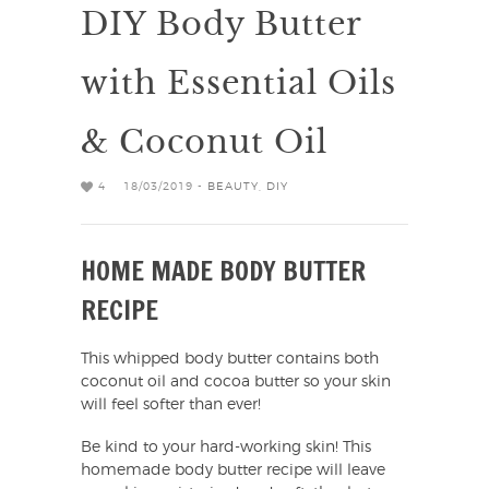
DIY Body Butter
with Essential Oils
& Coconut Oil
4
18/03/2019 -
BEAUTY
,
DIY
HOME MADE BODY BUTTER
RECIPE
This whipped body butter contains both
coconut oil and cocoa butter so your skin
will feel softer than ever!
Be kind to your hard-working skin! This
homemade body butter recipe will leave