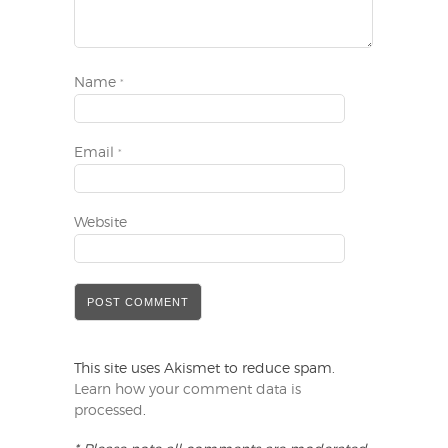
Name
*
Email
*
Website
This site uses Akismet to reduce spam.
Learn how your comment data is
processed
.