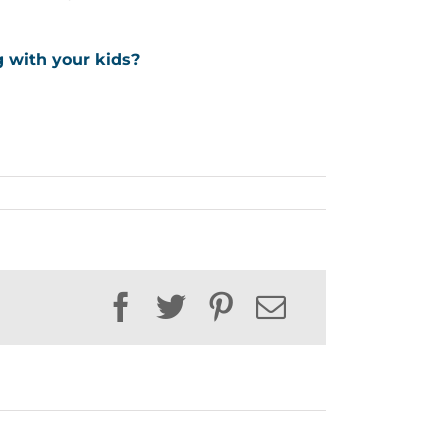
g with your kids?
Facebook
Twitter
Pinterest
Email