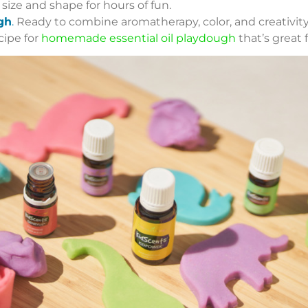
ize and shape for hours of fun.
gh
.
Ready to combine aromatherapy, color, and creativity?
cipe for
homemade essential oil playdough
that’s great f