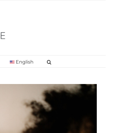
English