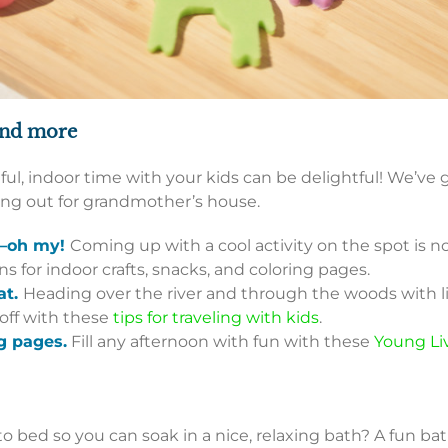
and more
ul, indoor time with your kids can be delightful! We’ve go
king out for grandmother’s house.
g—oh my!
Coming up with a cool activity on the spot is n
 for indoor crafts, snacks, and coloring pages.
at.
Heading over the river and through the woods with l
 off with these
tips for traveling with kids
.
g pages.
Fill any afternoon with fun with these
Young Li
 bed so you can soak in a nice, relaxing bath? A fun bath