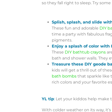
so they fall right to sleep. Try some
Splish, splash, and slide wit
These fun and adorable
DIY ba
time a party with fabulous fra
pigments.
Enjoy a splash of color with
These
DIY bathtub crayons
are
bath and shower walls. They e
Treasure these DIY geode b
kids will get a thrill out of t
bath bombs
that sparkle like 
rich colors and your favorite ess
YL tip
:
Let your kiddos help make t
With colder weather on its way, it