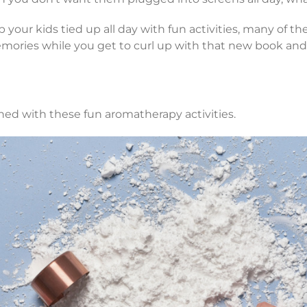
p your kids tied up all day with fun activities, many of 
ories while you get to curl up with that new book and 
ed with these fun aromatherapy activities.