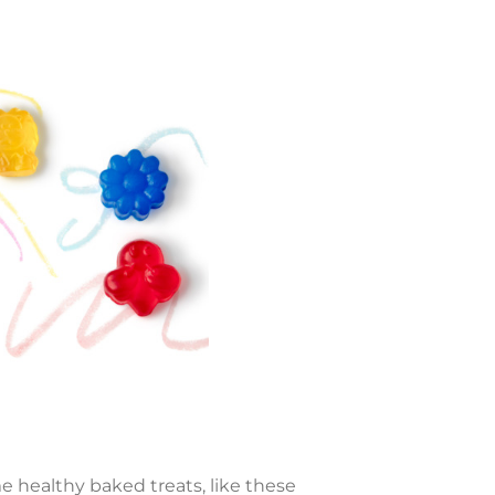
e healthy baked treats, like these