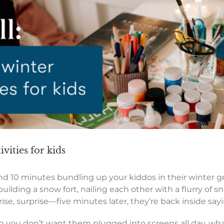
ivities for kids
nd 10 minutes bundling up your kiddos in their winter ge
ilding a snow fort, nailing each other with a flurry of s
, surprise—five minutes later, they’re back inside saying
n you don’t want them plugged into screens all day, wh