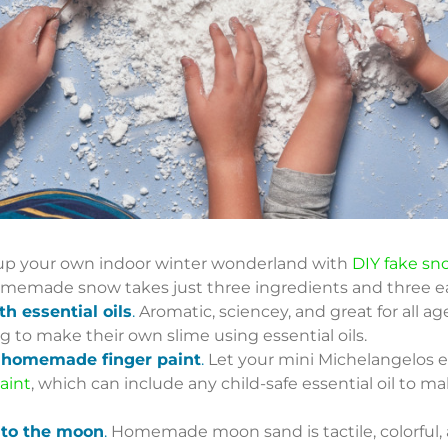
p your own indoor winter wonderland with
DIY fake sn
s homemade snow takes just three ingredients and three e
h essential oils
.
Aromatic, sciencey, and great for all age
ng to make their own slime using essential oils.
th homemade finger paint
.
Let your mini Michelangelos ex
aint
, which can include any child-safe essential oil to m
 to the moon
.
Homemade moon sand is tactile, colorful, a