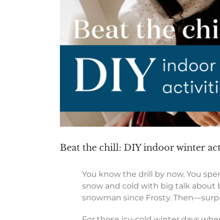
Beat the chill: DIY indoor winter act
You know the drill by now. You spe
snow and cold with big talk about bu
snowman since Frosty. Then—surprise
For those icy-cold winter days whe