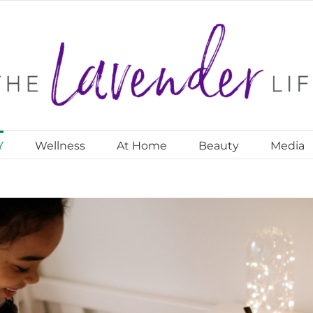
Y
Wellness
At Home
Beauty
Media