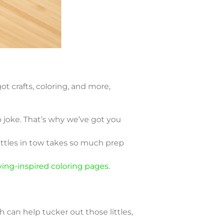
t crafts, coloring, and more,
o joke. That’s why we’ve got you
ittles in tow takes so much prep
ving-inspired coloring pages
.
 can help tucker out those littles,