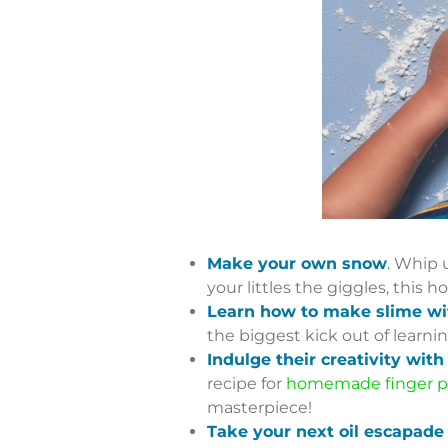
Make your own snow
.
Whip u
your littles the giggles, thi
Learn how to make slime wit
the biggest kick out of learni
Indulge their creativity wi
recipe for
homemade finger p
masterpiece!
Take your next oil escapade