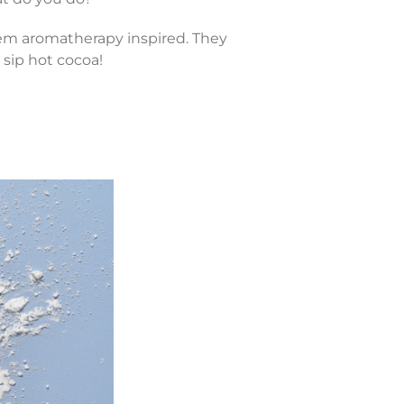
them aromatherapy inspired. They
sip hot cocoa!