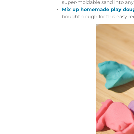
super-moldable sand into any s
Mix up homemade play dou
bought dough for this easy re