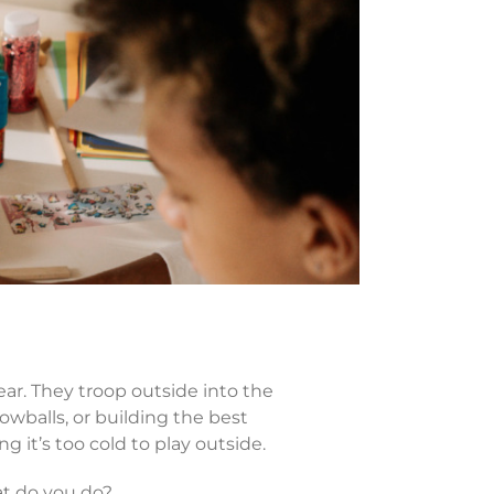
ar. They troop outside into the
nowballs, or building the best
 it’s too cold to play outside.
at do you do?