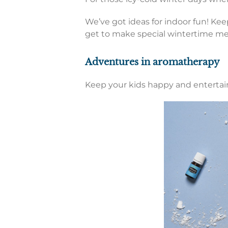
We’ve got ideas for indoor fun! Kee
get to make special wintertime mem
Adventures in aromatherapy
Keep your kids happy and entertain