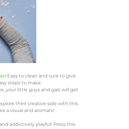
ow
! Easy to clean and sure to give
asy steps to make.
s, your little guys and gals will get
plore their creative side with this
ake a visual and aromatic
nd addictively playful! Press this