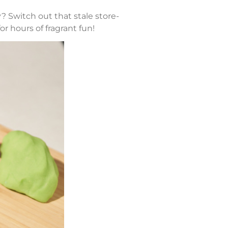
 Switch out that stale store-
or hours of fragrant fun!