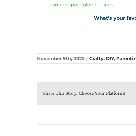
einkorn pumpkin cookies
.
What’s your favo
November 9th, 2022
|
Crafty
,
DIY
,
Parenti
Share This Story, Choose Your Platform!