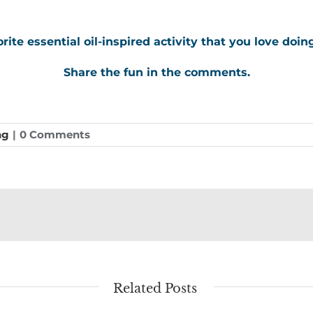
rite essential oil-inspired activity that you love doin
Share the fun in the comments.
ng
|
0 Comments
Related Posts