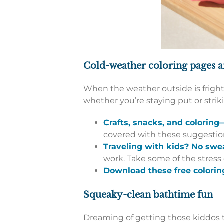
Cold-weather coloring pages 
When the weather outside is frightf
whether you’re staying put or stri
Crafts, snacks, and colorin
covered with these suggestions
Traveling with kids? No swe
work. Take some of the stress
Download these free colorin
Squeaky-clean bathtime fun
Dreaming of getting those kiddos to