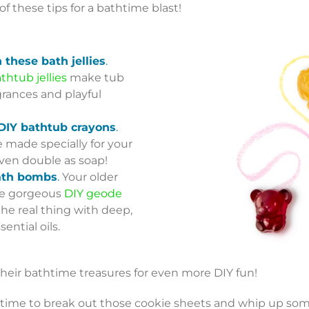
 of these tips for a bathtime blast!
h these bath jellies
.
thtub jellies
make tub
grances and playful
 DIY bathtub crayons
.
 made specially for your
ven double as soap!
ath bombs
.
Your older
hese gorgeous
DIY geode
the real thing with deep,
ential oils.
heir bathtime treasures for even more DIY fun!
’s time to break out those cookie sheets and whip up som