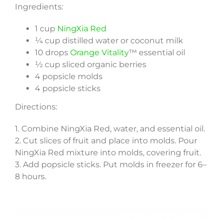
Ingredients:
1 cup
NingXia Red
¼ cup distilled water or coconut milk
10 drops
Orange Vitality
™ essential oil
½ cup sliced organic berries
4 popsicle molds
4 popsicle sticks
Directions:
1. Combine NingXia Red, water, and essential oil.
2. Cut slices of fruit and place into molds. Pour
NingXia Red mixture into molds, covering fruit.
3. Add popsicle sticks. Put molds in freezer for 6–
8 hours.