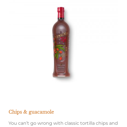
Chips & guacamole
You can’t go wrong with classic tortilla chips and