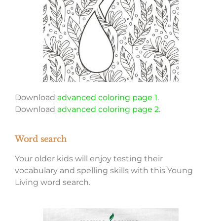
Download
advanced coloring page 1
.
Download
advanced coloring page 2
.
Word search
Your older kids will enjoy testing their
vocabulary and spelling skills with this Young
Living word search.