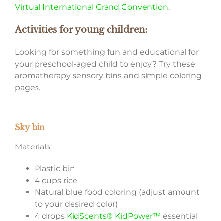
Virtual International Grand Convention
.
Activities for young children:
Looking for something fun and educational for
your preschool-aged child to enjoy? Try these
aromatherapy sensory bins and simple coloring
pages.
Sky bin
Materials:
Plastic bin
4 cups rice
Natural blue food coloring (adjust amount
to your desired color)
4 drops
KidScents® KidPower™
essential