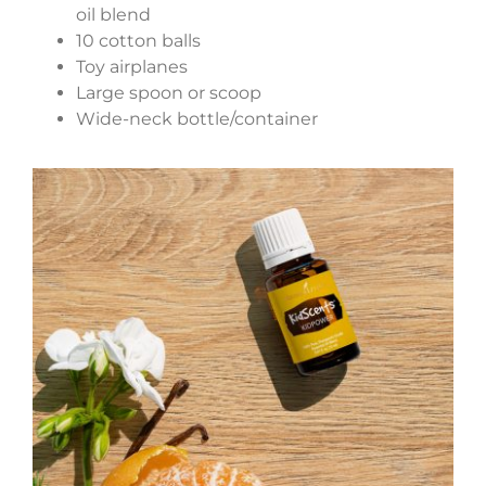
oil blend
10 cotton balls
Toy airplanes
Large spoon or scoop
Wide-neck bottle/container