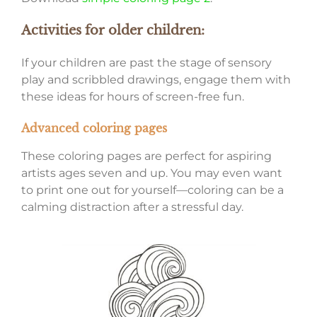
Activities for older children:
If your children are past the stage of sensory
play and scribbled drawings, engage them with
these ideas for hours of screen-free fun.
Advanced coloring pages
These coloring pages are perfect for aspiring
artists ages seven and up. You may even want
to print one out for yourself—coloring can be a
calming distraction after a stressful day.