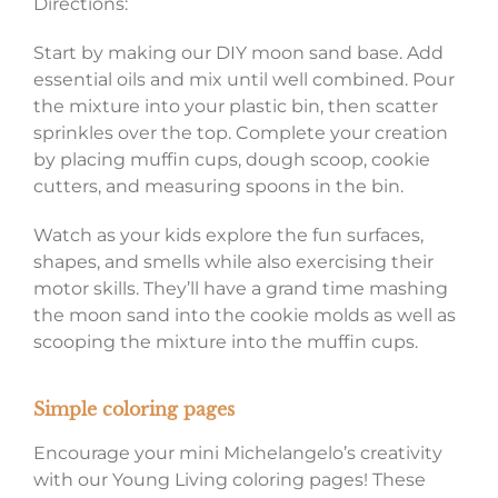
Directions:
Start by making our DIY moon sand base. Add
essential oils and mix until well combined. Pour
the mixture into your plastic bin, then scatter
sprinkles over the top. Complete your creation
by placing muffin cups, dough scoop, cookie
cutters, and measuring spoons in the bin.
Watch as your kids explore the fun surfaces,
shapes, and smells while also exercising their
motor skills. They’ll have a grand time mashing
the moon sand into the cookie molds as well as
scooping the mixture into the muffin cups.
Simple coloring pages
Encourage your mini Michelangelo’s creativity
with our Young Living coloring pages! These