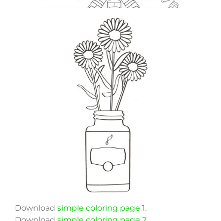
Download
simple coloring page 1
.
Download
simple coloring page 2
.