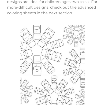
designs are ideal for children ages two to six. For
more-difficult designs, check out the advanced
coloring sheets in the next section.