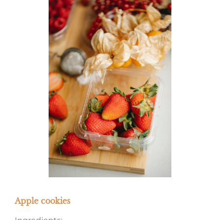
Apple cookies