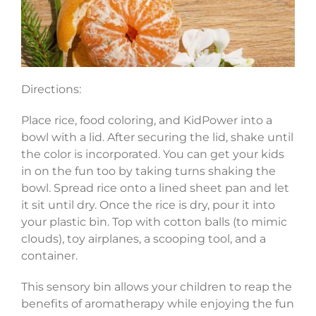
Directions:
Place rice, food coloring, and KidPower into a
bowl with a lid. After securing the lid, shake until
the color is incorporated. You can get your kids
in on the fun too by taking turns shaking the
bowl. Spread rice onto a lined sheet pan and let
it sit until dry. Once the rice is dry, pour it into
your plastic bin. Top with cotton balls (to mimic
clouds), toy airplanes, a scooping tool, and a
container.
This sensory bin allows your children to reap the
benefits of aromatherapy while enjoying the fun