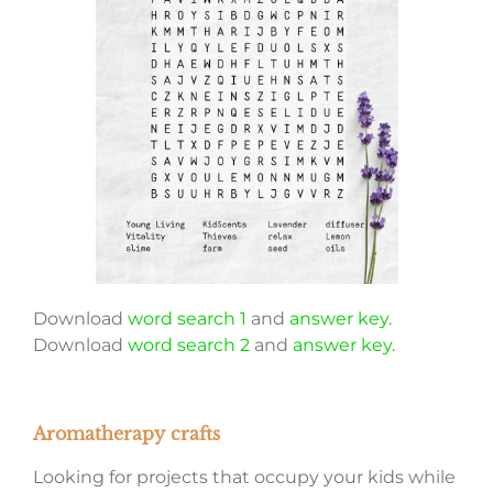
Download
word search 1
and
answer key
.
Download
word search 2
and
answer key
.
Aromatherapy crafts
Looking for projects that occupy your kids while