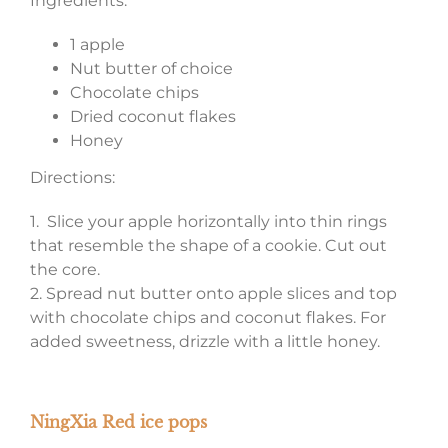
Ingredients:
1 apple
Nut butter of choice
Chocolate chips
Dried coconut flakes
Honey
Directions:
1. Slice your apple horizontally into thin rings
that resemble the shape of a cookie. Cut out
the core.
2. Spread nut butter onto apple slices and top
with chocolate chips and coconut flakes. For
added sweetness, drizzle with a little honey.
NingXia Red ice pops