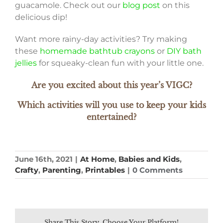
guacamole. Check out our
blog post
on this
delicious dip!
Want more rainy-day activities? Try making
these
homemade bathtub crayons
or
DIY bath
jellies
for squeaky-clean fun with your little one.
Are you excited about this year’s VIGC?
Which activities will you use to keep your kids
entertained?
June 16th, 2021
|
At Home
,
Babies and Kids
,
Crafty
,
Parenting
,
Printables
|
0 Comments
Share This Story, Choose Your Platform!