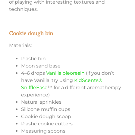
of playing with interesting textures and
techniques.
Cookie dough bin
Materials:
Plastic bin
Moon sand base
4–6 drops
Vanilla oleoresin
(if you don’t
have Vanilla, try using
KidScents®
SniffleEase
™ for a different aromatherapy
experience)
Natural sprinkles
Silicone muffin cups
Cookie dough scoop
Plastic cookie cutters
Measuring spoons