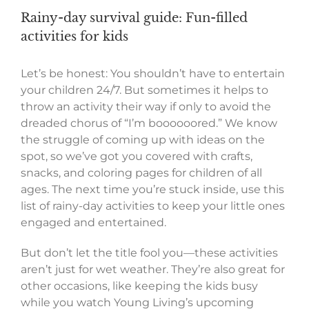
Rainy-day survival guide: Fun-filled
activities for kids
Let’s be honest: You shouldn’t have to entertain
your children 24/7. But sometimes it helps to
throw an activity their way if only to avoid the
dreaded chorus of “I’m boooooored.” We know
the struggle of coming up with ideas on the
spot, so we’ve got you covered with crafts,
snacks, and coloring pages for children of all
ages. The next time you’re stuck inside, use this
list of rainy-day activities to keep your little ones
engaged and entertained.
But don’t let the title fool you—these activities
aren’t just for wet weather. They’re also great for
other occasions, like keeping the kids busy
while you watch Young Living’s upcoming