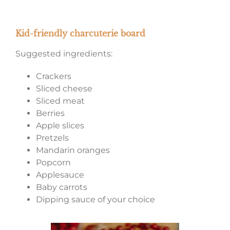
Kid-friendly charcuterie board
Suggested ingredients:
Crackers
Sliced cheese
Sliced meat
Berries
Apple slices
Pretzels
Mandarin oranges
Popcorn
Applesauce
Baby carrots
Dipping sauce of your choice