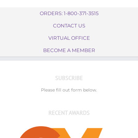
ORDERS: 1-800-371-3515
CONTACT US
VIRTUAL OFFICE
BECOME A MEMBER
SUBSCRIBE
Please fill out form below.
RECENT AWARDS