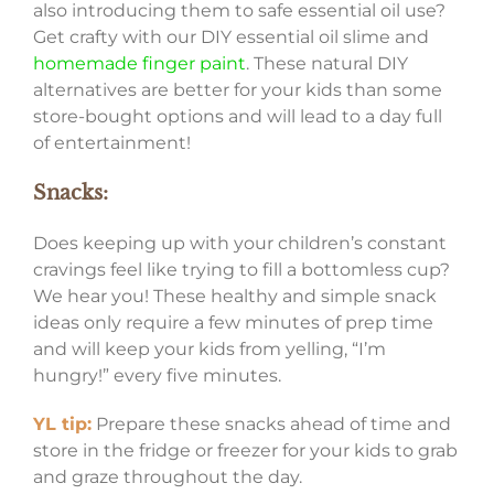
also introducing them to safe essential oil use?
Get crafty with our DIY essential oil slime and
homemade finger paint
. These natural DIY
alternatives are better for your kids than some
store-bought options and will lead to a day full
of entertainment!
Snacks:
Does keeping up with your children’s constant
cravings feel like trying to fill a bottomless cup?
We hear you! These healthy and simple snack
ideas only require a few minutes of prep time
and will keep your kids from yelling, “I’m
hungry!” every five minutes.
YL tip:
Prepare these snacks ahead of time and
store in the fridge or freezer for your kids to grab
and graze throughout the day.