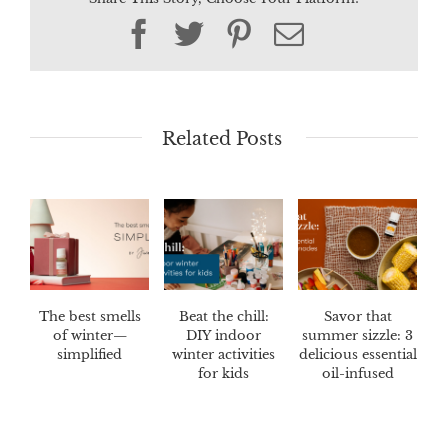
Facebook
Twitter
Pinterest
Email
Related Posts
The best smells
Beat the chill:
Savor that
of winter—
DIY indoor
summer sizzle: 3
simplified
winter activities
delicious essential
for kids
oil-infused
marinades