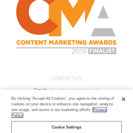
CONTACT US
Email:
blog@youngliving.com
By clicking “Accept All Cookies”, you agree to the storing of
Member Services:
1-800-371-3515
cookies on your device to enhance site navigation, analyze
Young Living Global Headquarters
site usage, and assist in our marketing efforts.
Privacy
1538 W Sandalwood Drive
Policy
Lehi, UT 84043
Cookie Settings