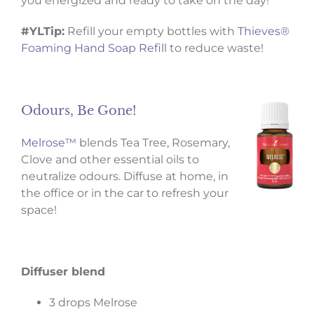
you energized and ready to take on the day!
#YLTip:
Refill your empty bottles with
Thieves®
Foaming Hand Soap Refill
to reduce waste!
Odours, Be Gone!
Melrose™
blends Tea Tree, Rosemary,
Clove and other essential oils to
neutralize odours. Diffuse at home, in
the office or in the car to refresh your
space!
Diffuser blend
3 drops Melrose