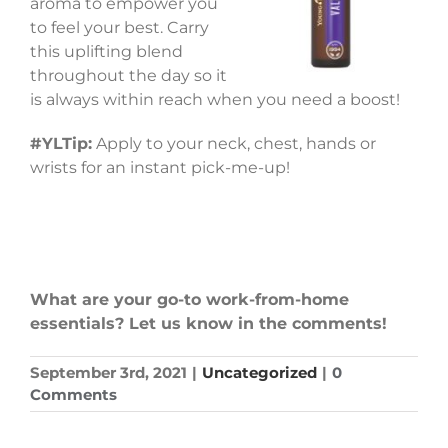
aroma to empower you
to feel your best. Carry
this uplifting blend
throughout the day so it
is always within reach when you need a boost!
#YLTip:
Apply to your neck, chest, hands or
wrists for an instant pick-me-up!
What are your go-to work-from-home
essentials? Let us know in the comments!
September 3rd, 2021
|
Uncategorized
|
0
Comments