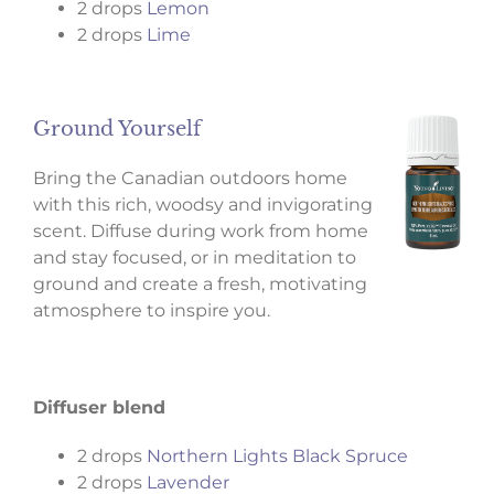
2 drops
Lemon
2 drops
Lime
Ground Yourself
Bring the Canadian outdoors home
with this rich, woodsy and invigorating
scent. Diffuse during work from home
and stay focused, or in meditation to
ground and create a fresh, motivating
atmosphere to inspire you.
Diffuser blend
2 drops
Northern Lights Black Spruce
2 drops
Lavender