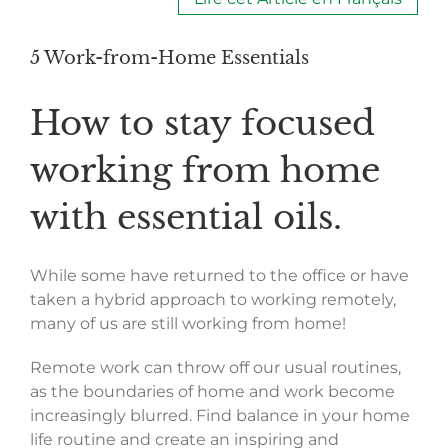
5 Work-from-Home Essentials
How to stay focused
working from home
with essential oils.
While some have returned to the office or have
taken a hybrid approach to working remotely,
many of us are still working from home!
Remote work can throw off our usual routines,
as the boundaries of home and work become
increasingly blurred. Find balance in your home
life routine and create an inspiring and