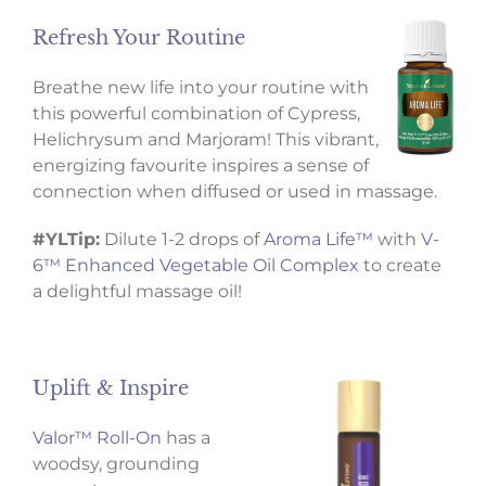
Refresh Your Routine
Breathe new life into your routine with
this powerful combination of Cypress,
Helichrysum and Marjoram! This vibrant,
energizing favourite inspires a sense of
connection when diffused or used in massage.
#YLTip:
Dilute 1-2 drops of
Aroma Life™
with
V-
6™ Enhanced Vegetable Oil Complex
to create
a delightful massage oil!
Uplift & Inspire
Valor™ Roll-On
has a
woodsy, grounding