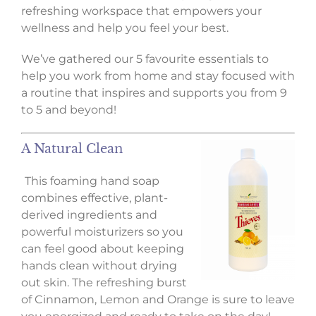
refreshing workspace that empowers your
wellness and help you feel your best.
We’ve gathered our 5 favourite essentials to
help you work from home and stay focused with
a routine that inspires and supports you from 9
to 5 and beyond!
A Natural Clean
This foaming hand soap
combines effective, plant-
derived ingredients and
powerful moisturizers so you
can feel good about keeping
hands clean without drying
out skin. The refreshing burst
of Cinnamon, Lemon and Orange is sure to leave