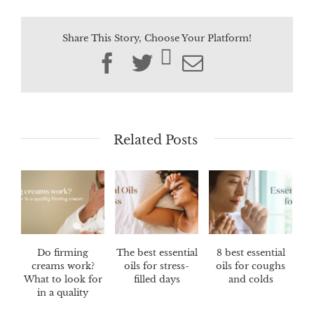
Share This Story, Choose Your Platform!
Facebook
Twitter
Email
Related Posts
Do firming
The best essential
8 best essential
creams work?
oils for stress-
oils for coughs
What to look for
filled days
and colds
in a quality
firming cream