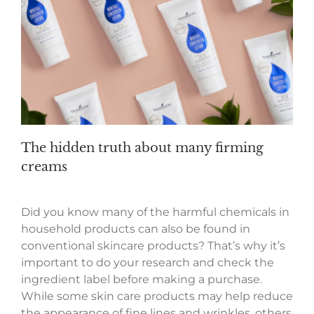
The hidden truth about many firming
creams
Did you know many of the harmful chemicals in
household products can also be found in
conventional skincare products? That’s why it’s
important to do your research and check the
ingredient label before making a purchase.
While some skin care products may help reduce
the appearance of fine lines and wrinkles, others