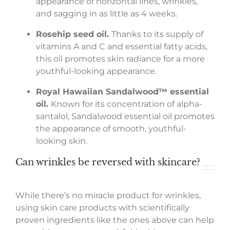
appearance of horizontal lines, wrinkles,
and sagging in as little as 4 weeks.
Rosehip seed oil.
Thanks to its supply of
vitamins A and C and essential fatty acids,
this oil promotes skin radiance for a more
youthful-looking appearance.
Royal Hawaiian Sandalwood
™
essential
oil.
Known for its concentration of alpha-
santalol, Sandalwood essential oil promotes
the appearance of smooth, youthful-
looking skin.
Can wrinkles be reversed with skincare?
While there’s no miracle product for wrinkles,
using skin care products with scientifically
proven ingredients like the ones above can help