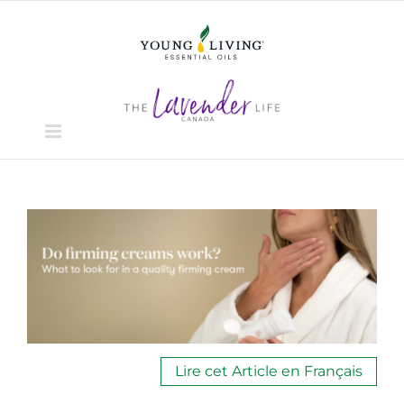
Skip
to
content
View
Larger
Image
Lire cet Article en Français