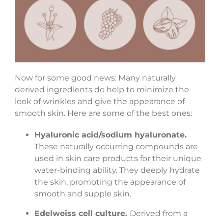
Now for some good news: Many naturally
derived ingredients do help to minimize the
look of wrinkles and give the appearance of
smooth skin. Here are some of the best ones:
Hyaluronic acid/sodium hyaluronate.
These naturally occurring compounds are
used in skin care products for their unique
water-binding ability. They deeply hydrate
the skin, promoting the appearance of
smooth and supple skin.
Edelweiss cell culture.
Derived from a