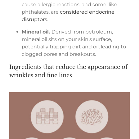
cause allergic reactions, and some, like
phthalates, are
considered endocrine
disruptors
.
Mineral oil.
Derived from petroleum,
mineral oil sits on your skin’s surface,
potentially trapping dirt and oil, leading to
clogged pores and breakouts.
Ingredients that reduce the appearance of
wrinkles and fine lines