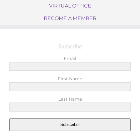
VIRTUAL OFFICE
BECOME A MEMBER
Subscribe
Email
First Name
Last Name
Subscribe!