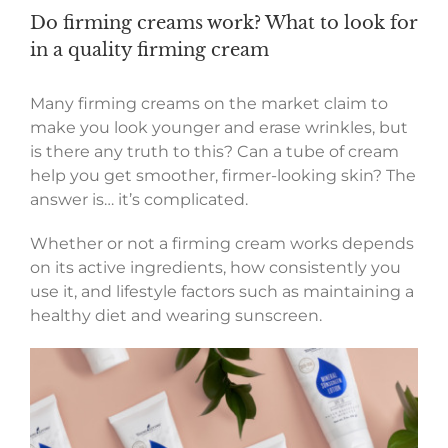
Do firming creams work? What to look for
in a quality firming cream
Many firming creams on the market claim to
make you look younger and erase wrinkles, but
is there any truth to this? Can a tube of cream
help you get smoother, firmer-looking skin? The
answer is… it’s complicated.
Whether or not a firming cream works depends
on its active ingredients, how consistently you
use it, and lifestyle factors such as maintaining a
healthy diet and wearing sunscreen.