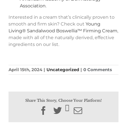
Association
.
Interested in a cream that’s clinically proven to
smooth and firm skin? Check out
Young
Living® Sandalwood Boswellia™ Firming Cream
,
made with all of the naturally derived, effective
ingredients on our list.
April 15th, 2024
|
Uncategorized
|
0 Comments
Share This Story, Choose Your Platform!
Facebook
Twitter
Email