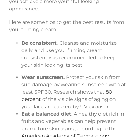
you achieve a more youthful-looking
appearance.
Here are some tips to get the best results from
your firming cream:
Be consistent.
Cleanse and moisturize
daily, and use your firming cream
consistently as recommended to keep
your skin looking its best.
Wear sunscreen.
Protect your skin from
sun damage by wearing sunscreen with at
least SPF 30. Research shows that
80
percent
of the visible signs of aging on
your face are caused by UV exposure.
Eat a balanced diet.
A healthy diet rich in
fruits and vegetables can help prevent
premature skin aging, according to the
American Academy of Dermatology