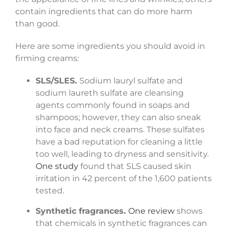
contain ingredients that can do more harm
than good.
Here are some ingredients you should avoid in
firming creams:
SLS/SLES.
Sodium lauryl sulfate and
sodium laureth sulfate are cleansing
agents commonly found in soaps and
shampoos; however, they can also sneak
into face and neck creams. These sulfates
have a bad reputation for cleaning a little
too well, leading to dryness and sensitivity.
One study
found that SLS caused skin
irritation in 42 percent of the 1,600 patients
tested.
Synthetic fragrances.
One review
shows
that chemicals in synthetic fragrances can