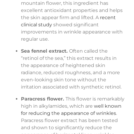
mountain flower, this ingredient has
excellent antioxidant properties and helps
the skin appear firm and lifted. A
recent
clinical study
showed significant
improvements in wrinkle appearance with
regular use.
Sea fennel extract.
Often called the
“retinol of the sea,” this extract results in
the appearance of heightened skin
radiance, reduced roughness, and a more
even-looking skin tone without the
irritation associated with synthetic retinol.
Paracress flower.
This flower is remarkably
high in alkylamides, which are
well known
for reducing the appearance of wrinkles
.
Paracress flower extract has been tested
and shown to significantly reduce the