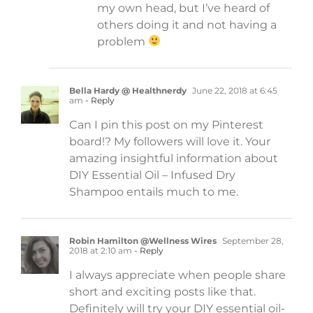
my own head, but I’ve heard of
others doing it and not having a
problem
Bella Hardy @ Healthnerdy
June 22, 2018 at 6:45
am
- Reply
Can I pin this post on my Pinterest
board!? My followers will love it. Your
amazing insightful information about
DIY Essential Oil – Infused Dry
Shampoo entails much to me.
Robin Hamilton @Wellness Wires
September 28,
2018 at 2:10 am
- Reply
I always appreciate when people share
short and exciting posts like that.
Definitely will try your DIY essential oil-