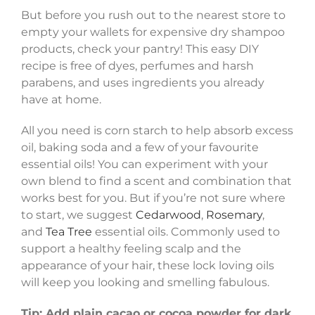
But before you rush out to the nearest store to
empty your wallets for expensive dry shampoo
products, check your pantry! This easy DIY
recipe is free of dyes, perfumes and harsh
parabens, and uses ingredients you already
have at home.
All you need is corn starch to help absorb excess
oil, baking soda and a few of your favourite
essential oils! You can experiment with your
own blend to find a scent and combination that
works best for you. But if you’re not sure where
to start, we suggest
Cedarwood
,
Rosemary
,
and
Tea Tree
essential oils. Commonly used to
support a healthy feeling scalp and the
appearance of your hair, these lock loving oils
will keep you looking and smelling fabulous.
Tip: Add plain cacao or cocoa powder for dark