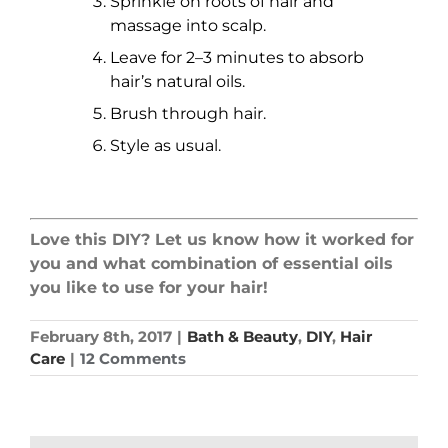
Sprinkle on roots of hair and
massage into scalp.
Leave for 2–3 minutes to absorb
hair’s natural oils.
Brush through hair.
Style as usual.
Love this DIY? Let us know how it worked for
you and what combination of essential oils
you like to use for your hair!
February 8th, 2017
|
Bath & Beauty
,
DIY
,
Hair
Care
|
12 Comments