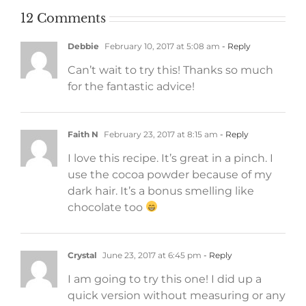
12 Comments
Debbie
February 10, 2017 at 5:08 am
- Reply
Can’t wait to try this! Thanks so much
for the fantastic advice!
Faith N
February 23, 2017 at 8:15 am
- Reply
I love this recipe. It’s great in a pinch. I
use the cocoa powder because of my
dark hair. It’s a bonus smelling like
chocolate too
Crystal
June 23, 2017 at 6:45 pm
- Reply
I am going to try this one! I did up a
quick version without measuring or any