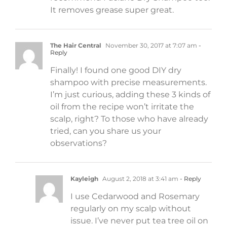
It removes grease super great.
The Hair Central
November 30, 2017 at 7:07 am
-
Reply
Finally! I found one good DIY dry
shampoo with precise measurements.
I’m just curious, adding these 3 kinds of
oil from the recipe won’t irritate the
scalp, right? To those who have already
tried, can you share us your
observations?
Kayleigh
August 2, 2018 at 3:41 am
- Reply
I use Cedarwood and Rosemary
regularly on my scalp without
issue. I’ve never put tea tree oil on