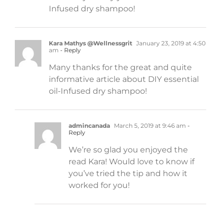
Infused dry shampoo!
Kara Mathys @Wellnessgrit
January 23, 2019 at 4:50
am
- Reply
Many thanks for the great and quite
informative article about DIY essential
oil-Infused dry shampoo!
admincanada
March 5, 2019 at 9:46 am
-
Reply
We’re so glad you enjoyed the
read Kara! Would love to know if
you’ve tried the tip and how it
worked for you!