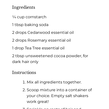
Ingredients
¼ cup cornstarch
1 tbsp baking soda
2 drops Cedarwood essential oil
2 drops Rosemary essential oil
1 drop Tea Tree essential oil
2 tbsp unsweetened cocoa powder, for
dark hair only
Instructions
Mix all ingredients together.
Scoop mixture into a container of
your choice. Empty salt shakers
work great!