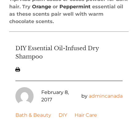
hair. Try
Orange
or
Peppermint
essential oil
as these scents pair well with warm
chocolate scents.
DIY Essential Oil-Infused Dry
Shampoo
February 8,
by
admincanada
2017
Bath & Beauty
DIY
Hair Care