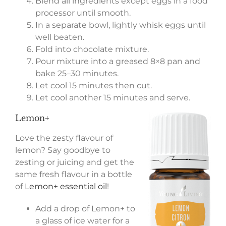
Blend all ingredients except eggs in a food
processor until smooth.
In a separate bowl, lightly whisk eggs until
well beaten.
Fold into chocolate mixture.
Pour mixture into a greased 8×8 pan and
bake 25–30 minutes.
Let cool 15 minutes then cut.
Let cool another 15 minutes and serve.
Lemon+
Love the zesty flavour of
lemon? Say goodbye to
zesting or juicing and get the
same fresh flavour in a bottle
of
Lemon+ essential oil
!
Add a drop of Lemon+ to
a glass of ice water for a