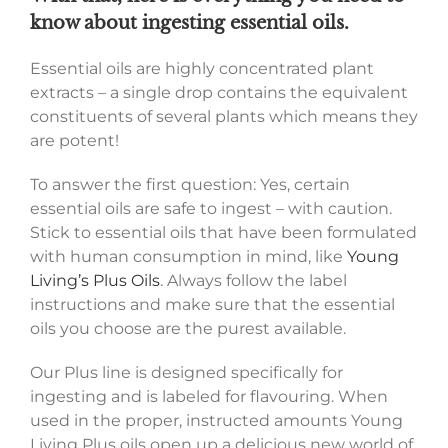
know about ingesting essential oils.
Essential oils are highly concentrated plant
extracts – a single drop contains the equivalent
constituents of several plants which means they
are potent!
To answer the first question: Yes, certain
essential oils are safe to ingest – with caution.
Stick to essential oils that have been formulated
with human consumption in mind, like
Young
Living’s Plus Oils
. Always follow the label
instructions and make sure that the essential
oils you choose are the purest available.
Our Plus line is designed specifically for
ingesting and is labeled for flavouring. When
used in the proper, instructed amounts Young
Living Plus oils open up a delicious new world of