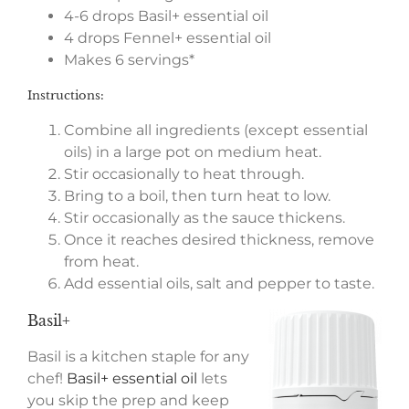
4-6 drops Basil+ essential oil
4 drops Fennel+ essential oil
Makes 6 servings*
Instructions:
Combine all ingredients (except essential
oils) in a large pot on medium heat.
Stir occasionally to heat through.
Bring to a boil, then turn heat to low.
Stir occasionally as the sauce thickens.
Once it reaches desired thickness, remove
from heat.
Add essential oils, salt and pepper to taste.
Basil+
Basil is a kitchen staple for any
chef!
Basil+ essential oil
lets
you skip the prep and keep