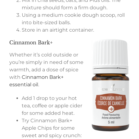
Mix in chia seeds, oats, and Plus oils. The
mixture should form a firm dough.
Using a medium cookie dough scoop, roll
into bite-sized balls.
Store in an airtight container.
Cinnamon Bark+
Whether it’s cold outside or
you’re simply in need of some
warmth, add a dose of spice
with
Cinnamon Bark+
essential oil
.
Add 1 drop to your hot
tea, coffee or apple cider
for some added heat.
Try Cinnamon Bark+
Apple Chips for some
sweet and spicy crunch: