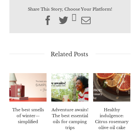
Share This Story, Choose Your Platform!
Facebook
Twitter
Email
Related Posts
The best smells
Adventure awaits!
Healthy
of winter—
The best essential
indulgence:
simplified
oils for camping
Citrus rosemary
trips
olive oil cake