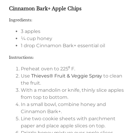
Cinnamon Bark+ Apple Chips
Ingredients:
3 apples
¼ cup honey
1 drop Cinnamon Bark+ essential oil
Instructions:
Preheat oven to 225⁰ F.
Use
Thieves® Fruit & Veggie Spray
to clean
the fruit.
With a mandolin or knife, thinly slice apples
from top to bottom.
In a small bowl, combine honey and
Cinnamon Bark+.
Line two cookie sheets with parchment
paper and place apple slices on top.
Drizzle honey mixture over apple slices.