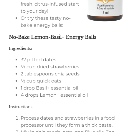
fresh, citrus-infused start
to your day!
Or try these tasty no-
bake energy balls:
No-Bake Lemon-Basil+ Energy Balls
Ingredients:
32 pitted dates
½ cup dried strawberries
2 tablespoons chia seeds
½ cup quick oats
1 drop Basil+ essential oil
4 drops Lemon+ essential oil
Instructions:
Process dates and strawberries in a food
processor until they form a thick paste.