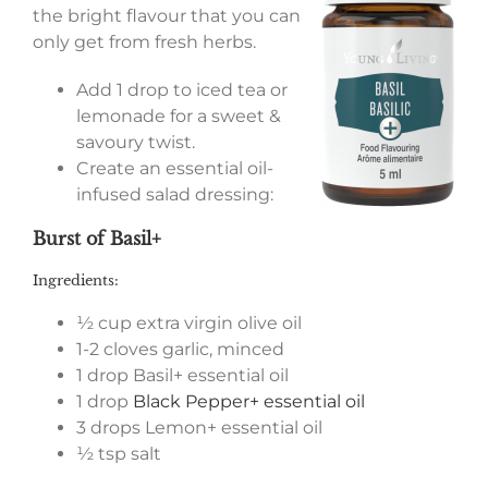
the bright flavour that you can
only get from fresh herbs.
Add 1 drop to iced tea or
lemonade for a sweet &
savoury twist.
Create an essential oil-
infused salad dressing:
Burst of Basil+
Ingredients:
½ cup extra virgin olive oil
1-2 cloves garlic, minced
1 drop Basil+ essential oil
1 drop
Black Pepper+ essential oil
3 drops Lemon+ essential oil
½ tsp salt