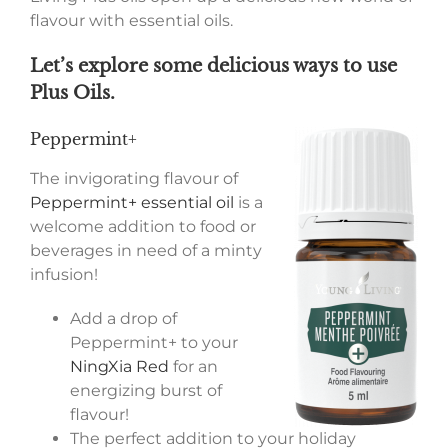
flavour with essential oils.
Let’s explore some delicious ways to use
Plus Oils.
Peppermint+
The invigorating flavour of
Peppermint+ essential oil
is a
welcome addition to food or
beverages in need of a minty
infusion!
Add a drop of
Peppermint+ to your
NingXia Red
for an
energizing burst of
flavour!
The perfect addition to your holiday