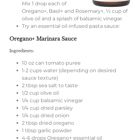
Mix 1 drop each of
Oregano+, Basil+ and Rosemary+, ½ cup of
olive oil and a splash of balsamic vinegar.
Try an essential oil-infused pasta sauce:
Oregano+ Marinara Sauce
Ingredients:
10 oz can tomato puree
1-2 cups water (depending on desired
sauce texture)
2 tbsp sea salt to taste
1/2 cup olive oil
1/4 cup balsamic vinegar
1/4 cup dried parsley
1/4 cup dried onion
2 tbsp dried oregano
1 tbsp garlic powder
4-6 drops Oregano+ essential oil