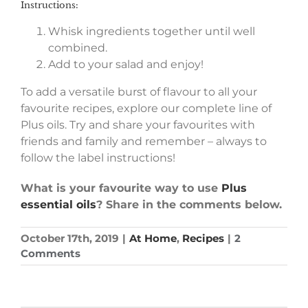
Instructions:
Whisk ingredients together until well
combined.
Add to your salad and enjoy!
To add a versatile burst of flavour to all your
favourite recipes, explore our complete line of
Plus oils. Try and share your favourites with
friends and family and remember – always to
follow the label instructions!
What is your favourite way to use
Plus
essential oils
? Share in the comments below.
October 17th, 2019
|
At Home
,
Recipes
|
2
Comments