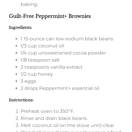
baking:
Guilt-Free Peppermint+ Brownies
Ingredients:
1 15-ounce can low-sodium black beans
1/3 cup coconut oil
1/4 cup unsweetened cocoa powder
1/8 teaspoon salt
2 teaspoons vanilla extract
1/2 cup honey
3 eggs
2 drops Peppermint+ essential oil
Instructions:
Preheat oven to 350°F.
Rinse and drain black beans.
Melt coconut oil on the stove until clear.