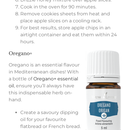
Cook in the oven for 90 minutes.
Remove cookies sheets from heat and
place apple slices on a cooling rack.
For best results, store apple chips in an
airtight container and eat them within 24
hours.
Oregano+
Oregano is an essential flavour
in Mediterranean dishes! With
a bottle of
Oregano+ essential
oil
, ensure you’ll always have
this indispensable herb on-
hand.
Create a savoury dipping
oil for your favourite
flatbread or French bread.