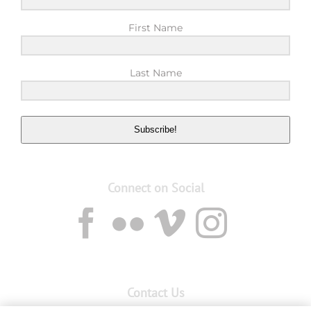
First Name
Last Name
Subscribe!
Connect on Social
Contact Us