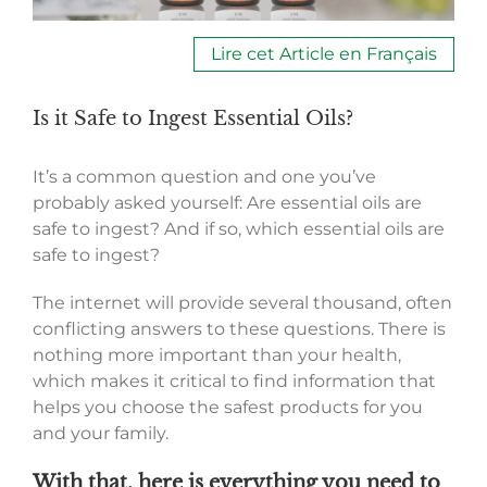
Lire cet Article en Français
Is it Safe to Ingest Essential Oils?
It’s a common question and one you’ve
probably asked yourself: Are essential oils are
safe to ingest? And if so, which essential oils are
safe to ingest?
The internet will provide several thousand, often
conflicting answers to these questions. There is
nothing more important than your health,
which makes it critical to find information that
helps you choose the safest products for you
and your family.
With that, here is everything you need to