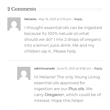
2 Comments
Melanie
May 15, 2021 at 5:15 pm
- Reply
I thought essential oils can be ingested
because its 100% natural oil..what
should we do? I mix 2 drops of oregano
into a lemon juice drink. Me and my
children sip it.. Please help.
admincanada
June 15, 2021 at 9:58 am
- Reply
Hi Melanie! The only Young Living
essential oils approved for
ingestion are our
Plus oils
. We
carry
Oregano+
, which could be of
interest. Hope this helps!