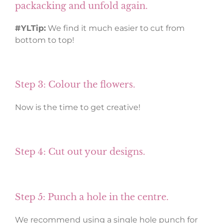
packacking and unfold again.
#YLTip:
We find it much easier to cut from
bottom to top!
Step 3: Colour the flowers.
Now is the time to get creative!
Step 4: Cut out your designs.
Step 5: Punch a hole in the centre.
We recommend using a single hole punch for