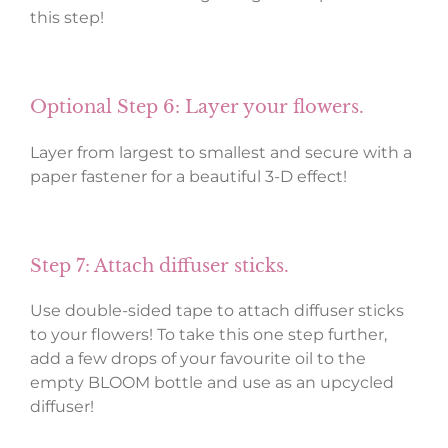
this step!
Optional Step 6: Layer your flowers.
Layer from largest to smallest and secure with a
paper fastener for a beautiful 3-D effect!
Step 7: Attach diffuser sticks.
Use double-sided tape to attach diffuser sticks
to your flowers! To take this one step further,
add a few drops of your favourite oil to the
empty BLOOM bottle and use as an upcycled
diffuser!