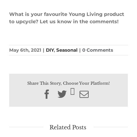
What is your favourite Young Living product
to upcycle? Let us know in the comments!
May 6th, 2021
|
DIY
,
Seasonal
|
0 Comments
Share This Story, Choose Your Platform!
Facebook
Twitter
Email
Related Posts