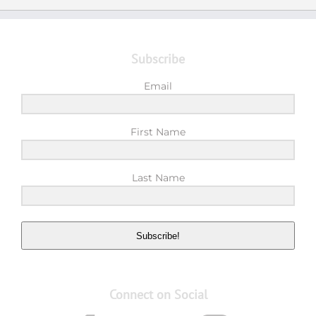
Subscribe
Email
First Name
Last Name
Subscribe!
Connect on Social