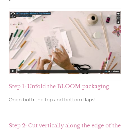
Step 1: Unfold the BLOOM packaging.
Open both the top and bottom flaps!
Step 2: Cut vertically along the edge of the