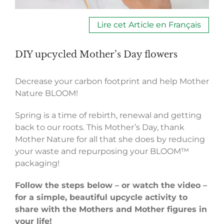
Lire cet Article en Français
DIY upcycled Mother’s Day flowers
Decrease your carbon footprint and help Mother
Nature BLOOM!
Spring is a time of rebirth, renewal and getting
back to our roots. This Mother’s Day, thank
Mother Nature for all that she does by reducing
your waste and repurposing your BLOOM™
packaging!
Follow the steps below – or watch the video –
for a simple, beautiful upcycle activity to
share with the Mothers and Mother figures in
your life!