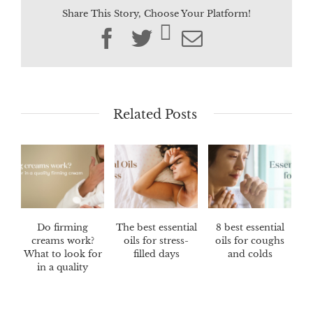
Share This Story, Choose Your Platform!
Facebook
Twitter
Email
Related Posts
Do firming
The best essential
8 best essential
creams work?
oils for stress-
oils for coughs
What to look for
filled days
and colds
in a quality
firming cream