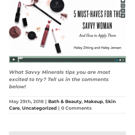
What Savvy Minerals tips you are most
excited to try? Tell us in the comments
below!
May 29th, 2018
|
Bath & Beauty
,
Makeup
,
Skin
Care
,
Uncategorized
|
0 Comments