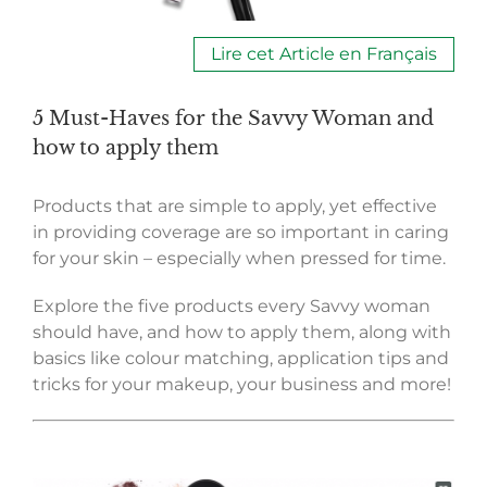
Lire cet Article en Français
5 Must-Haves for the Savvy Woman and
how to apply them
Products that are simple to apply, yet effective
in providing coverage are so important in caring
for your skin – especially when pressed for time.
Explore the five products every Savvy woman
should have, and how to apply them, along with
basics like colour matching, application tips and
tricks for your makeup, your business and more!