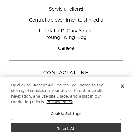
Serviciul clienți
Centrul de evenimente și media
Fundația D. Gary Young
Young Living Blog
Cariere
CONTACTAȚI-NE
Young Living Europe B.V.
By clicking “Accept All Cookies”, you agree to the
Peizerweg 97
storing of cookies on your device to enhance site
9727 AJ Groningen
navigation, analyze site usage, and assist in our
Netherlands
marketing efforts.
Privacy Policy
Înscriere Brand Partners
0800 890113
Cookie Settings
Drepturi de autor © 2021 Young Living Essential Oils. Toate drepturile
rezervate. |
Politica de confidențialitate
Reject All