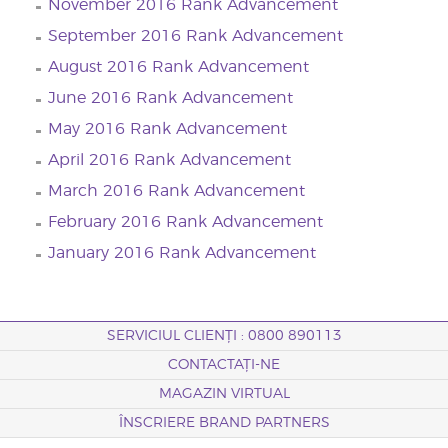
November 2016 Rank Advancement
September 2016 Rank Advancement
August 2016 Rank Advancement
June 2016 Rank Advancement
May 2016 Rank Advancement
April 2016 Rank Advancement
March 2016 Rank Advancement
February 2016 Rank Advancement
January 2016 Rank Advancement
SERVICIUL CLIENȚI : 0800 890113
CONTACTAȚI-NE
MAGAZIN VIRTUAL
ÎNSCRIERE BRAND PARTNERS