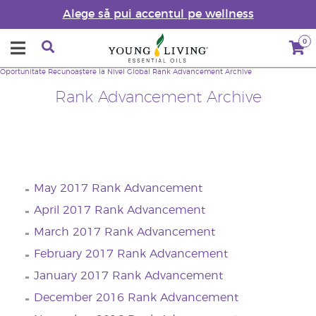
Alege să pui accentul pe wellness
0
Oportunitate
Recunoaștere la Nivel Global
Rank Advancement Archive
Rank Advancement Archive
May 2017 Rank Advancement
April 2017 Rank Advancement
March 2017 Rank Advancement
February 2017 Rank Advancement
January 2017 Rank Advancement
December 2016 Rank Advancement