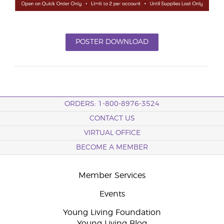
POSTER DOWNLOAD
ORDERS: 1-800-8976-3524
CONTACT US
VIRTUAL OFFICE
BECOME A MEMBER
Member Services
Events
Young Living Foundation
Young Living Blog