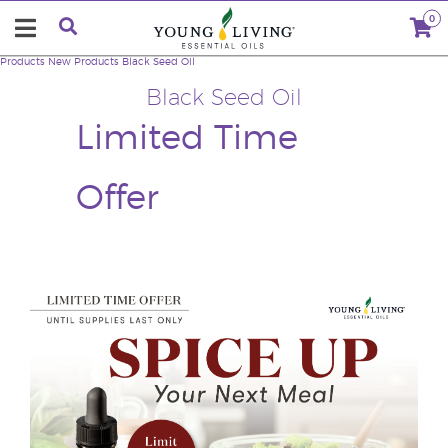
0
Products
New Products
Black Seed Oil
Black Seed Oil
Limited Time
Offer