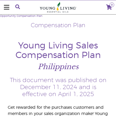
0
Opportunity
Compensation Plan
Compensation Plan
Young Living Sales
Compensation Plan
Philippines
This document was published on
December 11, 2024 and is
effective on April 1, 2025
Get rewarded for the purchases customers and
members in your sales organization make! Young