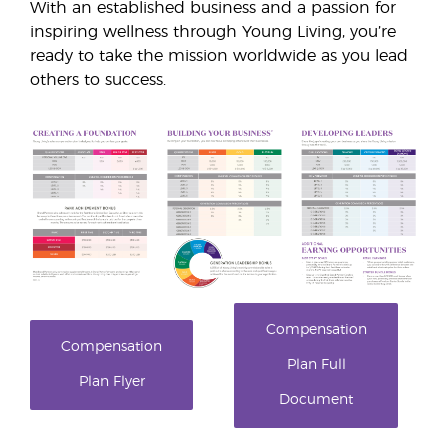
With an established business and a passion for
inspiring wellness through Young Living, you’re
ready to take the mission worldwide as you lead
others to success.
Compensation
Compensation
Plan Full
Plan Flyer
Document