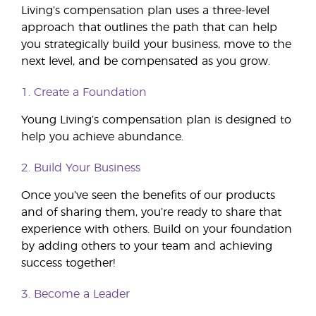
Living’s compensation plan uses a three-level
approach that outlines the path that can help
you strategically build your business, move to the
next level, and be compensated as you grow.
1. Create a Foundation
Young Living’s compensation plan is designed to
help you achieve abundance.
2. Build Your Business
Once you’ve seen the benefits of our products
and of sharing them, you’re ready to share that
experience with others. Build on your foundation
by adding others to your team and achieving
success together!
3. Become a Leader