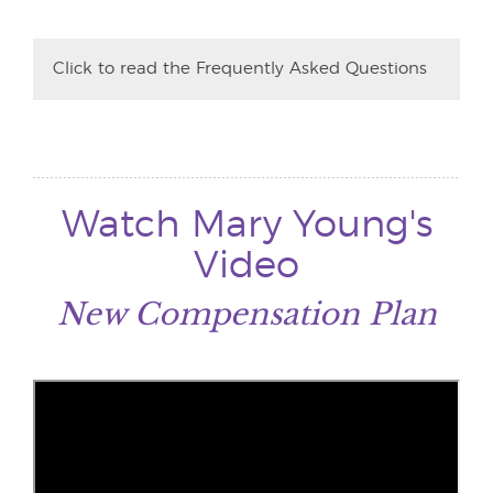
Click to read the Frequently Asked Questions
Watch Mary Young's
Video
New Compensation Plan