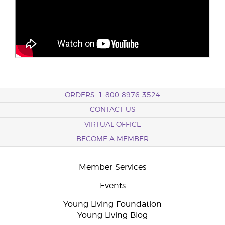
ORDERS: 1-800-8976-3524
CONTACT US
VIRTUAL OFFICE
BECOME A MEMBER
Member Services
Events
Young Living Foundation
Young Living Blog