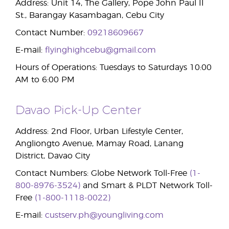
Address: Unit 14, The Gallery, Pope John Paul II
St., Barangay Kasambagan, Cebu City
Contact Number:
09218609667
E-mail:
flyinghighcebu@gmail.com
Hours of Operations: Tuesdays to Saturdays 10:00
AM to 6:00 PM
Davao Pick-Up Center
Address: 2nd Floor, Urban Lifestyle Center,
Angliongto Avenue, Mamay Road, Lanang
District, Davao City
Contact Numbers: Globe Network Toll-Free
(1-
800-8976-3524)
and Smart & PLDT Network Toll-
Free
(1-800-1118-0022)
E-mail:
custserv.ph@youngliving.com