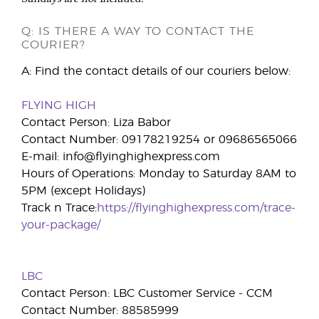
Q: IS THERE A WAY TO CONTACT THE
COURIER?
A: Find the contact details of our couriers below:
FLYING HIGH
Contact Person: Liza Babor
Contact Number: 09178219254 or 09686565066
E-mail: info@flyinghighexpress.com
Hours of Operations: Monday to Saturday 8AM to
5PM (except Holidays)
Track n Trace:
https://flyinghighexpress.com/trace-
your-package/
LBC
Contact Person: LBC Customer Service - CCM
Contact Number: 88585999