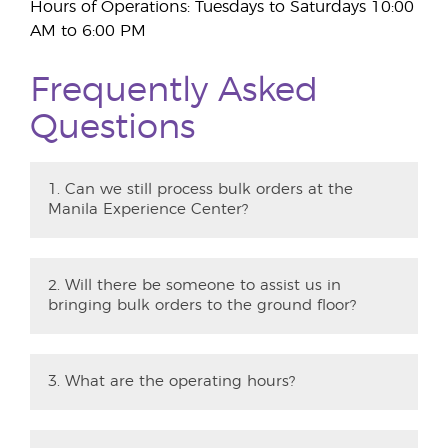
Hours of Operations: Tuesdays to Saturdays 10:00
AM to 6:00 PM
Frequently Asked
Questions
1. Can we still process bulk orders at the
Manila Experience Center?
2. Will there be someone to assist us in
bringing bulk orders to the ground floor?
3. What are the operating hours?