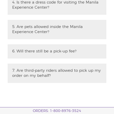
4. Is there a dress code for visiting the Manila
Experience Center?
5. Are pets allowed inside the Manila
Experience Center?
6. Will there still be a pick-up fee?
7. Are third-party riders allowed to pick up my
order on my behalf?
ORDERS: 1-800-8976-3524