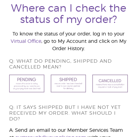
Where can I check the
status of my order?
To know the status of your order, log in to your
Virtual Office
, go to My Account and click on My
Order History.
Q: WHAT DO PENDING, SHIPPED AND
CANCELLED MEAN?
Q: IT SAYS SHIPPED BUT I HAVE NOT YET
RECEIVED MY ORDER. WHAT SHOULD I
DO?
A: Send an email to our Member Services Team