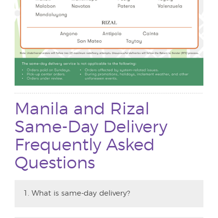
Manila and Rizal
Same-Day Delivery
Frequently Asked
Questions
1. What is same-day delivery?