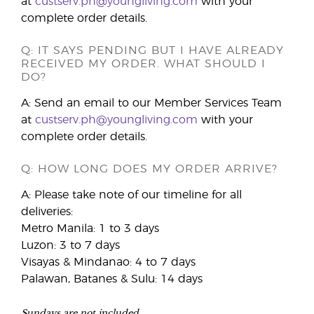
at
custserv.ph@youngliving.com
with your
complete order details.
Q: IT SAYS PENDING BUT I HAVE ALREADY
RECEIVED MY ORDER. WHAT SHOULD I
DO?
A: Send an email to our Member Services Team
at
custserv.ph@youngliving.com
with your
complete order details.
Q: HOW LONG DOES MY ORDER ARRIVE?
A: Please take note of our timeline for all
deliveries:
Metro Manila: 1 to 3 days
Luzon: 3 to 7 days
Visayas & Mindanao: 4 to 7 days
Palawan, Batanes & Sulu: 14 days
Sundays are not included.