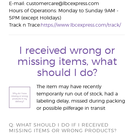
E-mail: customercare@lbcexpress.com
Hours of Operations: Monday to Sunday 9AM -
5PM (except Holidays)
Track n Trace:
https://www.lbcexpress.com/track/
I received wrong or
missing items, what
should I do?
The item may have recently
temporarily run out of stock, had a
labeling delay, missed during packing
or possible pilferage in transit
Q: WHAT SHOULD I DO IF I RECEIVED
MISSING ITEMS OR WRONG PRODUCTS?