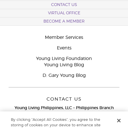
CONTACT US
VIRTUAL OFFICE
BECOME A MEMBER
Member Services
Events
Young Living Foundation
Young Living Blog
D. Gary Young Blog
CONTACT US
Young Living Philippines, LLC – Philippines Branch
12F Twenty-Five Seven Bldg.
25th Street corner 7th Ave, McKinley
By clicking “Accept All Cookies”, you agree to the
Bonifacio Global City, Taguig
storing of cookies on your device to enhance site