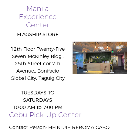
Manila
Experience
Center
FLAGSHIP STORE
12th Floor Twenty-Five
Seven McKinley Bldg.,
25th Street cor 7th
Avenue., Bonifacio
Global City, Taguig City
TUESDAYS TO
SATURDAYS
10:00 AM to 7:00 PM
Cebu Pick-Up Center
Contact Person: HEINTJIE REROMA CABO