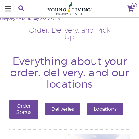
0
Company
Order, Delivery, and Pick Up
Order, Delivery, and Pick
Up
Everything about your
order, delivery, and our
locations
Order
Deliveries
Locations
Status