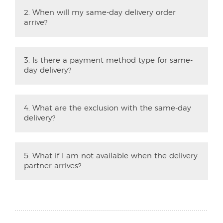
2. When will my same-day delivery order
arrive?
3. Is there a payment method type for same-
day delivery?
4. What are the exclusion with the same-day
delivery?
5. What if I am not available when the delivery
partner arrives?