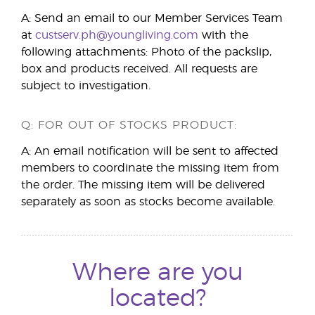
A: Send an email to our Member Services Team
at
custserv.ph@youngliving.com
with the
following attachments: Photo of the packslip,
box and products received. All requests are
subject to investigation.
Q: FOR OUT OF STOCKS PRODUCT:
A: An email notification will be sent to affected
members to coordinate the missing item from
the order. The missing item will be delivered
separately as soon as stocks become available.
Where are you
located?