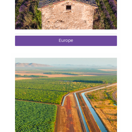
Europe