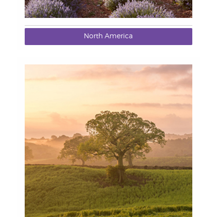
North America