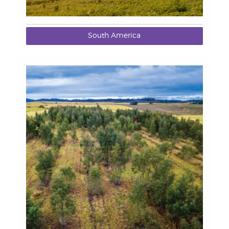
South America