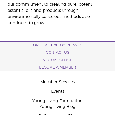
our commitment to creating pure, potent
essential oils and products through
environmentally conscious methods also
continues to grow.
ORDERS: 1-800-8976-3524
CONTACT US
VIRTUAL OFFICE
BECOME A MEMBER
Member Services
Events
Young Living Foundation
Young Living Blog