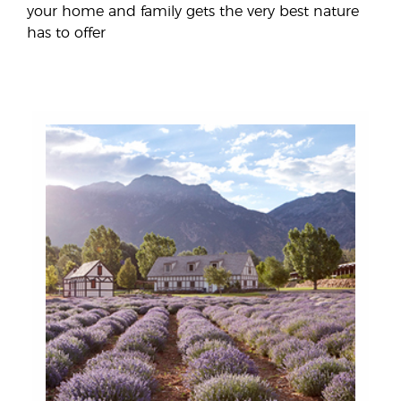
your home and family gets the very best nature
has to offer