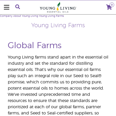
0
Company
About Young Living
Young Living Farms
Young Living Farms
Global Farms
Young Living farms stand apart in the essential oil
industry and set the standard for distilling
essential oils. That’s why our essential oil farms
play such an integral role in our Seed to Seal®
promise, which commits us to providing pure,
potent essential oils to homes across the world.
We’ve invested unprecedented time and
resources to ensure that these standards are
prioritized at each of our global farms, partner
farms, and Seed to Seal-certified suppliers, so