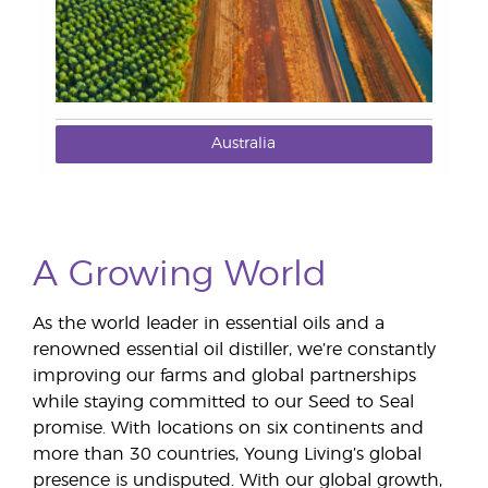
Australia
A Growing World
As the world leader in essential oils and a
renowned essential oil distiller, we’re constantly
improving our farms and global partnerships
while staying committed to our Seed to Seal
promise. With locations on six continents and
more than 30 countries, Young Living’s global
presence is undisputed. With our global growth,