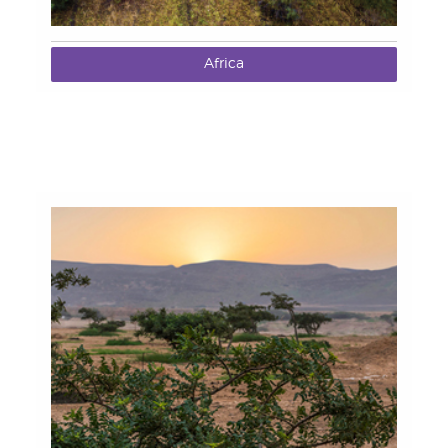
Africa