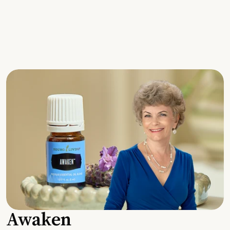
Awaken