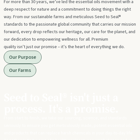
For more than 30 years, we’ve led the essential oils movement with a
deep respect for nature and a commitment to doing things the right
way. From our sustainable farms and meticulous Seed to Seal®
standards to the passionate global community that carries our mission
forward, every drop reflects our heritage, our care for the planet, and
our dedication to empowering wellness for all. Premium
quality isn’t just our promise – it’s the heart of everything we do.
Our Purpose
Our Farms
Seed to Seal® isn't just a
process. It's a promise.
From start to finish, we take our sourcing, science, and standards
seriously to ensure you get meticulously made, potent essential oils
and products that can replace harsh chemicals in your day-to-day life.