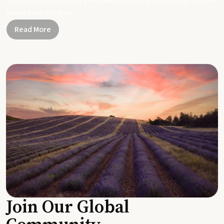
Together, let's be part of a healthier planet, one small change and one
simple swap at a time.
Read More
Join Our Global