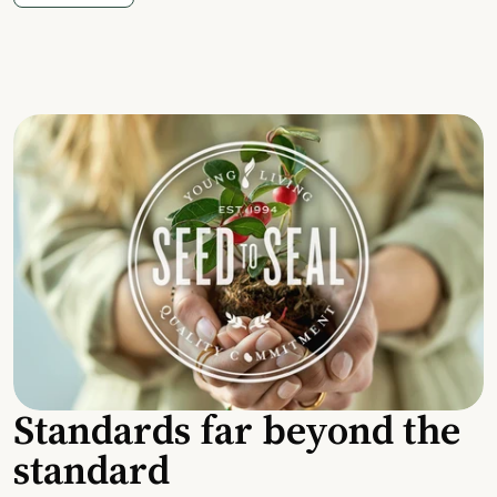
Standards far beyond the
standard