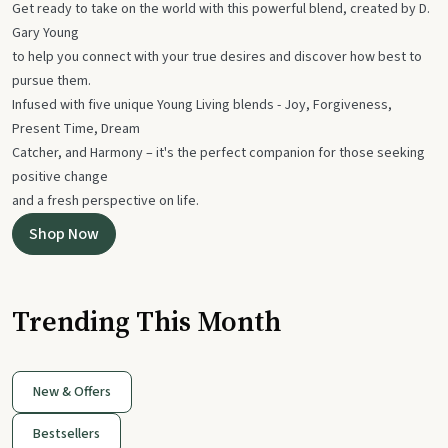
Get ready to take on the world with this powerful blend, created by D.
Gary Young
to help you connect with your true desires and discover how best to
pursue them.
Infused with five unique Young Living blends - Joy, Forgiveness,
Present Time, Dream
Catcher, and Harmony – it's the perfect companion for those seeking
positive change
and a fresh perspective on life.
Shop Now
Trending This Month
New & Offers
Bestsellers