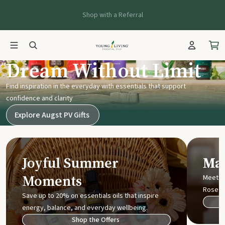
Shop with a Referral
Young Living UK
Dream Without Limit
Find inspiration in the everyday with essentials that support
confidence and clarity
Explore Augst PV Gifts
Joyful Summer
Mak
Moments
Meet t
Rose
Save up to 20% on essentials oils that inspire
energy, balance, and everyday wellbeing.
Shop the Offers