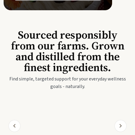
Sourced responsibly
from our farms. Grown
and distilled from the
finest ingredients.
Find simple, targeted support for your everyday wellness
goals - naturally.