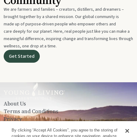
Community
We are farmers and families – creators, distillers, and dreamers –
brought together by a shared mission. Our global community is
made up of purpose-driven people who empower others and
care deeply for our planet. Here, real people just like you can make a
meaningful difference, inspiring change and transforming lives through
wellness, one drop at a time.
Get Started
About Us
Terms and Conditions
Privacy
Contact Us
By clicking “Accept All Cookies”, you agree to the storing of
cookies on your device to enhance site navigation, analyze