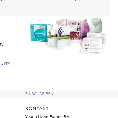
ay
KITS.
EINSCHREIBEN
KONTAKT
Young Living Europe B.V.