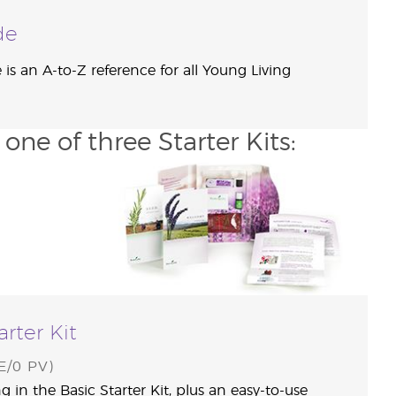
de
is an A-to-Z reference for all Young Living
ne of three Starter Kits:
arter Kit
/0 PV)
g in the Basic Starter Kit, plus an easy-to-use