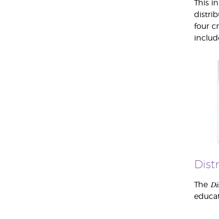
This i
distri
four c
includ
Dist
Di
The
educat