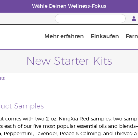
Wähle Deinen Wellness-Fokus
Mehr erfahren
Einkaufen
Far
Die Geschichte von ätherischen Öle
Leitfaden für ätherische Öle
Alles über Diffusoren für ätherische Öle
Letzte Chance: 50 % Rabatt auf Hautpflege
Erfahre mehr über Nährstoffe
Der Young Living Guide zu 
Wie man ätherische Öle verwendet
New Starter Kits
its
duct Samples
it comes with two 2-oz. NingXia Red samples; two samp
s each of our five most popular essential oils and blends
 Peppermint, Lavender, Peace & Calming, and Thieves; a