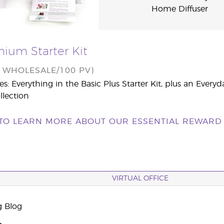
Home Diffuser
ium Starter Kit
0 WHOLESALE/100 PV)
es: Everything in the Basic Plus Starter Kit, plus an Everyd
llection
 TO LEARN MORE ABOUT OUR ESSENTIAL REWARD 
VIRTUAL OFFICE
g Blog