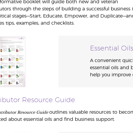
nformative booklet will guide both new and veteran
butors through the steps of building a successful business 
ritical stages—Start, Educate, Empower, and Duplicate—an
es tips, examples, and checklists.
Essential Oil
A convenient quic
essential oils and 
help you improve ev
ributor Resource Guide
stributor Resource Guide
outlines valuable resources to bec
ed about essential oils and find business support.