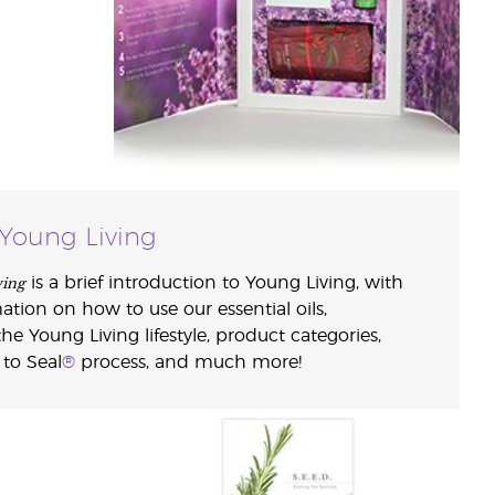
Young Living
ving
is a brief introduction to Young Living, with
ion on how to use our essential oils,
he Young Living lifestyle, product categories,
 to Seal
®
process, and much more!