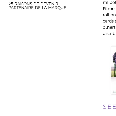
ml bot
25 RAISONS DE DEVENIR
PARTENAIRE DE LA MARQUE
Fitmen
roll-o
cards 
others
distrib
S.E.