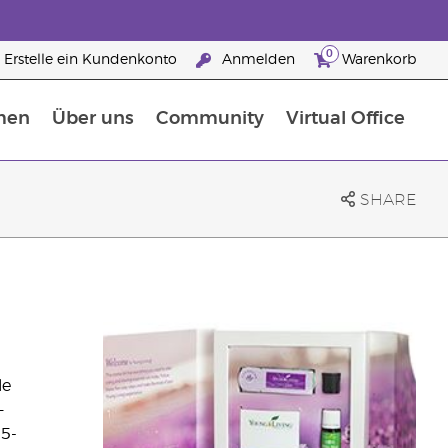
0
Erstelle ein Kundenkonto
Anmelden
Warenkorb
men
Über uns
Community
Virtual Office
Nahrungsergänzungsmitteln
25 raisons de devenir Partenaire de la marque
SHARE
le
—
 5-