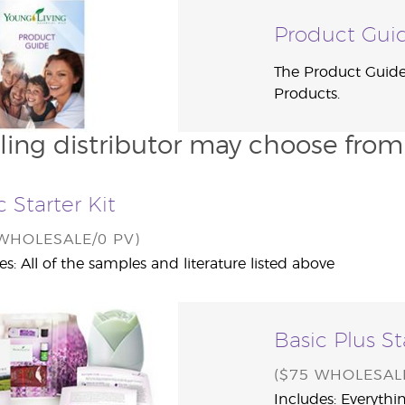
Product Gui
The Product Guide 
Products.
ling distributor may choose from o
c Starter Kit
 WHOLESALE/0 PV)
es: All of the samples and literature listed above
Basic Plus St
($75 WHOLESALE
Includes: Everythin