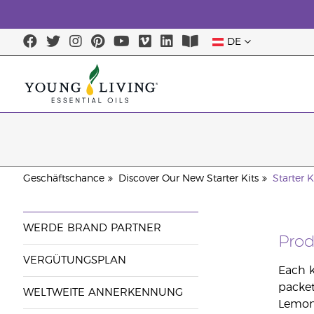
DE
Geschäftschance
Discover Our New Starter Kits
Starter K
WERDE BRAND PARTNER
Pro
VERGÜTUNGSPLAN
Each k
packet
WELTWEITE ANNERKENNUNG
Lemon,