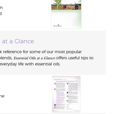
in
d
s at a Glance
k reference for some of our most popular
Essential Oils at a Glance
blends,
offers useful tips to
eryday life with essential oils.
ome