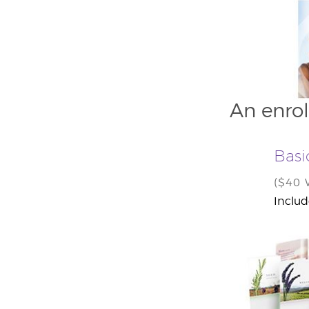
An enrol
Basi
($40
Includ