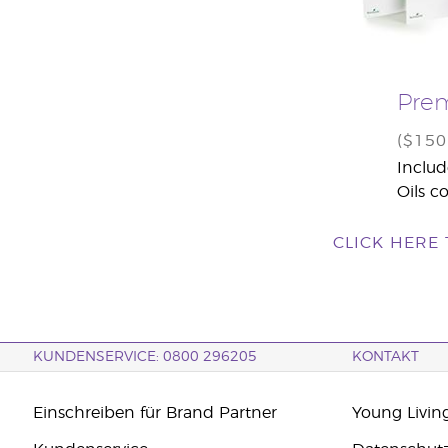
Prem
($15
Includ
Oils co
CLICK HERE
KUNDENSERVICE: 0800 296205
KONTAKT
Einschreiben für Brand Partner
Young Livin