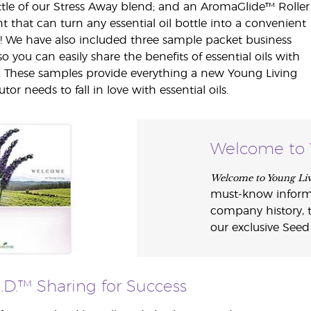
tle of our Stress Away blend; and an AromaGlide™ Roller
t that can turn any essential oil bottle into a convenient
n! We have also included three sample packet business
so you can easily share the benefits of essential oils with
. These samples provide everything a new Young Living
utor needs to fall in love with essential oils.
Welcome to 
Welcome to Young Li
must-know informat
company history, t
our exclusive Seed
E.D.™ Sharing for Success