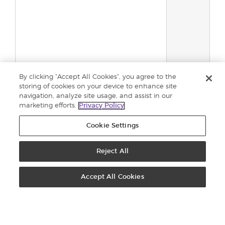
By clicking “Accept All Cookies”, you agree to the
storing of cookies on your device to enhance site
navigation, analyze site usage, and assist in our
Gesamt:
0
marketing efforts.
Privacy Policy
In den
Einkaufswage
Cookie Settings
Reject All
KUNDENSERVICE: 0800 296205
KONTAKT
Accept All Cookies
VIRTUAL OFFICE
EINSCHREIBEN