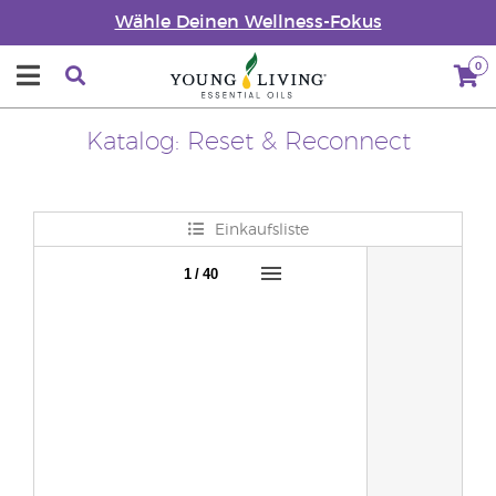
Wähle Deinen Wellness-Fokus
0
Katalog: Reset & Reconnect
Einkaufsliste