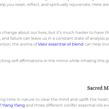
p you reset, reflect, and spiritually rejuvenate. Here are a
to change about our lives, but it’s much harder to have t
 and failure can leave us in a constant state of analysis 
orizon, the aroma of
Valor essential oil blend
can help invi
eciting self-affirmations in the mirror while inhaling th
Sacred M
ng time in nature to clear the mind and uplift the heart, 
f
Ylang Ylang
and three different conifer essential oils 