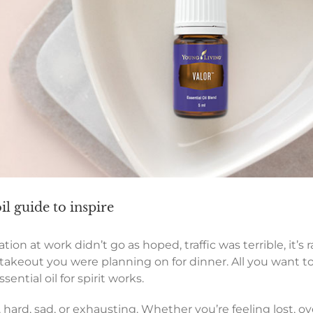
oil guide to inspire
ion at work didn’t go as hoped, traffic was terrible, it’s ra
takeout you were planning on for dinner. All you want to
sential oil for spirit works.
 hard, sad, or exhausting. Whether you’re feeling lost, o