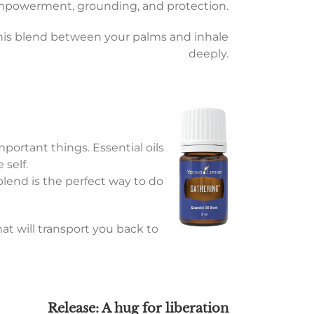
empowerment, grounding, and protection.
this blend between your palms and inhale
deeply.
mportant things. Essential oils
 self.
 blend is the perfect way to do
at will transport you back to
Release: A hug for liberation