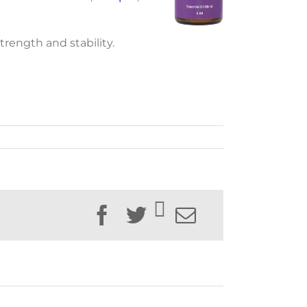
trength and stability.
Facebook
Twitter
Email