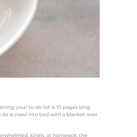
ining, your to-do list is 10 pages long,
 do is crawl into bed with a blanket over
verwhelmed, lonely, or homesick, the