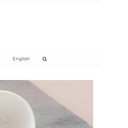
English