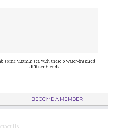
b some vitamin sea with these 6 water-inspired
diffuser blends
BECOME A MEMBER
ntact Us