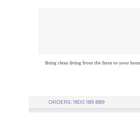
Bring clean living from the farm to your ho
ORDERS: 1800 189 889