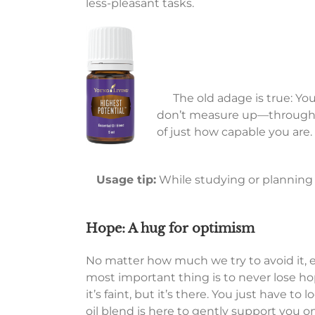
less-pleasant tasks.
The old adage is true: Yo
don’t measure up—through ma
of just how capable you are.
Usage tip:
While studying or planning f
Hope: A hug for optimism
No matter how much we try to avoid it, 
most important thing is to never lose ho
it’s faint, but it’s there. You just have 
oil blend is here to gently support you o