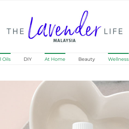
 Oils
DIY
At Home
Beauty
Wellness