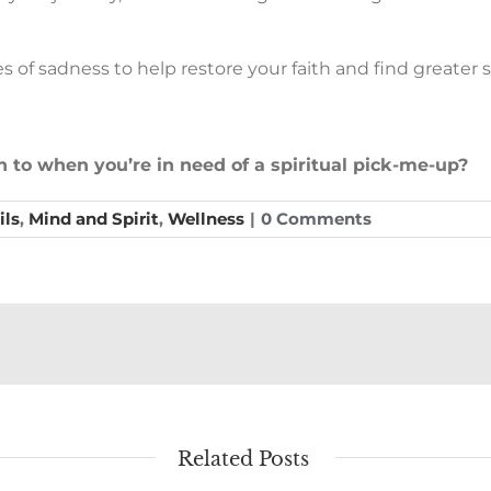
s of sadness to help restore your faith and find greater s
rn to when you’re in need of a spiritual pick-me-up?
ils
,
Mind and Spirit
,
Wellness
|
0 Comments
Related Posts