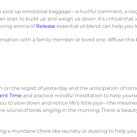
e pick up emotional baggage—a hurtful comment, a nega
 can start to build up and weigh us down. It’s critical th
ancing aroma of
Release
essential oil blend can help you le
versation with a family member or loved one, diffuse th
uch on the regret of yesterday and the anticipation of to
ent Time
and practice mindful meditation to help yours
u to slow down and notice life’s little joys—the mesmer
 sound of birds singing in the morning. There is beauty
ling a mundane chore like laundry or dusting to help you