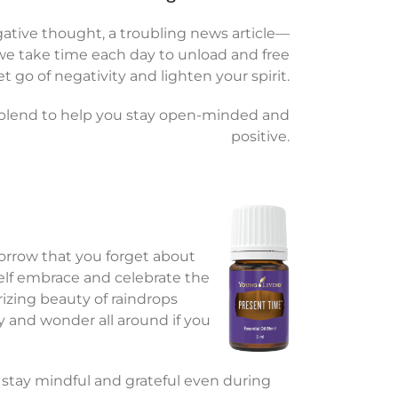
tive thought, a troubling news article—
at we take time each day to unload and free
t go of negativity and lighten your spirit.
is blend to help you stay open-minded and
positive.
morrow that you forget about
elf embrace and celebrate the
izing beauty of raindrops
 and wonder all around if you
 stay mindful and grateful even during