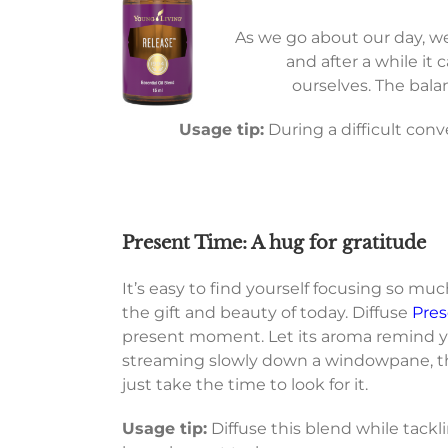
As we go about our day, w
and after a while it
ourselves. The bal
Usage tip:
During a difficult con
Present Time: A hug for gratitude
It’s easy to find yourself focusing so m
the gift and beauty of today. Diffuse
Pres
present moment. Let its aroma remind yo
streaming slowly down a windowpane, the
just take the time to look for it.
Usage tip:
Diffuse this blend while tack