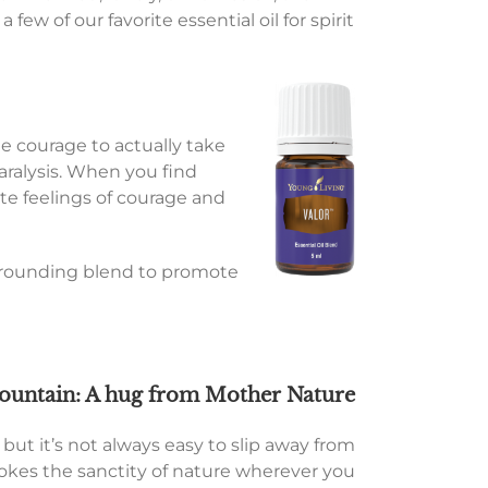
 few of our favorite essential oil for spirit
he courage to actually take
paralysis. When you find
te feelings of courage and
is grounding blend to promote
ountain: A hug from Mother Nature
but it’s not always easy to slip away from
evokes the sanctity of nature wherever you