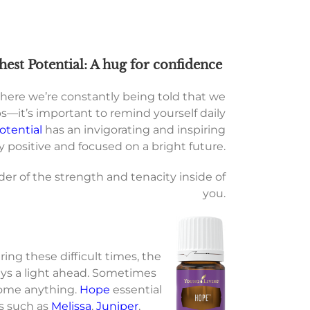
hest Potential: A hug for confidence
where we’re constantly being told that we
—it’s important to remind yourself daily
otential
has an invigorating and inspiring
 positive and focused on a bright future.
der of the strength and tenacity inside of
you.
ng these difficult times, the
ays a light ahead. Sometimes
ercome anything.
Hope
essential
ls such as
Melissa
,
Juniper
,