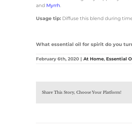
and
Myrrh
.
Usage tip:
Diffuse this blend during time
What essential oil for spirit do you tu
February 6th, 2020
|
At Home
,
Essential O
Share This Story, Choose Your Platform!