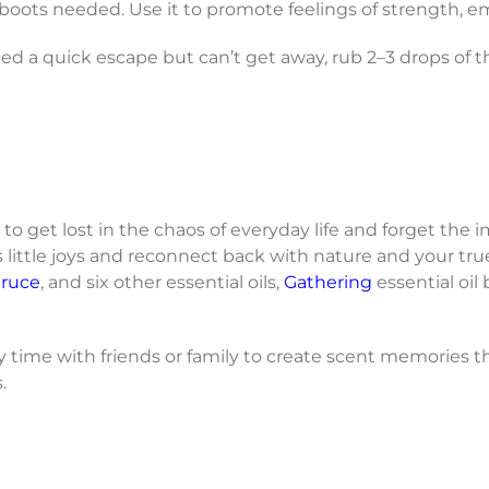
boots needed. Use it to promote feelings of strength, 
 a quick escape but can’t get away, rub 2–3 drops of 
 to get lost in the chaos of everyday life and forget the i
’s little joys and reconnect back with nature and your true
pruce
, and six other essential oils,
Gathering
essential oil
 time with friends or family to create scent memories th
.