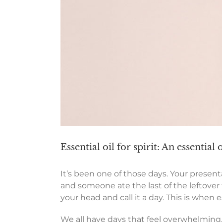
Essential oil for spirit: An essential 
It’s been one of those days. Your presentat
and someone ate the last of the leftover 
your head and call it a day. This is when es
We all have days that feel overwhelming,