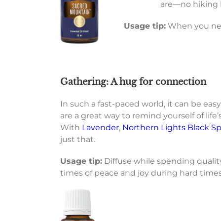
are—no hiking 
Usage tip:
When you need
Gathering: A hug for connection
In such a fast-paced world, it can be easy
are a great way to remind yourself of life
With
Lavender
,
Northern Lights Black S
just that.
Usage tip:
Diffuse while spending quality
times of peace and joy during hard times