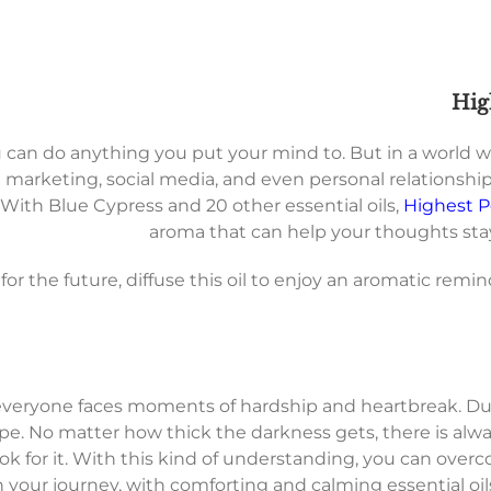
Hig
u can do anything you put your mind to. But in a world 
rketing, social media, and even personal relationships
 With Blue Cypress and 20 other essential oils,
Highest P
aroma that can help your thoughts stay
or the future, diffuse this oil to enjoy an aromatic remin
everyone faces moments of hardship and heartbreak. Duri
pe. No matter how thick the darkness gets, there is alw
to look for it. With this kind of understanding, you can ov
n your journey, with comforting and calming essential oi