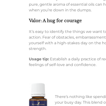
pure, gentle aroma of essential oils can hel
when you’re down in the dumps.
Valor: A hug for courage
It’s easy to identify the things we want 
action. Fear of obstacles, embarrassment,
yourself with a high-stakes day on the h
strength.
Usage tip:
Establish a daily practice of r
feelings of self-love and confidence.
There’s nothing like spendi
your busy day. This blend o