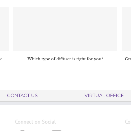
me
Which type of diffuser is right for you?
Gra
CONTACT US
VIRTUAL OFFICE
Connect on Social
Co